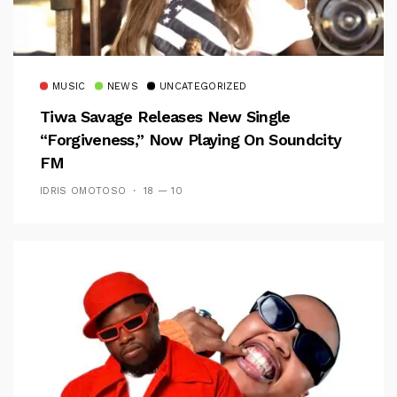
MUSIC
NEWS
UNCATEGORIZED
Tiwa Savage Releases New Single
“Forgiveness,” Now Playing On Soundcity
FM
IDRIS OMOTOSO
18 — 10