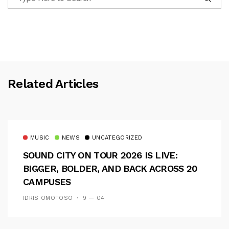
Related Articles
MUSIC
NEWS
UNCATEGORIZED
SOUND CITY ON TOUR 2026 IS LIVE:
BIGGER, BOLDER, AND BACK ACROSS 20
CAMPUSES
IDRIS OMOTOSO
9 — 04