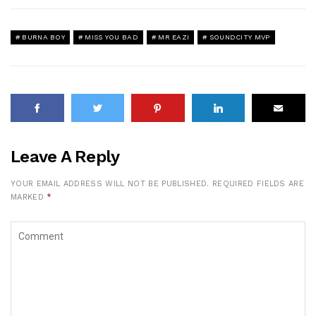
BURNA BOY
MISS YOU BAD
MR EAZI
SOUNDCITY MVP
Leave A Reply
YOUR EMAIL ADDRESS WILL NOT BE PUBLISHED.
REQUIRED FIELDS ARE
MARKED
*