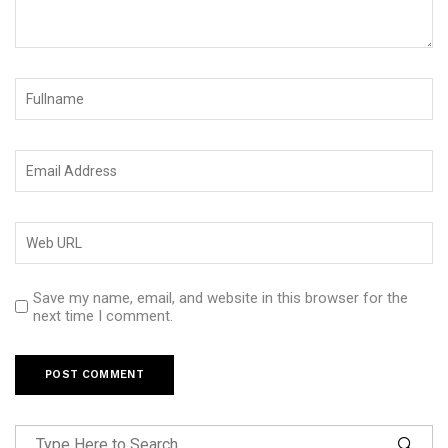
Save my name, email, and website in this browser for the
next time I comment.