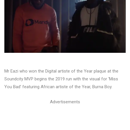
Mr Eazi who won the Digital artiste of the Year plaque at the
Soundcity MVP begins the 2019 run with the visual for ‘Miss
You Bad’ featuring African artiste of the Year, Burna Boy.
Advertisements