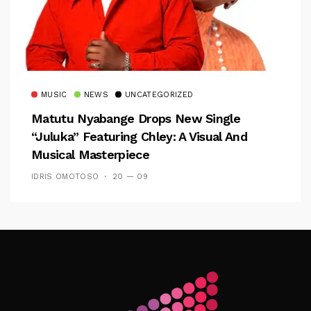
MUSIC
NEWS
UNCATEGORIZED
Matutu Nyabange Drops New Single
“Juluka” Featuring Chley: A Visual And
Musical Masterpiece
IDRIS OMOTOSO
20 — 09
Follow Me