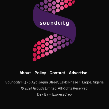
About
Policy
Contact
Advertise
Soundcity HQ - 5 Ayo Jagun Street, Lekki Phase 1, Lagos, Nigeria
© 2024 Group8 Limited. All Rights Reserved.
Dev. By — ExpressCreo