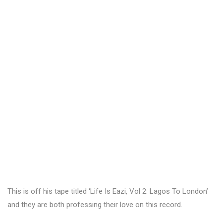
This is off his tape titled ‘Life Is Eazi, Vol 2: Lagos To London’
and they are both professing their love on this record.