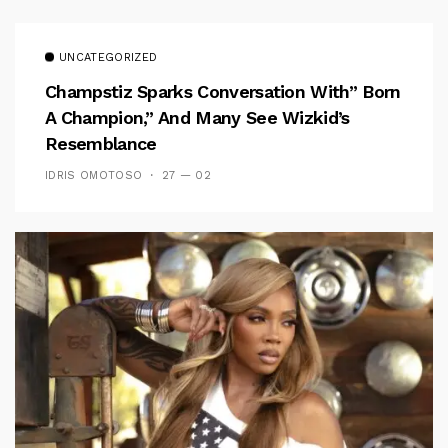
UNCATEGORIZED
Champstiz Sparks Conversation With” Born
A Champion,” And Many See Wizkid’s
Resemblance
IDRIS OMOTOSO
27 — 02