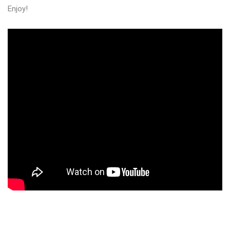
Enjoy!