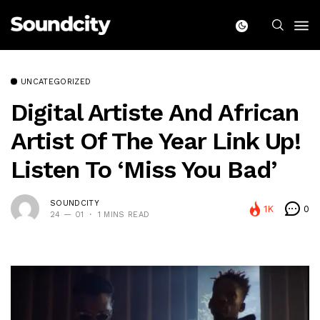
UNCATEGORIZED
Digital Artiste And African
Artist Of The Year Link Up!
Listen To ‘Miss You Bad’
SOUNDCITY
1K
0
24 — 01
1 MINS READ