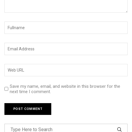
Save my name, email, and website in this browser for the
next time I comment.