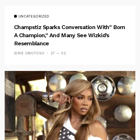
UNCATEGORIZED
Champstiz Sparks Conversation With” Born
A Champion,” And Many See Wizkid’s
Resemblance
IDRIS OMOTOSO
27 — 02