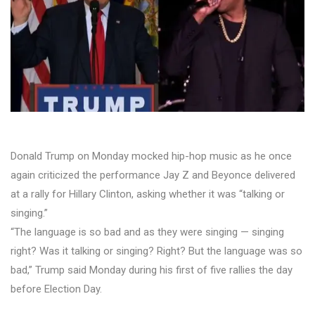
Donald Trump on Monday mocked hip-hop music as he once
again criticized the performance Jay Z and Beyonce delivered
at a rally for Hillary Clinton, asking whether it was “talking or
singing.”
“The language is so bad and as they were singing — singing
right? Was it talking or singing? Right? But the language was so
bad,” Trump said Monday during his first of five rallies the day
before Election Day.