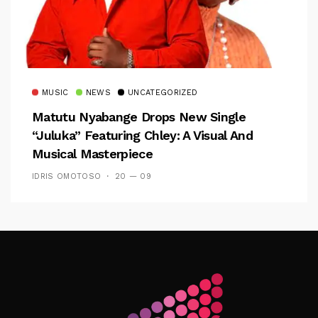
MUSIC
NEWS
UNCATEGORIZED
Matutu Nyabange Drops New Single
“Juluka” Featuring Chley: A Visual And
Musical Masterpiece
IDRIS OMOTOSO
20 — 09
Follow Me