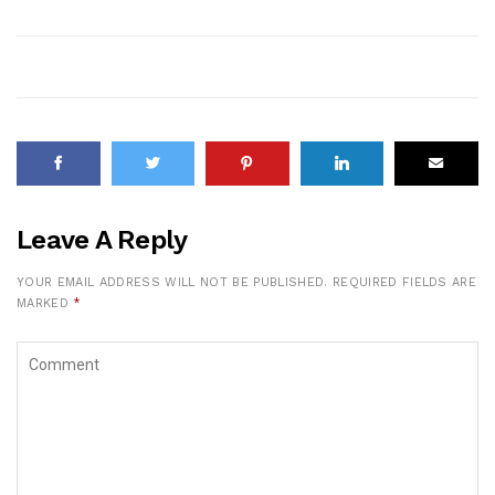
Leave A Reply
YOUR EMAIL ADDRESS WILL NOT BE PUBLISHED.
REQUIRED FIELDS ARE
MARKED
*