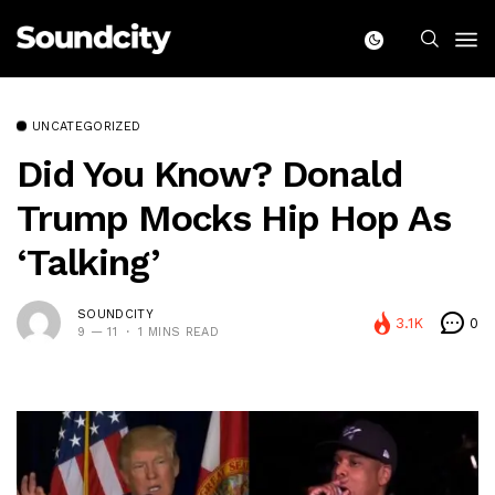
UNCATEGORIZED
Did You Know? Donald
Trump Mocks Hip Hop As
‘talking’
SOUNDCITY
3.1K
0
9 — 11
1 MINS READ