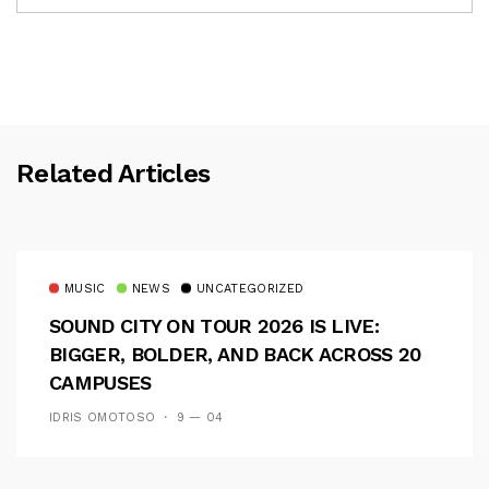
Related Articles
MUSIC
NEWS
UNCATEGORIZED
SOUND CITY ON TOUR 2026 IS LIVE:
BIGGER, BOLDER, AND BACK ACROSS 20
CAMPUSES
IDRIS OMOTOSO
9 — 04