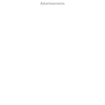
Advertisements