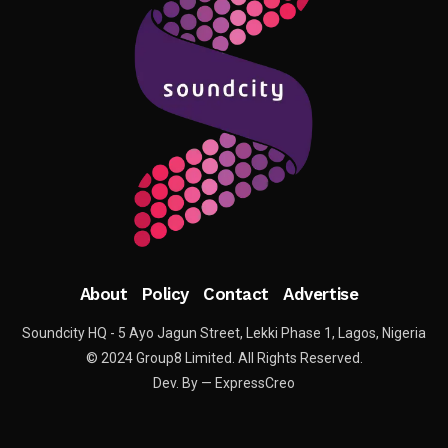
About
Policy
Contact
Advertise
Soundcity HQ - 5 Ayo Jagun Street, Lekki Phase 1, Lagos, Nigeria
© 2024 Group8 Limited. All Rights Reserved.
Dev. By — ExpressCreo