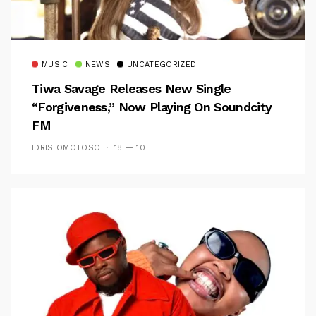
MUSIC
NEWS
UNCATEGORIZED
Tiwa Savage Releases New Single
“Forgiveness,” Now Playing On Soundcity
FM
IDRIS OMOTOSO
18 — 10