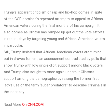
Trump’s apparent criticism of rap and hip-hop comes in spite
of the GOP nominee’s repeated attempts to appeal to African-
American voters during the final months of his campaign. It
also comes as Clinton has ramped up get out the vote efforts
in recent days by targeting young and African-American voters
in particular.
Still, Trump insisted that African-American voters are turning
out in droves for him, an assessment contradicted by polls that
show Trump with low single-digit support among black voters.
And Trump also sought to once again undercut Clinton’s
support among the demographic by raising the former first
lady’s use of the term “super predators” to describe criminals in
the inner city.
Read More
On CNN.COM