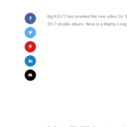
Big K.R.I.T. has unveiled the new video for 
2017 double-album, ‘4eva Is a Mighty Long 