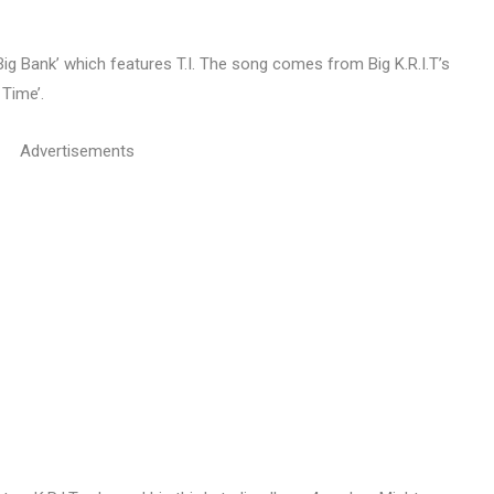
‘Big Bank’ which features T.I. The song comes from Big K.R.I.T’s
Time’.
Advertisements