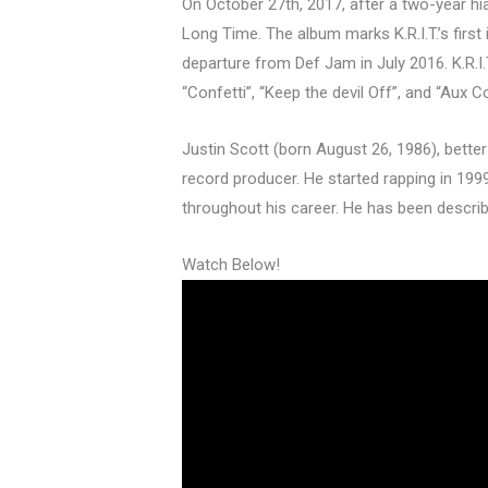
On October 27th, 2017, after a two-year hiat
Long Time. The album marks K.R.I.T.’s first
departure from Def Jam in July 2016. K.R.I.
“Confetti”, “Keep the devil Off”, and “Aux C
Justin Scott (born August 26, 1986), better
record producer. He started rapping in 19
throughout his career. He has been descri
Watch Below!