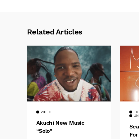
Related Articles
VIDEO
EX
UN
Akuchi New Music
Sea
“Solo”
For