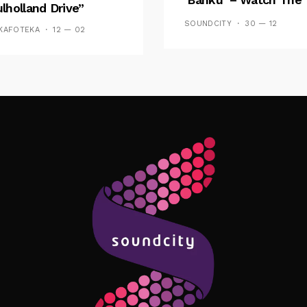
lholland Drive”
Video
SOUNDCITY
30 — 12
KAFOTEKA
12 — 02
Follow Me