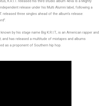
us, K.R.I.T. released his third studio album 4eva Is a Mighty
 independent release under his Multi Alumni label, following a
T. released three singles ahead of the album’s release:
ord”.
 known by his stage name Big K.R.I.T., is an American rapper and
99, and has released a multitude of mixtapes and albums
bed as a proponent of Southern hip hop.