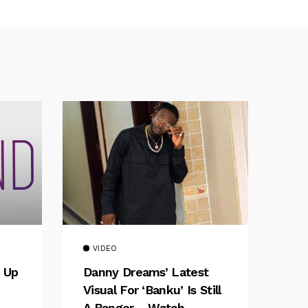
VIDEO
 Up
Danny Dreams’ Latest
Visual For ‘banku’ Is Still
A Banger – Watch