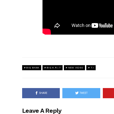
BIG BANK
BIG K.R.I.T
NEW VIDEO
T.I
SHARE
TWEET
Leave A Reply