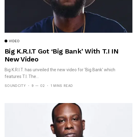
VIDEO
Big K.R.I.T Got ‘Big Bank’ With T.I IN
New Video
Big K.R.I.T. has unveiled the new video for 'Big Bank' which
features T.I. The...
SOUNDCITY
9 — 02
1 MINS READ