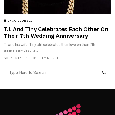
UNCATEGORIZED
T.I. And Tiny Celebrates Each Other On
Their 7th Wedding Anniversary
T.I and his wife, Tiny still celebrates their love on their 7th
anniversary despite...
SOUNDCITY
1 — 08
1 MINS READ
Follow Me