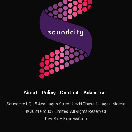
About
Policy
Contact
Advertise
Soundcity HQ - 5 Ayo Jagun Street, Lekki Phase 1, Lagos, Nigeria
© 2024 Group8 Limited. All Rights Reserved.
Dev. By — ExpressCreo