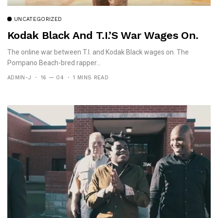
UNCATEGORIZED
Kodak Black And T.I.’s War Wages On.
The online war between T.I. and Kodak Black wages on. The
Pompano Beach-bred rapper...
ADMIN-J
16 — 04
1 MINS READ