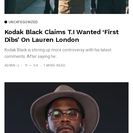
UNCATEGORIZED
Kodak Black Claims T.I Wanted ‘First
Dibs’ On Lauren London
Kodak Black is stirring up more controversy with his latest
comments. After saying he...
ADMIN-J
11 — 04
1 MINS READ