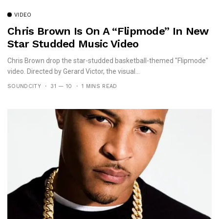
VIDEO
Chris Brown Is On A “Flipmode” In New
Star Studded Music Video
Chris Brown drop the star-studded basketball-themed "Flipmode"
video. Directed by Gerard Victor, the visual...
SOUNDCITY
31 — 10
1 MINS READ