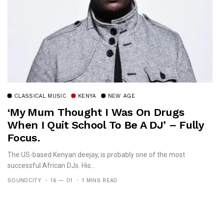
CLASSICAL MUSIC
KENYA
NEW AGE
‘My Mum Thought I Was On Drugs
When I Quit School To Be A DJ’ – Fully
Focus.
The US-based Kenyan deejay, is probably one of the most
successful African DJs. His...
SOUNDCITY
16 — 01
1 MINS READ