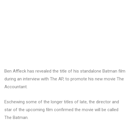
Ben Affleck has revealed the title of his standalone Batman film
during an interview with The AP, to promote his new movie The
Accountant.
Eschewing some of the longer titles of late, the director and
star of the upcoming film confirmed the movie will be called
The Batman.