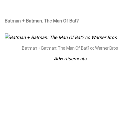
Batman + Batman: The Man Of Bat?​
​Batman + Batman: The Man Of Bat?​ cc Warner Bros
Advertisements