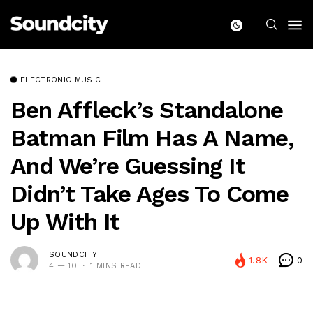
ELECTRONIC MUSIC
Ben Affleck’s Standalone
Batman Film Has A Name,
And We’re Guessing It
Didn’t Take Ages To Come
Up With It
SOUNDCITY
1.8K
0
4 — 10
1 MINS READ