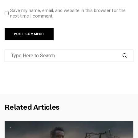
Save my name, email, and website in this browser for the
next time I comment.
Related Articles