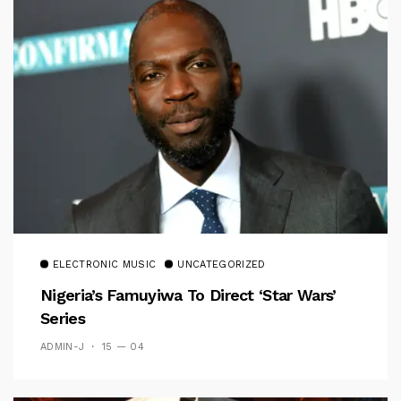
ELECTRONIC MUSIC
UNCATEGORIZED
Nigeria’s Famuyiwa To Direct ‘Star Wars’
Series
ADMIN-J
15 — 04