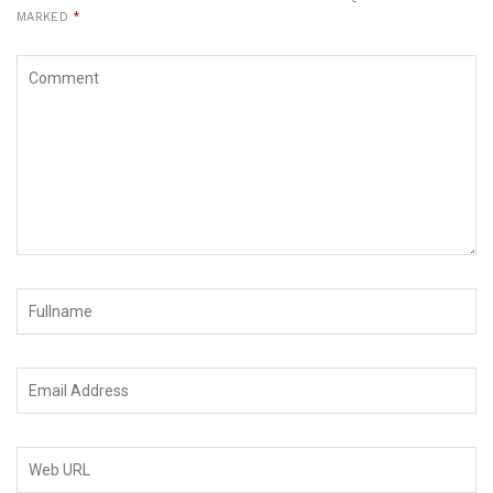
MARKED
*