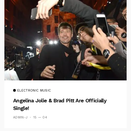
ELECTRONIC MUSIC
Angelina Jolie & Brad Pitt Are Officially
Single!
ADMIN-J
15 — 04