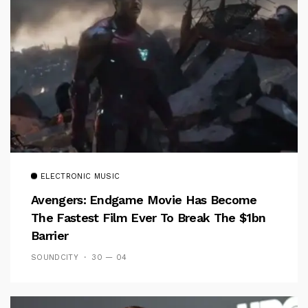
ELECTRONIC MUSIC
Avengers: Endgame Movie Has Become
The Fastest Film Ever To Break The $1bn
Barrier
SOUNDCITY
30 — 04