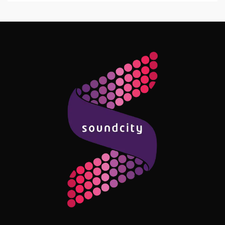
Follow Me