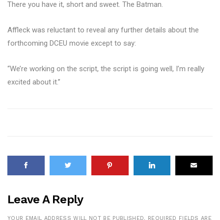
There you have it, short and sweet. The Batman.
Affleck was reluctant to reveal any further details about the
forthcoming DCEU movie except to say:
“We’re working on the script, the script is going well, I’m really
excited about it.”
Leave A Reply
YOUR EMAIL ADDRESS WILL NOT BE PUBLISHED.
REQUIRED FIELDS ARE