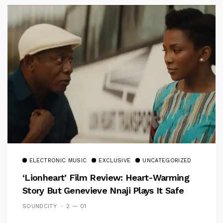
ELECTRONIC MUSIC
EXCLUSIVE
UNCATEGORIZED
‘Lionheart’ Film Review: Heart-Warming
Story But Genevieve Nnaji Plays It Safe
SOUNDCITY
2 — 01