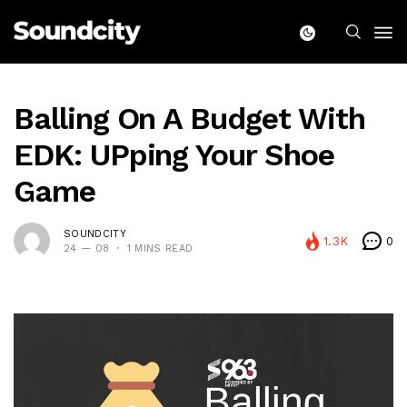
Balling On A Budget With
EDK: UPping Your Shoe
Game
SOUNDCITY
1.3K
0
24 — 08
1 MINS READ