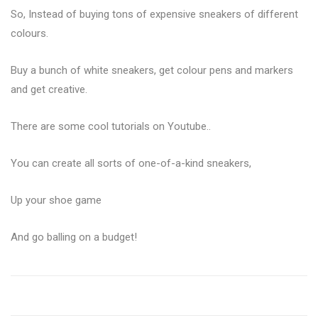
So, Instead of buying tons of expensive sneakers of different
colours.
Buy a bunch of white sneakers, get colour pens and markers
and get creative.
There are some cool tutorials on Youtube..
You can create all sorts of one-of-a-kind sneakers,
Up your shoe game
And go balling on a budget!