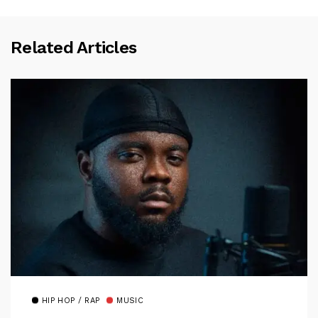
Related Articles
HIP HOP / RAP
MUSIC