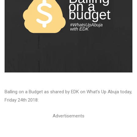
Balling on a Budget as shared by EDK on What’s Up Abuja today,
Friday 24th 2018:
Advertisements