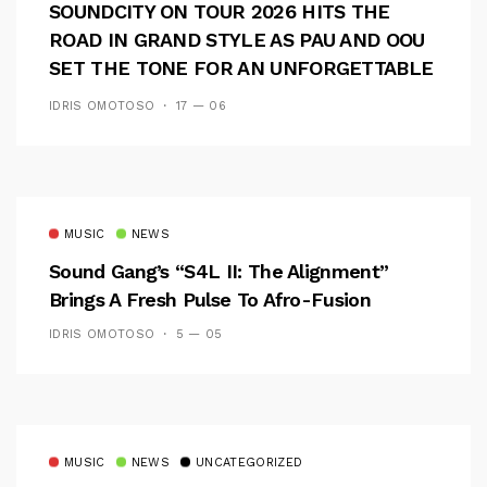
SOUNDCITY ON TOUR 2026 HITS THE
ROAD IN GRAND STYLE AS PAU AND OOU
SET THE TONE FOR AN UNFORGETTABLE
CAMPUS EXPERIENCE
IDRIS OMOTOSO
17 — 06
MUSIC
NEWS
Sound Gang’s “S4L II: The Alignment”
Brings A Fresh Pulse To Afro-Fusion
IDRIS OMOTOSO
5 — 05
MUSIC
NEWS
UNCATEGORIZED