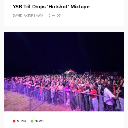
YSB Tril Drops ‘Hotshot’ Mixtape
DAVID AKINFENWA
2 — 07
MUSIC
NEWS