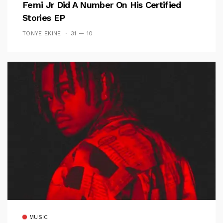
Femi Jr Did A Number On His Certified
Stories EP
TONYE EKINE
31 — 10
MUSIC