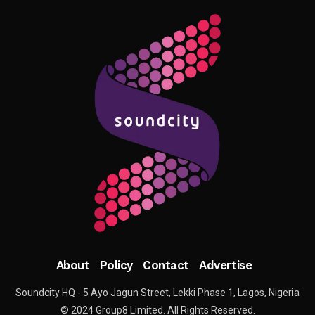
About
Policy
Contact
Advertise
Soundcity HQ - 5 Ayo Jagun Street, Lekki Phase 1, Lagos, Nigeria
© 2024 Group8 Limited. All Rights Reserved.