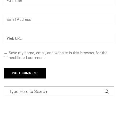
Save my name, email, and website in this browser for the
next time I comment.