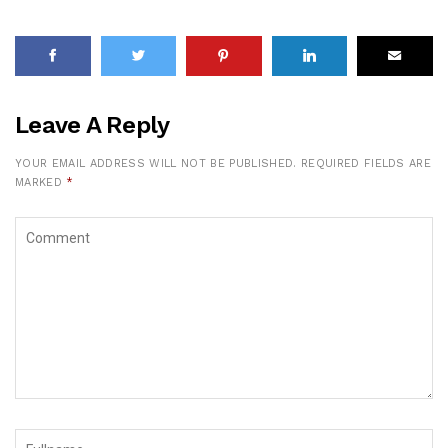
Leave A Reply
YOUR EMAIL ADDRESS WILL NOT BE PUBLISHED.
REQUIRED FIELDS ARE
MARKED
*