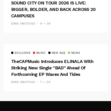
SOUND CITY ON TOUR 2026 IS LIVE:
BIGGER, BOLDER, AND BACK ACROSS 20
CAMPUSES
IDRIS OMOTOSO
9 — 04
EXCLUSIVE
MUSIC
NEW AGE
NEWS
TheCAPMusic Introduces ELINALA With
Striking New Single “BAD” Ahead Of
Forthcoming EP Waves And Tides
IDRIS OMOTOSO
7 — 03
Follow Me