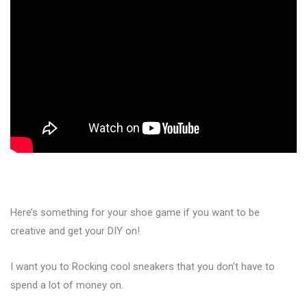
Here’s something for your shoe game if you want to be
creative and get your DIY on!
I want you to Rocking cool sneakers that you don’t have to
spend a lot of money on.