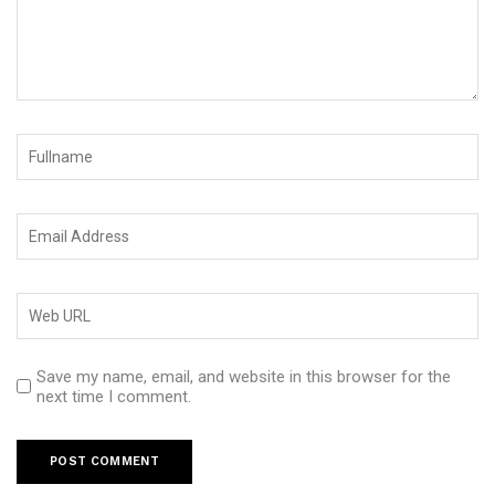
Save my name, email, and website in this browser for the
next time I comment.