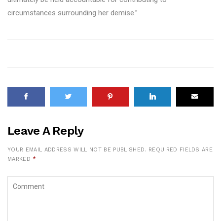
circumstances surrounding her demise.”
Leave A Reply
YOUR EMAIL ADDRESS WILL NOT BE PUBLISHED.
REQUIRED FIELDS ARE
MARKED
*