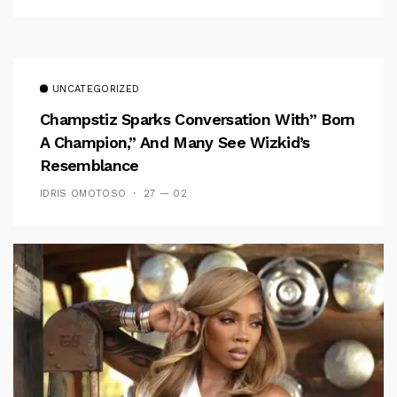
UNCATEGORIZED
Champstiz Sparks Conversation With” Born
A Champion,” And Many See Wizkid’s
Resemblance
IDRIS OMOTOSO
27 — 02