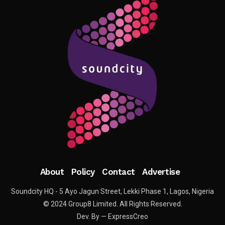
About
Policy
Contact
Advertise
Soundcity HQ - 5 Ayo Jagun Street, Lekki Phase 1, Lagos, Nigeria
© 2024 Group8 Limited. All Rights Reserved.
Dev. By — ExpressCreo