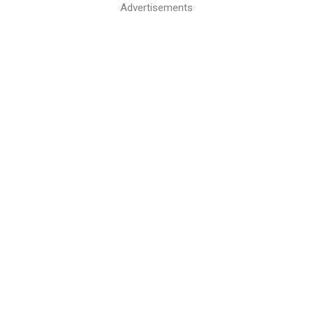
Advertisements