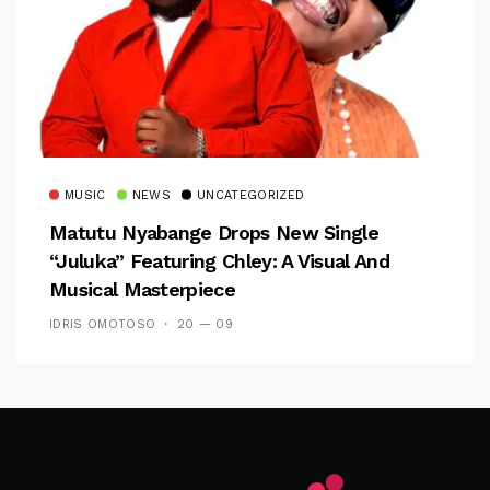
MUSIC
NEWS
UNCATEGORIZED
Matutu Nyabange Drops New Single
“Juluka” Featuring Chley: A Visual And
Musical Masterpiece
IDRIS OMOTOSO
20 — 09
Follow Me