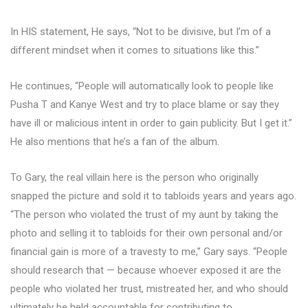
In HIS statement, He says, “Not to be divisive, but I’m of a
different mindset when it comes to situations like this.”
He continues, “People will automatically look to people like
Pusha T and Kanye West and try to place blame or say they
have ill or malicious intent in order to gain publicity. But I get it.”
He also mentions that he’s a fan of the album.
To Gary, the real villain here is the person who originally
snapped the picture and sold it to tabloids years and years ago.
“The person who violated the trust of my aunt by taking the
photo and selling it to tabloids for their own personal and/or
financial gain is more of a travesty to me,” Gary says. “People
should research that — because whoever exposed it are the
people who violated her trust, mistreated her, and who should
ultimately be held accountable for contributing to