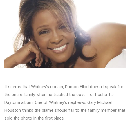
It seems that Whitney’s cousin, Damon Elliot doesn’t speak for
the entire family when he trashed the cover for Pusha T’s
Daytona album. One of Whitney’s nephews, Gary Michael
Houston thinks the blame should fall to the family member that
sold the photo in the first place.