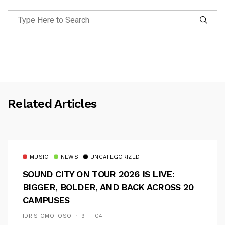
Related Articles
MUSIC
NEWS
UNCATEGORIZED
SOUND CITY ON TOUR 2026 IS LIVE:
BIGGER, BOLDER, AND BACK ACROSS 20
CAMPUSES
IDRIS OMOTOSO
9 — 04