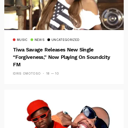
MUSIC
NEWS
UNCATEGORIZED
Tiwa Savage Releases New Single
“Forgiveness,” Now Playing On Soundcity
FM
IDRIS OMOTOSO
18 — 10