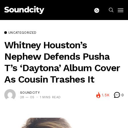
UNCATEGORIZED
Whitney Houston’s
Nephew Defends Pusha
T’s ‘Daytona’ Album Cover
As Cousin Trashes It
SOUNDCITY
1.5K
0
28 — 05
1 MINS READ