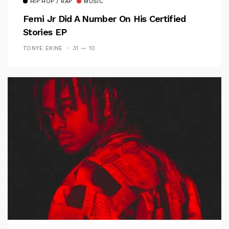
HIP HOP / RAP
MUSIC
Femi Jr Did A Number On His Certified
Stories EP
TONYE EKINE
31 — 10