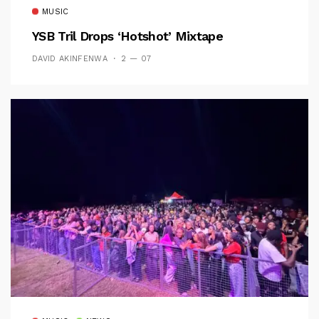
MUSIC
YSB Tril Drops ‘Hotshot’ Mixtape
DAVID AKINFENWA
2 — 07