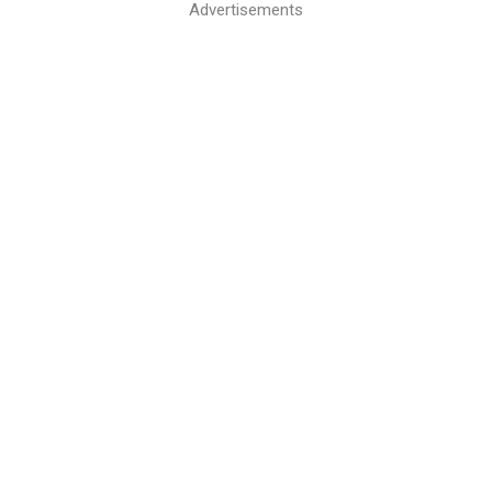
Advertisements