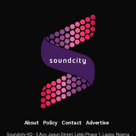
About
Policy
Contact
Advertise
Soundcity HQ - 5 Ayo Jagun Street, Lekki Phase 1, Lagos, Nigeria