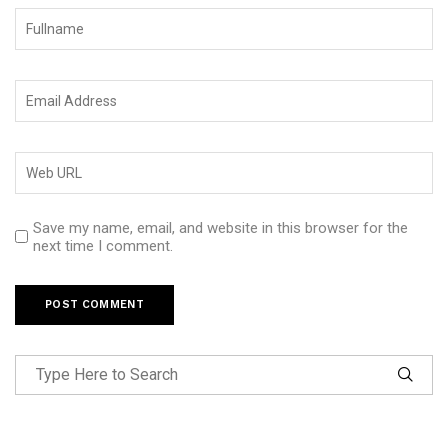
Save my name, email, and website in this browser for the
next time I comment.