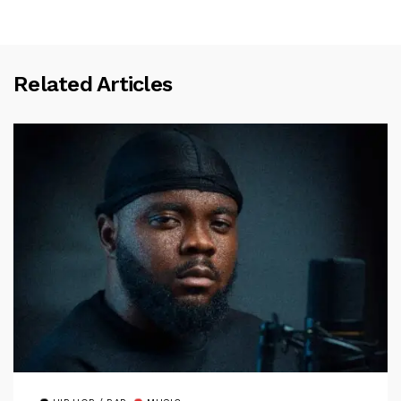
Related Articles