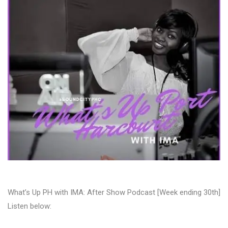
What’s Up PH with IMA: After Show Podcast [Week ending 30th]
Listen below: