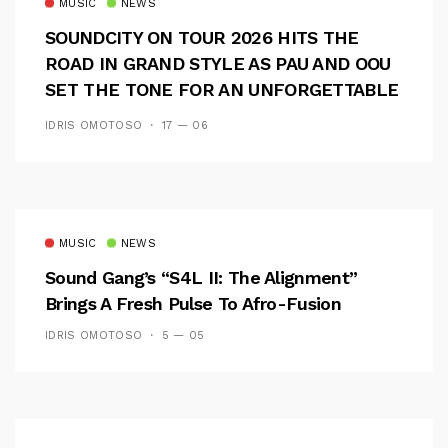
MUSIC
NEWS
SOUNDCITY ON TOUR 2026 HITS THE
ROAD IN GRAND STYLE AS PAU AND OOU
SET THE TONE FOR AN UNFORGETTABLE
CAMPUS EXPERIENCE
IDRIS OMOTOSO
17 — 06
MUSIC
NEWS
Sound Gang’s “S4L II: The Alignment”
Brings A Fresh Pulse To Afro-Fusion
IDRIS OMOTOSO
5 — 05