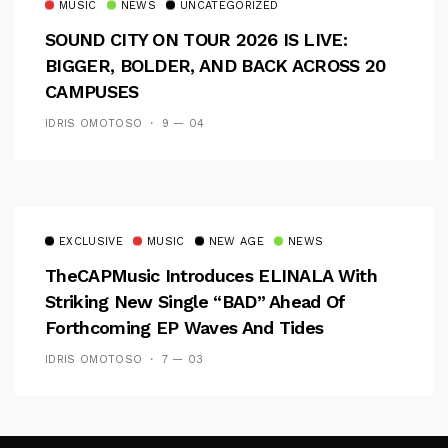
MUSIC
NEWS
UNCATEGORIZED
SOUND CITY ON TOUR 2026 IS LIVE:
BIGGER, BOLDER, AND BACK ACROSS 20
CAMPUSES
IDRIS OMOTOSO
9 — 04
EXCLUSIVE
MUSIC
NEW AGE
NEWS
TheCAPMusic Introduces ELINALA With
Striking New Single “BAD” Ahead Of
Forthcoming EP Waves And Tides
IDRIS OMOTOSO
7 — 03
Follow Me