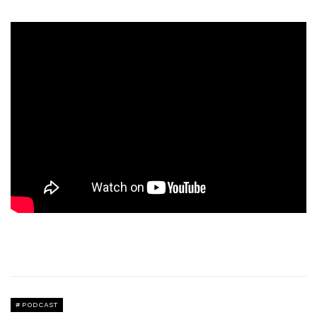
PODCAST