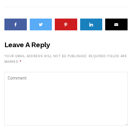
Leave A Reply
YOUR EMAIL ADDRESS WILL NOT BE PUBLISHED.
REQUIRED FIELDS ARE
MARKED
*