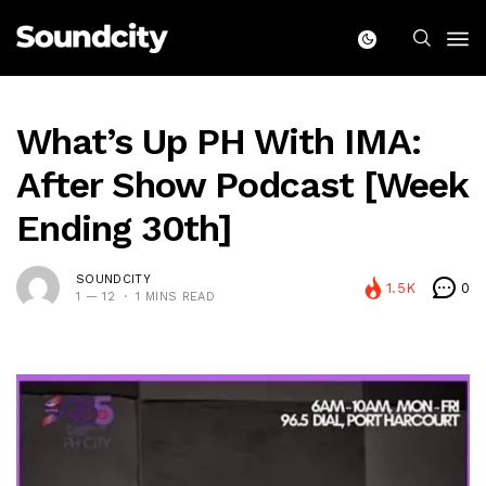
What’s Up PH With IMA:
After Show Podcast [Week
Ending 30th]
SOUNDCITY
1.5K
0
1 — 12
1 MINS READ