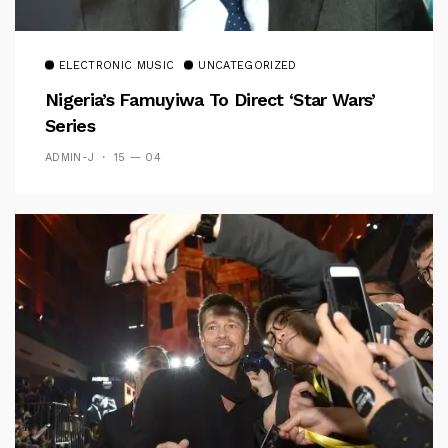
ELECTRONIC MUSIC
UNCATEGORIZED
Nigeria’s Famuyiwa To Direct ‘Star Wars’
Series
ADMIN-J
15 — 04