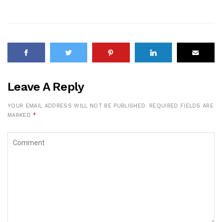
Leave A Reply
YOUR EMAIL ADDRESS WILL NOT BE PUBLISHED.
REQUIRED FIELDS ARE
MARKED
*