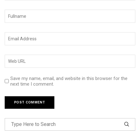
Save my name, email, and website in this browser for the
next time I comment.