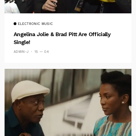
ELECTRONIC MUSIC
Angelina Jolie & Brad Pitt Are Officially
Single!
ADMIN-J
15 — 04