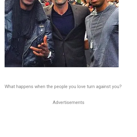
What happens when the people you love turn against you?
Advertisements