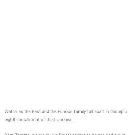
Watch as the Fast and the Furious family fall apart in this epic
eighth installment of the franchise.