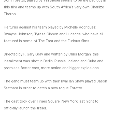
Dom Toretto, played by Vin Diesel seems to be the bad guy in
this film and teams up with South Africa’s very own Charlize
Theron.
He turns against his team played by Michelle Rodriguez,
Dwayne Johnson, Tyrese Gibson and Ludacris, who have all
featured in some of The Fast and the Furious films.
Directed by F. Gary Gray and written by Chris Morgan, this
installment was shot in Berlin, Russia, Iceland and Cuba and
promises faster cars, more action and bigger explosions.
The gang must team up with their rival Ian Shaw played Jason
Statham in order to catch a now rogue Toretto.
The cast took over Times Square, New York last night to
officially launch the trailer.