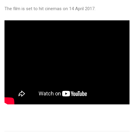
The film is set to hit cinemas on 14 April 2017.