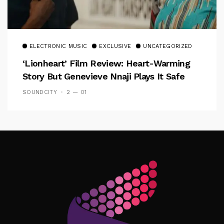
ELECTRONIC MUSIC
EXCLUSIVE
UNCATEGORIZED
‘Lionheart’ Film Review: Heart-Warming
Story But Genevieve Nnaji Plays It Safe
SOUNDCITY
2 — 01
Follow Me