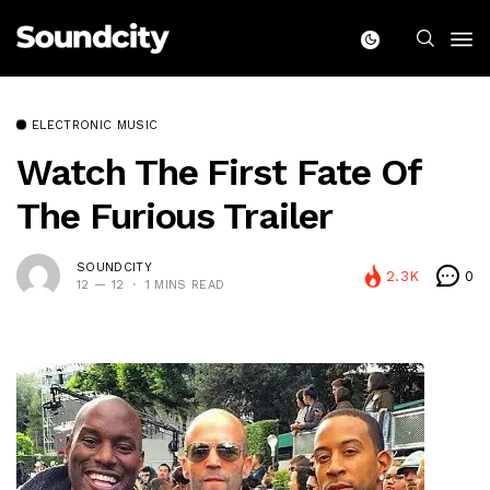
ELECTRONIC MUSIC
Watch The First Fate Of
The Furious Trailer
SOUNDCITY
2.3K
0
12 — 12
1 MINS READ