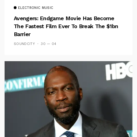
ELECTRONIC MUSIC
Avengers: Endgame Movie Has Become
The Fastest Film Ever To Break The $1bn
Barrier
SOUNDCITY
30 — 04