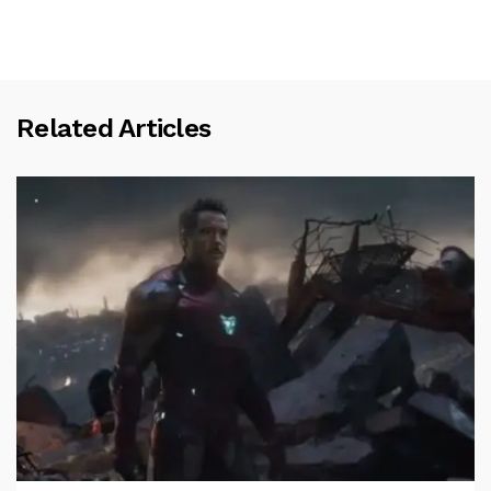
Related Articles