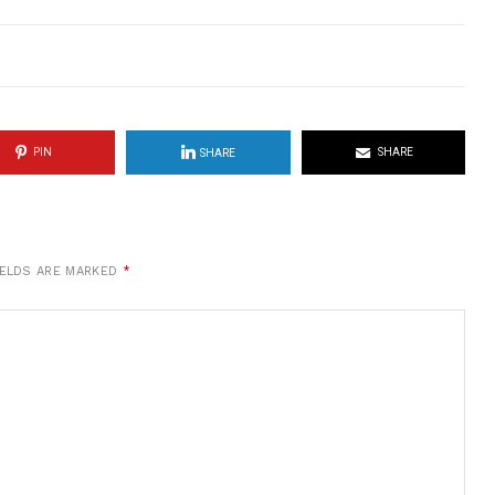
PIN
SHARE
SHARE
IELDS ARE MARKED
*