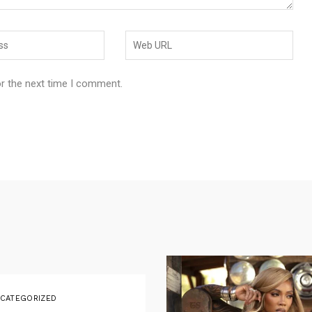
or the next time I comment.
CATEGORIZED