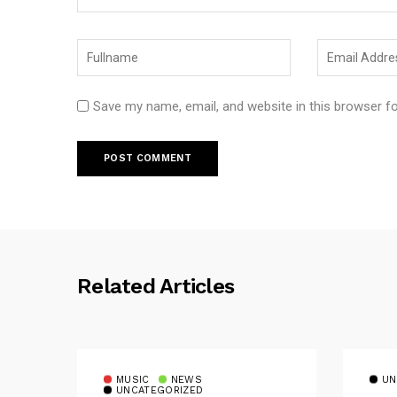
Save my name, email, and website in this browser f
Related Articles
MUSIC
NEWS
UN
UNCATEGORIZED