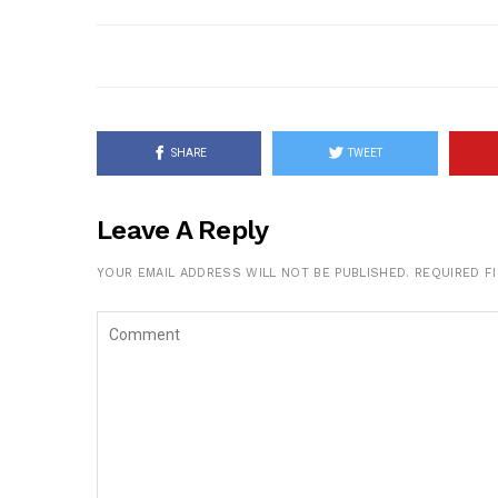
SHARE
TWEET
Leave A Reply
YOUR EMAIL ADDRESS WILL NOT BE PUBLISHED.
REQUIRED F