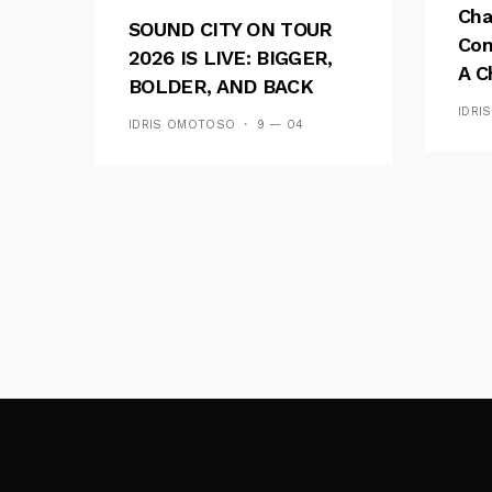
Cha
SOUND CITY ON TOUR
Con
2026 IS LIVE: BIGGER,
A C
BOLDER, AND BACK
See
ACROSS 20 CAMPUSES
IDRI
IDRIS OMOTOSO
9 — 04
Res