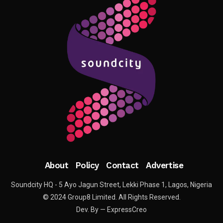
About
Policy
Contact
Advertise
Soundcity HQ - 5 Ayo Jagun Street, Lekki Phase 1, Lagos, Nigeria
© 2024 Group8 Limited. All Rights Reserved.
Dev. By — ExpressCreo