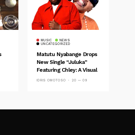
MUSIC
NEWS
UNCATEGORIZED
s
Matutu Nyabange Drops
New Single “Juluka”
Featuring Chley: A Visual
y FM
And Musical Masterpiece
IDRIS OMOTOSO
20 — 09