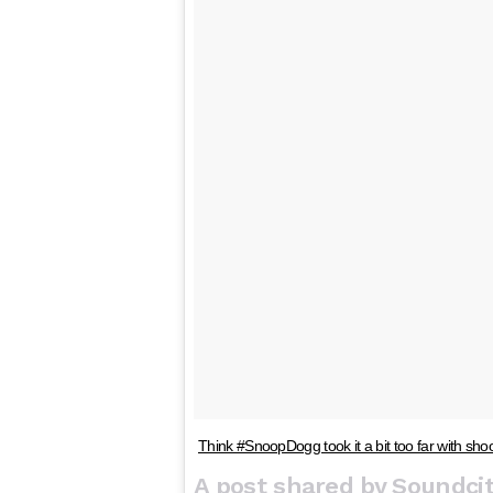
Think #SnoopDogg took it a bit too far with sho
A post shared by Soundcit