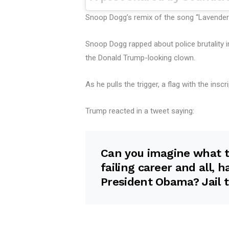
Snoop Dogg’s remix of the song “Lavende
Snoop Dogg rapped about police brutality in
the Donald Trump-looking clown.
As he pulls the trigger, a flag with the insc
Trump reacted in a tweet saying:
Can you imagine what t
failing career and all, 
President Obama? Jail t