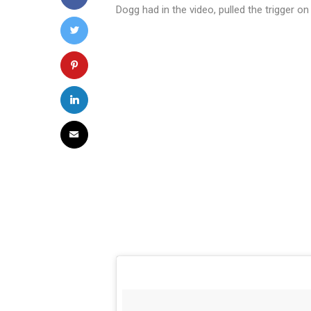
Dogg had in the video, pulled the trigger 