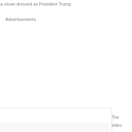
on a clown dressed as President Trump.
Advertisements
The
video