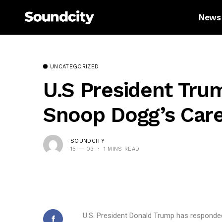
News
UNCATEGORIZED
U.S President Tru
Snoop Dogg’s Caree
SOUNDCITY
15 — 03
1 MINS READ
U.S. President Donald Trump has responde