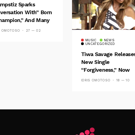
mpstiz Sparks
versation With” Born
hampion,” And Many
 Wizkid’s
S OMOTOSO
27 — 02
emblance
MUSIC
NEWS
UNCATEGORIZED
Tiwa Savage Release
New Single
“Forgiveness,” Now
Playing On Soundcit
IDRIS OMOTOSO
18 — 10
Follow Me