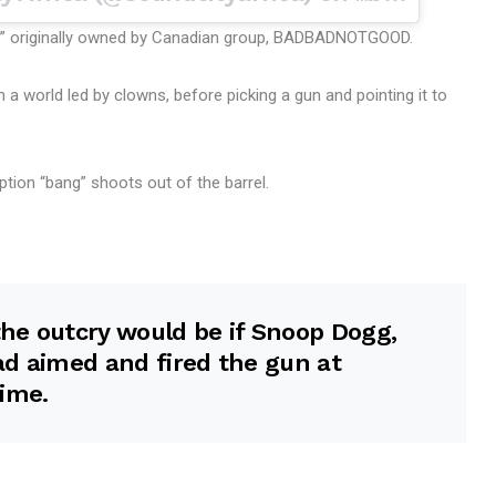
r” originally owned by Canadian group, BADBADNOTGOOD.
 a world led by clowns, before picking a gun and pointing it to
ription “bang” shoots out of the barrel.
he outcry would be if Snoop Dogg,
had aimed and fired the gun at
ime.