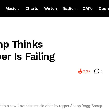
Music
Charts
Watch
Radio
OAPs
Count
mp Thinks
r Is Failing
2.2K
0
d to a new ‘Lavender’ music video by rapper Snoop Dogg. Snoop