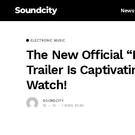
News
ELECTRONIC MUSIC
The New Official 
Trailer Is Captivat
Watch!
SOUNDCITY
16 — 10
1 MINS READ