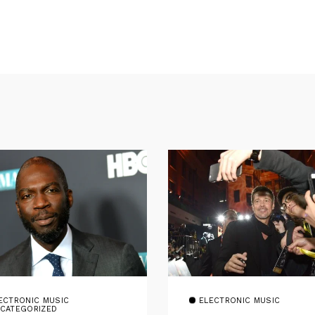
ECTRONIC MUSIC
ELECTRONIC MUSIC
CATEGORIZED