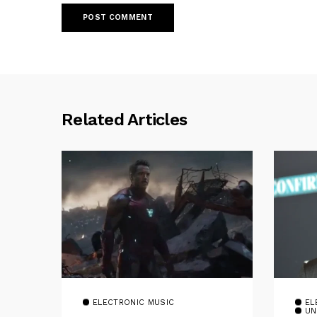
Related Articles
ELECTRONIC MUSIC
EL
UN