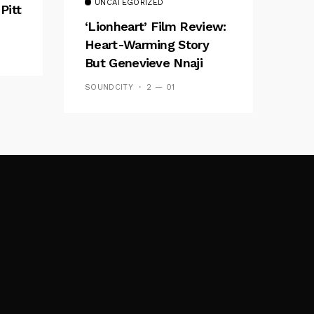
UNCATEGORIZED
Pitt
‘Lionheart’ Film Review:
Heart-Warming Story
But Genevieve Nnaji
Plays It Safe
SOUNDCITY
2 — 01