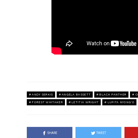
ANDY SERKIS
ANGELA BASSETT
BLACK PANTHER
C
FOREST WHITAKER
LETITIA WRIGHT
LUPITA NYONG'O
SHARE
TWEET