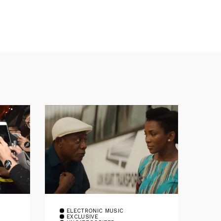
ELECTRONIC MUSIC
EXCLUSIVE