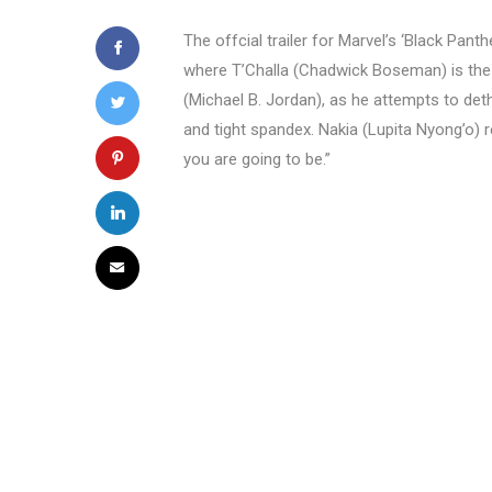
The offcial trailer for Marvel’s ‘Black Panth
where T’Challa (Chadwick Boseman) is the n
(Michael B. Jordan), as he attempts to deth
and tight spandex. Nakia (Lupita Nyong’o) 
you are going to be.”