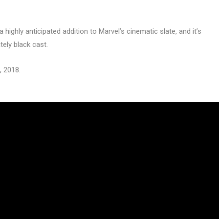
 highly anticipated addition to Marvel’s cinematic slate, and it’s
tely black cast.
, 2018.