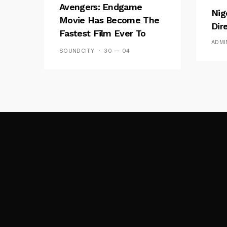
Avengers: Endgame
Nig
Movie Has Become The
Dir
Fastest Film Ever To
ADMI
Break The $1bn Barrier
SOUNDCITY
30 — 04