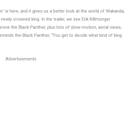
er’ is here, and it gives us a better look at the world of Wakanda,
ewly crowned king. In the trailer, we see Erik Killmonger
rone the Black Panther, plus lots of slow-motion, aerial views,
reminds the Black Panther, “You get to decide what kind of king
Advertisements