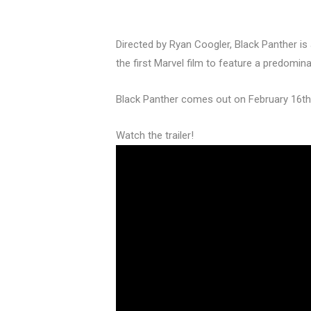
Directed by Ryan Coogler, Black Panther is a
the first Marvel film to feature a predomina
Black Panther comes out on February 16th
Watch the trailer!