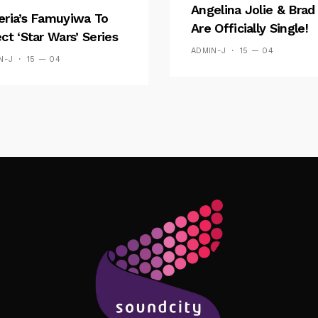
Angelina Jolie & Brad 
eria’s Famuyiwa To
Are Officially Single!
ect ‘Star Wars’ Series
ADMIN-J
15 — 04
N-J
15 — 04
Follow Me