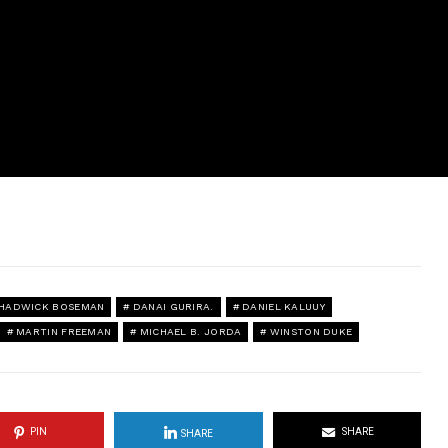
HADWICK BOSEMAN
DANAI GURIRA.
DANIEL KALUUY
MARTIN FREEMAN
MICHAEL B. JORDA
WINSTON DUKE
PIN
SHARE
SHARE