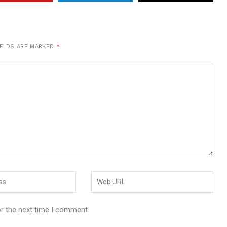
IELDS ARE MARKED
*
or the next time I comment.