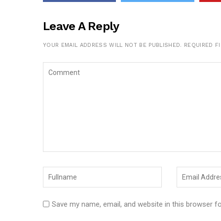
Leave A Reply
YOUR EMAIL ADDRESS WILL NOT BE PUBLISHED.
REQUIRED F
Save my name, email, and website in this browser f