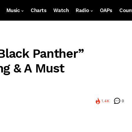
Music
Charts
Watch
Radio
OAPs
Count
“Black Panther”
ing & A Must
1.4K
0