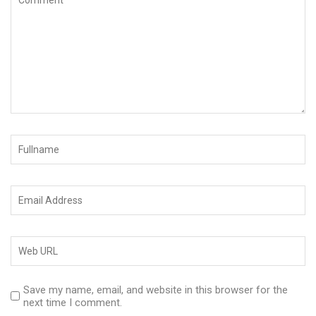
Save my name, email, and website in this browser for the
next time I comment.