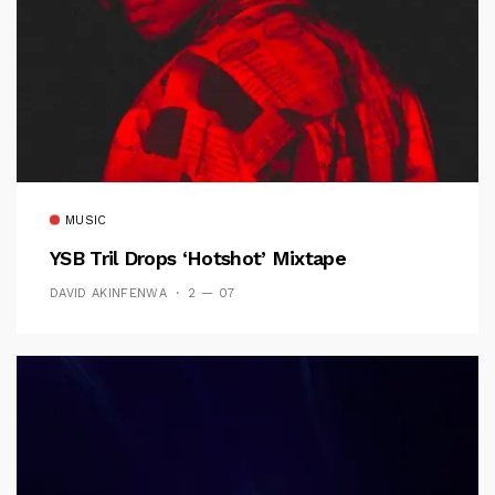
MUSIC
YSB Tril Drops ‘Hotshot’ Mixtape
DAVID AKINFENWA
2 — 07