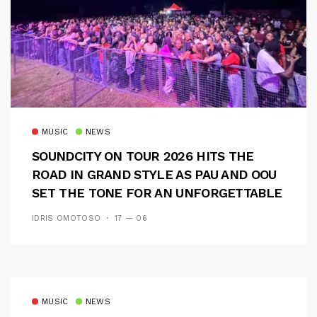
MUSIC
NEWS
SOUNDCITY ON TOUR 2026 HITS THE
ROAD IN GRAND STYLE AS PAU AND OOU
SET THE TONE FOR AN UNFORGETTABLE
CAMPUS EXPERIENCE
IDRIS OMOTOSO
17 — 06
MUSIC
NEWS