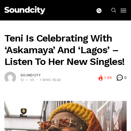
Teni Is Celebrating With
‘Askamaya’ And ‘Lagos’ –
Listen To Her New Singles!
SOUNDCITY
1.9K
0
12 — 05
1 MINS READ