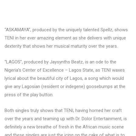
“ASKAMAYA”, produced by the uniquely talented Spellz, shows
TENI in her ever amazing element as she delivers with unique
dexterity that shows her musical maturity over the years.
“LAGOS”, produced by Jaysynths Beatz, is an ode to the
Nigeria’s Center of Excellence – Lagos State, as TENI waxes
lyrical about the beautiful city of Lagos, a song which would
give any Lagosian (resident or indegene) goosebumps at the
press of the play button.
Both singles truly shows that TENI, having horned her craft
over the years and teaming up with Dr. Dolor Entertainment, is
definitely a new breathe of fresh in the African music scene
and these singles are just the icing on the cake of what is to