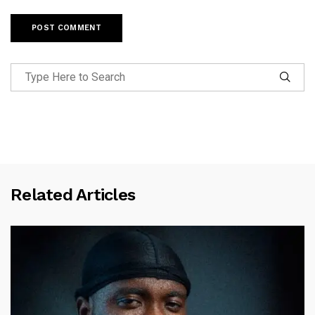
Related Articles