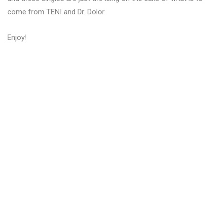
come from TENI and Dr. Dolor.
Enjoy!