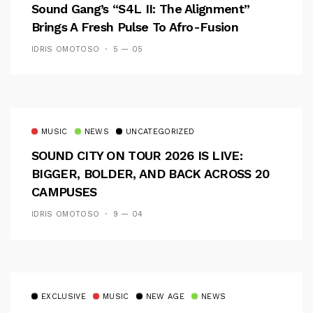
Sound Gang’s “S4L II: The Alignment”
Brings A Fresh Pulse To Afro-Fusion
IDRIS OMOTOSO
5 — 05
MUSIC
NEWS
UNCATEGORIZED
SOUND CITY ON TOUR 2026 IS LIVE:
BIGGER, BOLDER, AND BACK ACROSS 20
CAMPUSES
IDRIS OMOTOSO
9 — 04
EXCLUSIVE
MUSIC
NEW AGE
NEWS