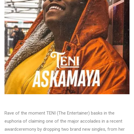
Rave of the moment TENI (The Entertainer) basks in the
euphoria of claiming one of the major accolades in a recent
awardceremony by dropping two brand new singles, from her