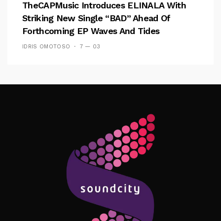
TheCAPMusic Introduces ELINALA With
Striking New Single “BAD” Ahead Of
Forthcoming EP Waves And Tides
IDRIS OMOTOSO
7 — 03
Follow Me