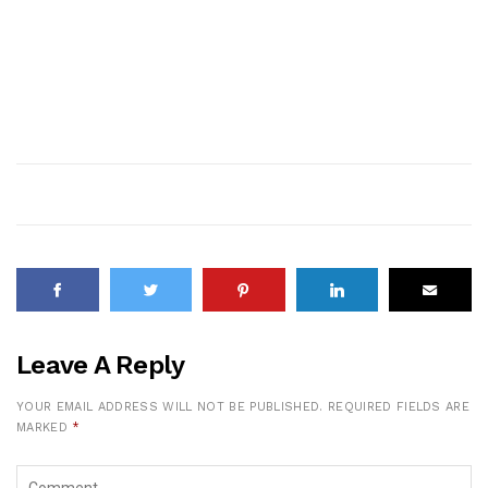
Leave A Reply
YOUR EMAIL ADDRESS WILL NOT BE PUBLISHED.
REQUIRED FIELDS ARE
MARKED
*