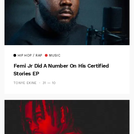
HIP HOP / RAP
MUSIC
Femi Jr Did A Number On His Certified
Stories EP
TONYE EKINE
31 — 10