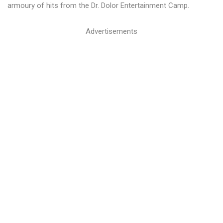
armoury of hits from the Dr. Dolor Entertainment Camp.
Advertisements