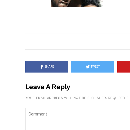
SHARE
TWEET
Leave A Reply
YOUR EMAIL ADDRESS WILL NOT BE PUBLISHED.
REQUIRED F