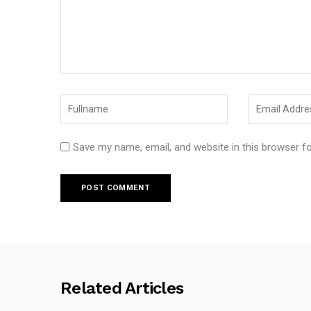
Save my name, email, and website in this browser f
Related Articles