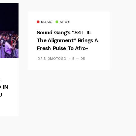
MUSIC
NEWS
Sound Gang’s “S4L II:
The Alignment” Brings A
Fresh Pulse To Afro-
Fusion
IDRIS OMOTOSO
5 — 05
R
 IN
U
E