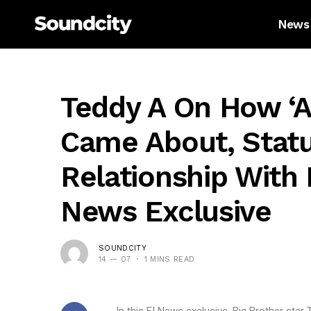
News
Teddy A On How ‘a
Came About, Statu
Relationship With
News Exclusive
SOUNDCITY
14 — 07
1 MINS READ