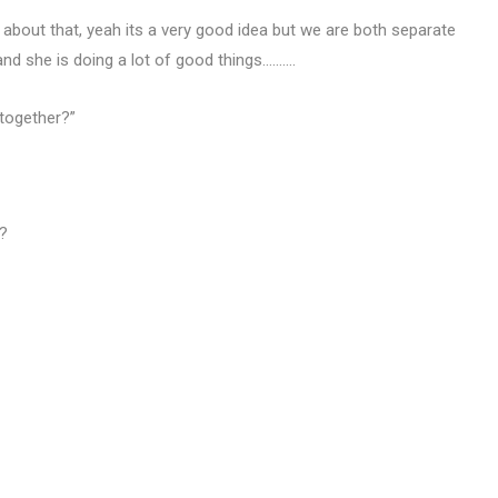
 about that, yeah its a very good idea but we are both separate
d she is doing a lot of good things……….
 together?”
”?