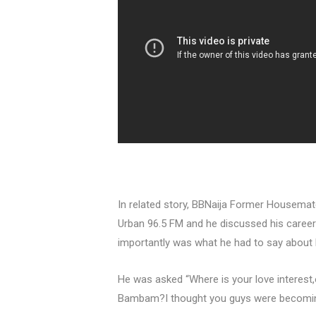
In related story, BBNaija Former Housema
Urban 96.5 FM and he discussed his career p
importantly was what he had to say about
He was asked “Where is your love interest,
Bambam?I thought you guys were becoming