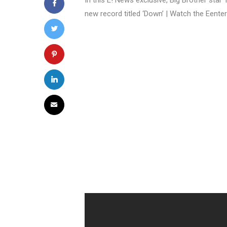
In this E! News exclusive, Big Brother star
new record titled ‘Down’ | Watch the Eente