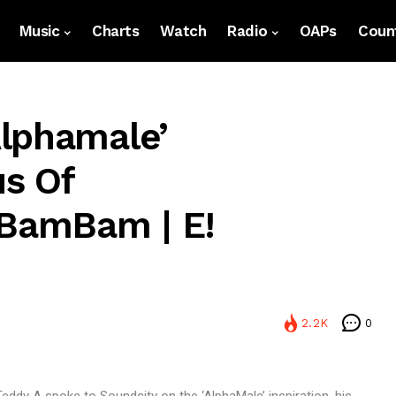
Music
Charts
Watch
Radio
OAPs
Count
lphamale’
s Of
 BamBam | E!
2.2K
0