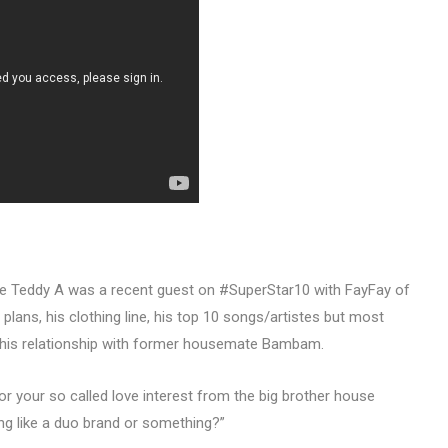
te Teddy A was a recent guest on #SuperStar10 with FayFay of
lans, his clothing line, his top 10 songs/artistes but most
 his relationship with former housemate Bambam.
or your so called love interest from the big brother house
 like a duo brand or something?”