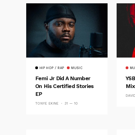
HIP HOP / RAP
MUSIC
MU
Femi Jr Did A Number
YSB
On His Certified Stories
Mix
EP
DAVI
TONYE EKINE
31 — 10