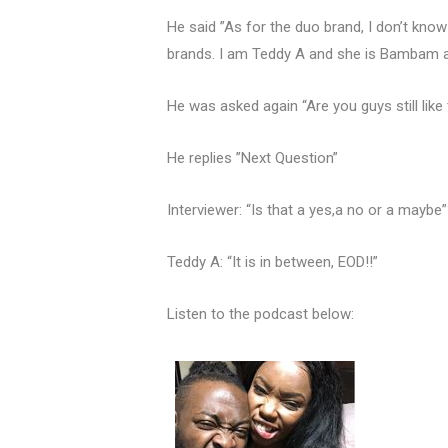
He said ”As for the duo brand, I don’t know
brands. I am Teddy A and she is Bambam an
He was asked again “Are you guys still like
He replies ”Next Question”
Interviewer: “Is that a yes,a no or a maybe
Teddy A: “It is in between, EOD!!”
Listen to the podcast below: