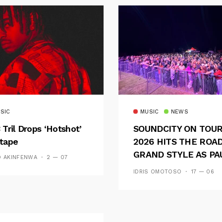
SIC
MUSIC
NEWS
 Tril Drops ‘Hotshot’
SOUNDCITY ON TOU
tape
2026 HITS THE ROAD
GRAND STYLE AS PA
D AKINFENWA
2 — 07
AND OOU SET THE
IDRIS OMOTOSO
17 — 06
TONE FOR AN
UNFORGETTABLE
CAMPUS EXPERIENC