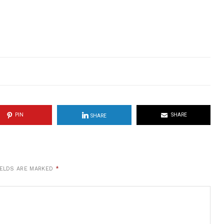
PIN
SHARE
SHARE
IELDS ARE MARKED
*