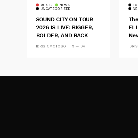
MUSIC
NEWS
EX
UNCATEGORIZED
NE
SOUND CITY ON TOUR
The
2026 IS LIVE: BIGGER,
ELI
BOLDER, AND BACK
New
ACROSS 20 CAMPUSES
Of 
IDRIS OMOTOSO
9 — 04
IDRI
Wav