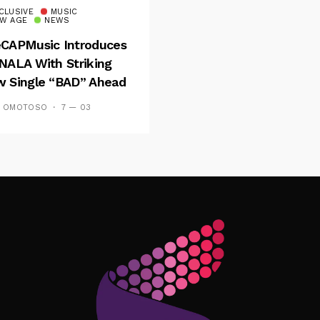
CLUSIVE
MUSIC
W AGE
NEWS
CAPMusic Introduces
NALA With Striking
 Single “BAD” Ahead
Forthcoming EP
S OMOTOSO
7 — 03
es And Tides
Follow Me