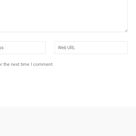
or the next time I comment.