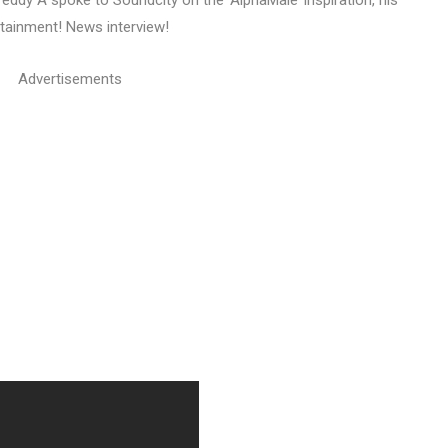
 Teddy A spoke to Soundcity on the ‘AlphaMale’ inspiration, his
rtainment! News interview!
Advertisements