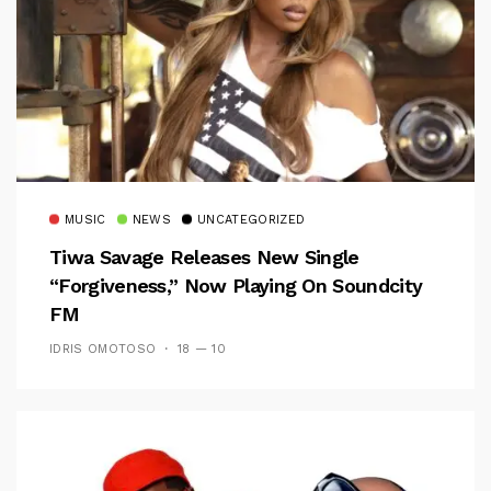
MUSIC
NEWS
UNCATEGORIZED
Tiwa Savage Releases New Single
“Forgiveness,” Now Playing On Soundcity
FM
IDRIS OMOTOSO
18 — 10