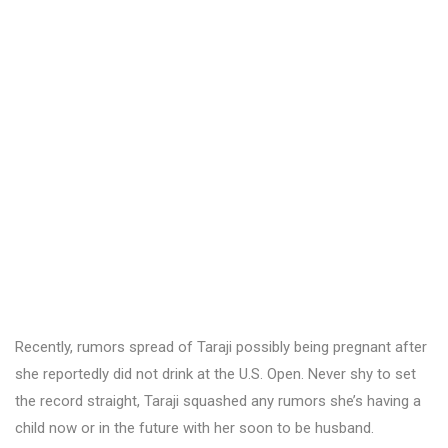
Recently, rumors spread of Taraji possibly being pregnant after
she reportedly did not drink at the U.S. Open. Never shy to set
the record straight, Taraji squashed any rumors she’s having a
child now or in the future with her soon to be husband.