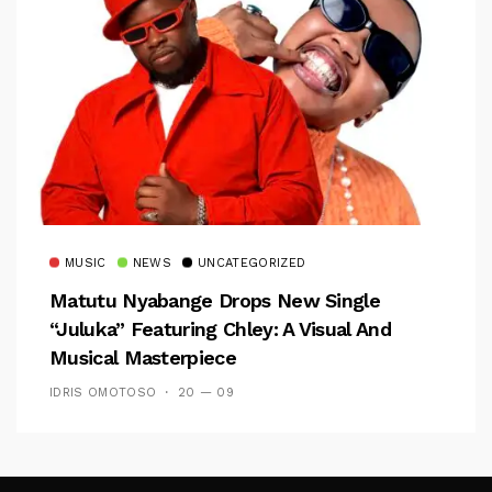
MUSIC
NEWS
UNCATEGORIZED
Matutu Nyabange Drops New Single
“Juluka” Featuring Chley: A Visual And
Musical Masterpiece
IDRIS OMOTOSO
20 — 09
Follow Me