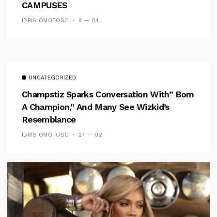
CAMPUSES
IDRIS OMOTOSO
9 — 04
UNCATEGORIZED
Champstiz Sparks Conversation With” Born
A Champion,” And Many See Wizkid’s
Resemblance
IDRIS OMOTOSO
27 — 02