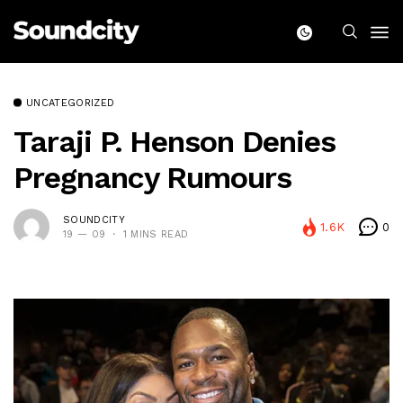
UNCATEGORIZED
Taraji P. Henson Denies
Pregnancy Rumours
SOUNDCITY
1.6K
0
19 — 09
1 MINS READ