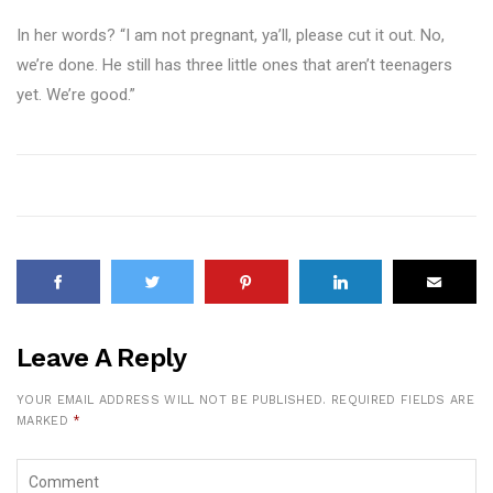
In her words? “I am not pregnant, ya’ll, please cut it out. No,
we’re done. He still has three little ones that aren’t teenagers
yet. We’re good.”
Leave A Reply
YOUR EMAIL ADDRESS WILL NOT BE PUBLISHED.
REQUIRED FIELDS ARE
MARKED
*