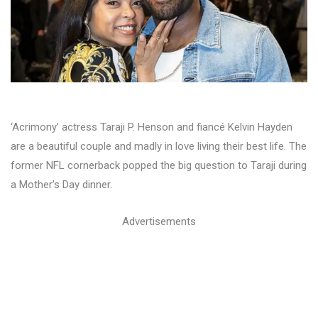
‘Acrimony’ actress Taraji P. Henson and fiancé Kelvin Hayden
are a beautiful couple and madly in love living their best life. The
former NFL cornerback popped the big question to Taraji during
a Mother’s Day dinner.
Advertisements