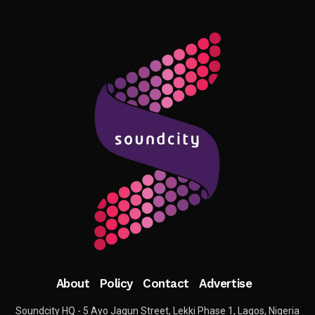
About
Policy
Contact
Advertise
Soundcity HQ - 5 Ayo Jagun Street, Lekki Phase 1, Lagos, Nigeria