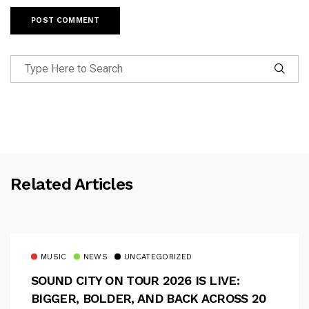
Related Articles
MUSIC
NEWS
UNCATEGORIZED
SOUND CITY ON TOUR 2026 IS LIVE:
BIGGER, BOLDER, AND BACK ACROSS 20