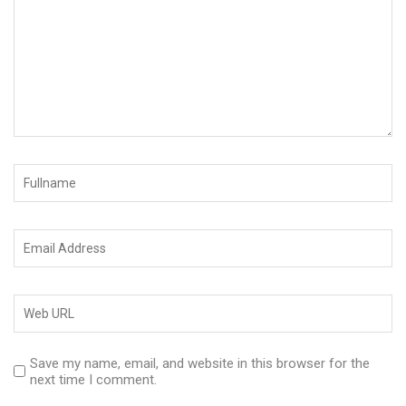
Save my name, email, and website in this browser for the
next time I comment.