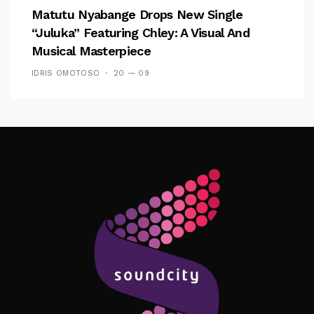
Matutu Nyabange Drops New Single
“Juluka” Featuring Chley: A Visual And
Musical Masterpiece
IDRIS OMOTOSO
20 — 09
Follow Me