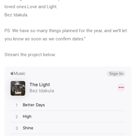
loved ones.Love and Light.
Bez Idakula.
PS: We have so many things planned for the year, and we’ll let
you know as soon as we confirm dates.”
Stream the project below: