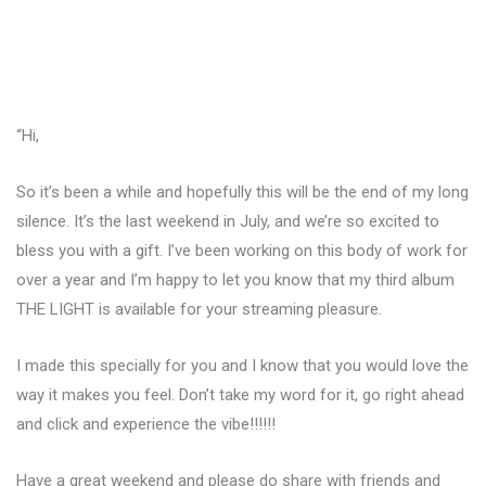
“Hi,
So it’s been a while and hopefully this will be the end of my long
silence. It’s the last weekend in July, and we’re so excited to
bless you with a gift. I’ve been working on this body of work for
over a year and I’m happy to let you know that my third album
THE LIGHT is available for your streaming pleasure.
I made this specially for you and I know that you would love the
way it makes you feel. Don’t take my word for it, go right ahead
and click and experience the vibe!!!!!!
Have a great weekend and please do share with friends and