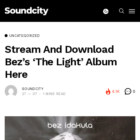
UNCATEGORIZED
Stream And Download
Bez’s ‘The Light’ Album
Here
SOUNDCITY
4.1K
0
27 — 07
1 MINS READ