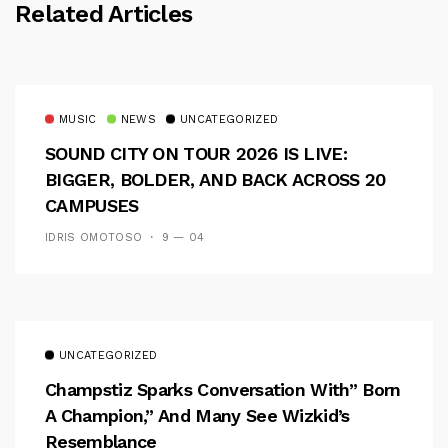
Related Articles
MUSIC
NEWS
UNCATEGORIZED
SOUND CITY ON TOUR 2026 IS LIVE:
BIGGER, BOLDER, AND BACK ACROSS 20
CAMPUSES
IDRIS OMOTOSO
9 — 04
UNCATEGORIZED
Champstiz Sparks Conversation With” Born
A Champion,” And Many See Wizkid’s
Resemblance