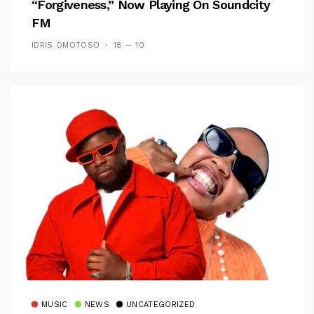
“Forgiveness,” Now Playing On Soundcity
FM
IDRIS OMOTOSO
18 — 10
MUSIC
NEWS
UNCATEGORIZED