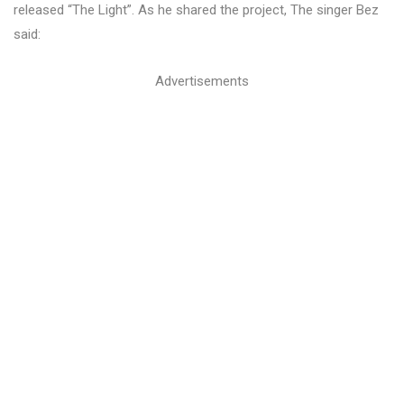
released “The Light”. As he shared the project, The singer Bez
said:
Advertisements