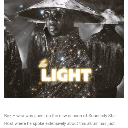
Bez – who was guest on the new season of Soundcity Star
Host where he spoke extensively about this album has just