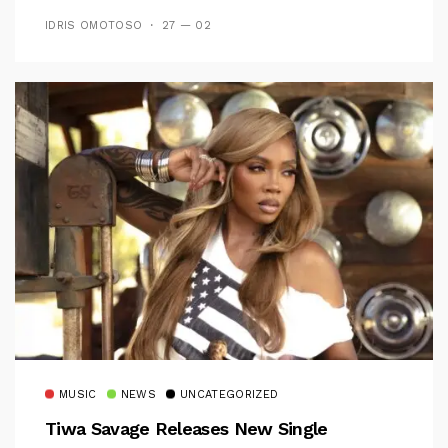
IDRIS OMOTOSO
27 — 02
MUSIC
NEWS
UNCATEGORIZED
Tiwa Savage Releases New Single