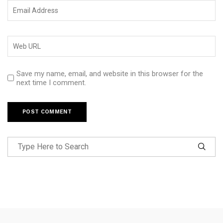
Save my name, email, and website in this browser for the
next time I comment.