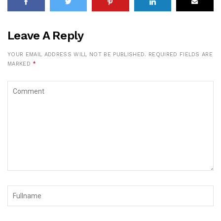
Leave A Reply
YOUR EMAIL ADDRESS WILL NOT BE PUBLISHED.
REQUIRED FIELDS ARE
MARKED
*