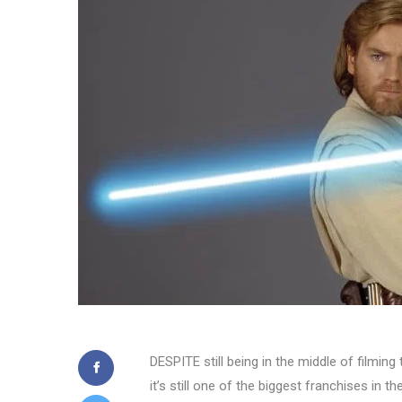
DESPITE still being in the middle of filmin
it’s still one of the biggest franchises in