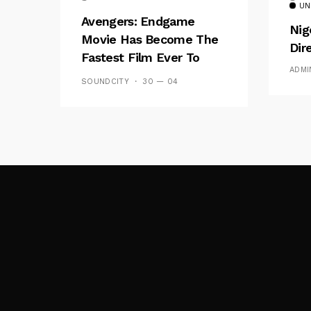
UN
Avengers: Endgame
Nig
Movie Has Become The
Dir
Fastest Film Ever To
ADMI
Break The $1bn Barrier
SOUNDCITY
30 — 04