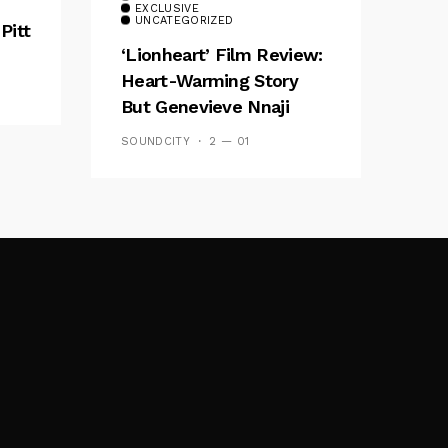
EXCLUSIVE
UNCATEGORIZED
Pitt
‘Lionheart’ Film Review:
Heart-Warming Story
But Genevieve Nnaji
Plays It Safe
SOUNDCITY
2 — 01