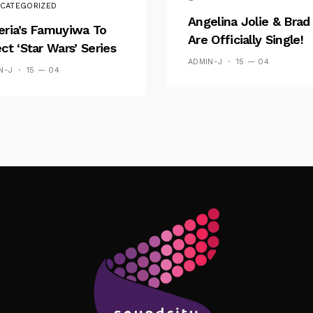
CATEGORIZED
Angelina Jolie & Brad 
eria’s Famuyiwa To
Are Officially Single!
ect ‘Star Wars’ Series
ADMIN-J
15 — 04
N-J
15 — 04
Follow Me