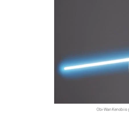
Obi-Wan Kenobi is 