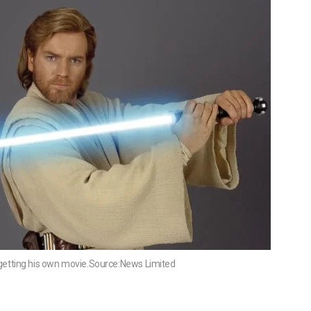
getting his own movie.Source:News Limited