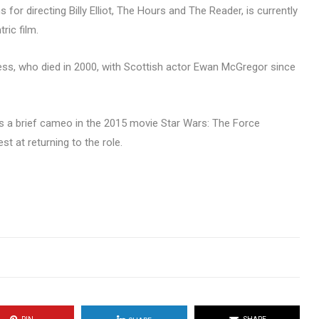
for directing Billy Elliot, The Hours and The Reader, is currently
ric film.
ness, who died in 2000, with Scottish actor Ewan McGregor since
 a brief cameo in the 2015 movie Star Wars: The Force
t at returning to the role.