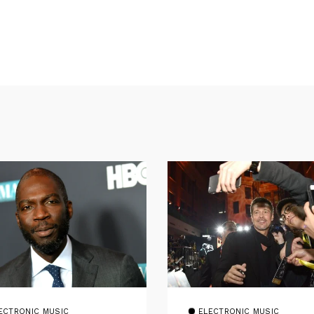
ECTRONIC MUSIC
ELECTRONIC MUSIC