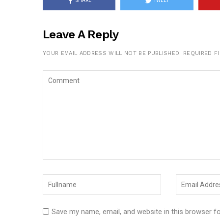
SHARE
TWEET
Leave A Reply
YOUR EMAIL ADDRESS WILL NOT BE PUBLISHED.
REQUIRED F
Save my name, email, and website in this browser f