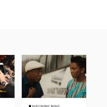
ELECTRONIC MUSIC