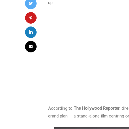
up.
According to
The Hollywood Reporter
, dir
grand plan — a stand-alone film centring 