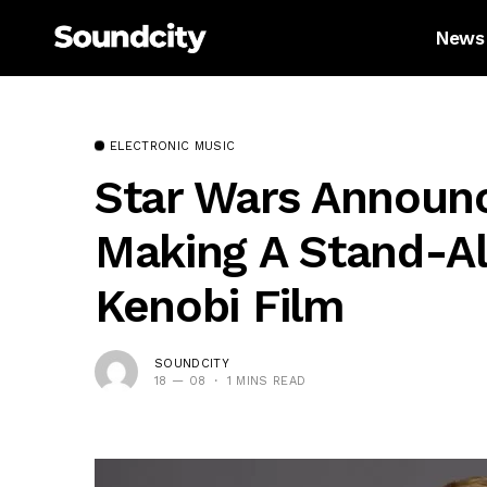
News
ELECTRONIC MUSIC
Star Wars Announc
Making A Stand-A
Kenobi Film
SOUNDCITY
18 — 08
1 MINS READ