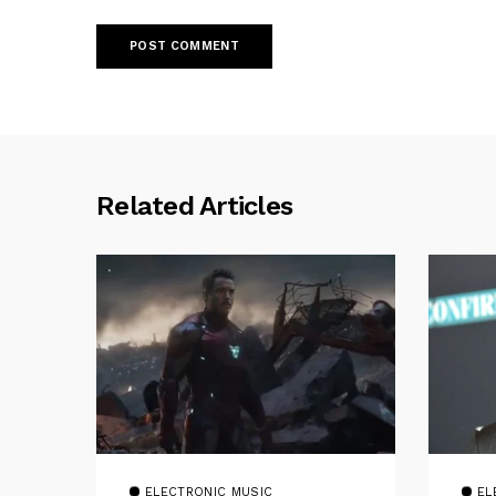
Related Articles
ELECTRONIC MUSIC
EL