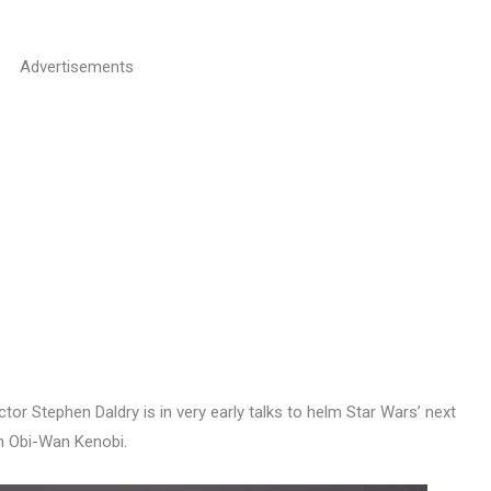
Advertisements
ector Stephen Daldry is in very early talks to helm Star Wars’ next
on Obi-Wan Kenobi.