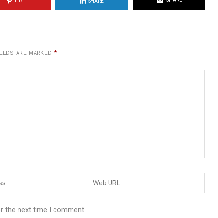
PIN
SHARE
SHARE
IELDS ARE MARKED
*
or the next time I comment.