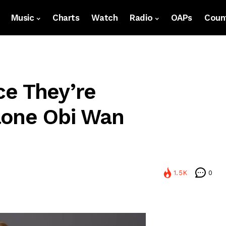
Music
Charts
Watch
Radio
OAPs
Count
e They’re
lone Obi Wan
1.5K
0