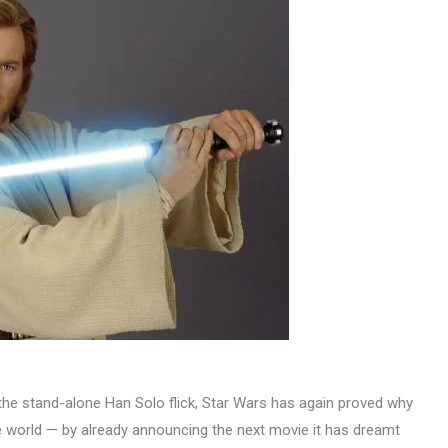
g the stand-alone Han Solo flick, Star Wars has again proved why
 the world — by already announcing the next movie it has dreamt