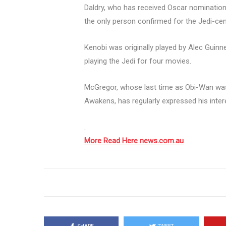
Daldry, who has received Oscar nominations 
the only person confirmed for the Jedi-cent
Kenobi was originally played by Alec Guin
playing the Jedi for four movies.
McGregor, whose last time as Obi-Wan was
Awakens, has regularly expressed his interes
.
More Read Here news.com.au