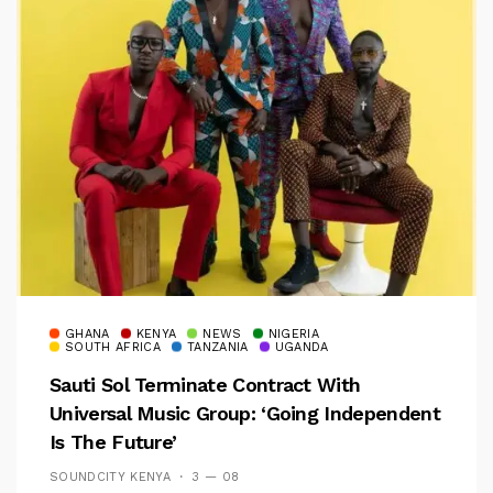
GHANA
KENYA
NEWS
NIGERIA
SOUTH AFRICA
TANZANIA
UGANDA
Sauti Sol Terminate Contract With
Universal Music Group: ‘Going Independent
Is The Future’
SOUNDCITY KENYA
3 — 08