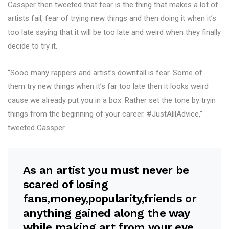
Cassper then tweeted that fear is the thing that makes a lot of
artists fail, fear of trying new things and then doing it when it’s
too late saying that it will be too late and weird when they finally
decide to try it.
“Sooo many rappers and artist’s downfall is fear. Some of
them try new things when it’s far too late then it looks weird
cause we already put you in a box. Rather set the tone by tryin
things from the beginning of your career. #JustAlilAdvice,”
tweeted Cassper.
As an artist you must never be
scared of losing
fans,money,popularity,friends or
anything gained along the way
while making art from your eye