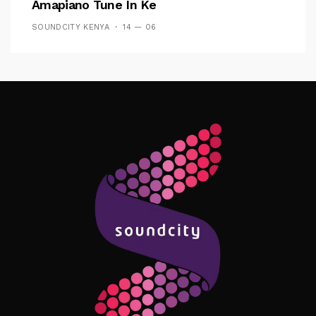
Amapiano Tune In Ke
SOUNDCITY KENYA
14 — 06
Follow Me