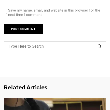
Save my name, email, and website in this browser for the
next time I comment.
Related Articles