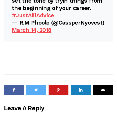
set the tone by tryin things from
the beginning of your career.
#JustAlilAdvice
— R.M Phoolo (@CassperNyovest)
March 14, 2018
Leave A Reply