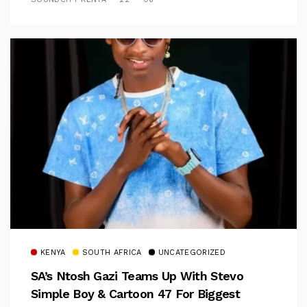
KENYA
SOUTH AFRICA
UNCATEGORIZED
SA’s Ntosh Gazi Teams Up With Stevo
Simple Boy & Cartoon 47 For Biggest