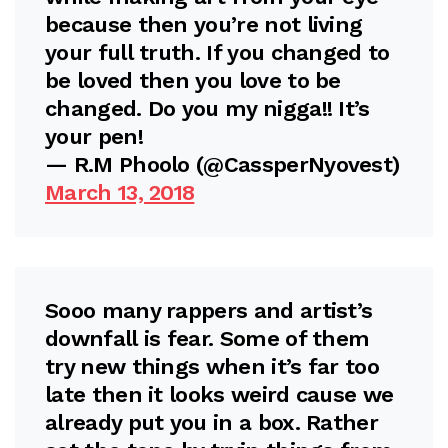
because then you’re not living
your full truth. If you changed to
be loved then you love to be
changed. Do you my nigga!! It’s
your pen!
— R.M Phoolo (@CassperNyovest)
March 13, 2018
Sooo many rappers and artist’s
downfall is fear. Some of them
try new things when it’s far too
late then it looks weird cause we
already put you in a box. Rather