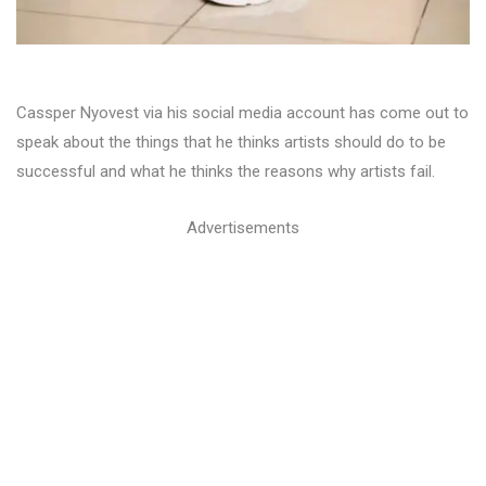
Cassper Nyovest via his social media account has come out to
speak about the things that he thinks artists should do to be
successful and what he thinks the reasons why artists fail.
Advertisements