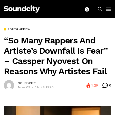
SOUTH AFRICA
“So Many Rappers And
Artiste’s Downfall Is Fear”
– Cassper Nyovest On
Reasons Why Artistes Fail
SOUNDCITY
1.2K
0
14 — 03
1 MINS READ