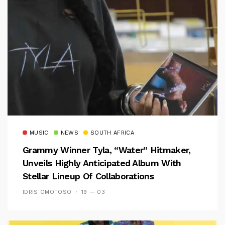
MUSIC
NEWS
SOUTH AFRICA
Grammy Winner Tyla, “Water” Hitmaker,
Unveils Highly Anticipated Album With
Stellar Lineup Of Collaborations
IDRIS OMOTOSO
19 — 03