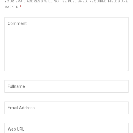
YOUR EMAIL ADDRESS WILL NOT BE PUBLISHED.
REQUIRED FIELDS ARE
MARKED
*