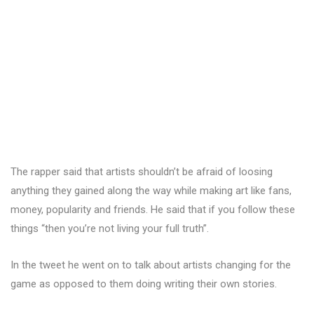
The rapper said that artists shouldn’t be afraid of loosing
anything they gained along the way while making art like fans,
money, popularity and friends. He said that if you follow these
things “then you’re not living your full truth”.
In the tweet he went on to talk about artists changing for the
game as opposed to them doing writing their own stories.