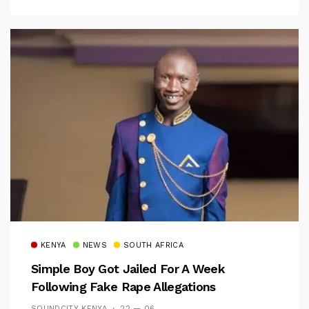
KENYA
NEWS
SOUTH AFRICA
Simple Boy Got Jailed For A Week
Following Fake Rape Allegations
SOUNDCITY KENYA
22 — 06