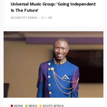
Universal Music Group: ‘Going Independent
Is The Future’
SOUNDCITY KENYA
3 — 08
KENYA
NEWS
SOUTH AFRICA