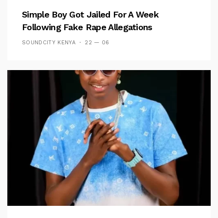
Simple Boy Got Jailed For A Week
Following Fake Rape Allegations
SOUNDCITY KENYA
22 — 06