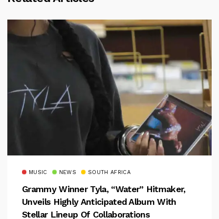
MUSIC
NEWS
SOUTH AFRICA
Grammy Winner Tyla, “Water” Hitmaker,
Unveils Highly Anticipated Album With
Stellar Lineup Of Collaborations