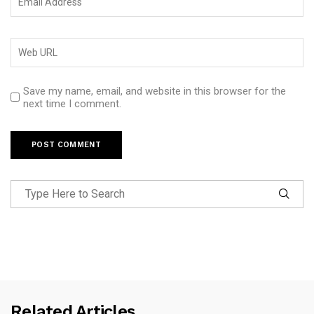
Save my name, email, and website in this browser for the
next time I comment.
Related Articles