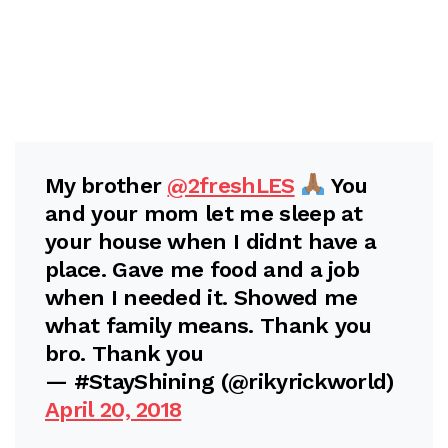
My brother
@2freshLES
You
and your mom let me sleep at
your house when I didnt have a
place. Gave me food and a job
when I needed it. Showed me
what family means. Thank you
bro. Thank you
— #StayShining (@rikyrickworld)
April 20, 2018