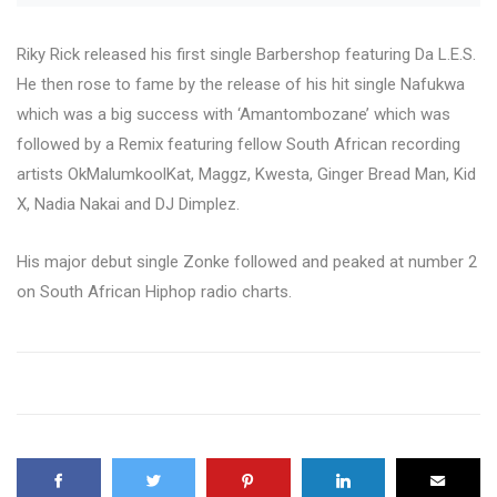
Riky Rick released his first single Barbershop featuring Da L.E.S.
He then rose to fame by the release of his hit single Nafukwa
which was a big success with ‘Amantombozane’ which was
followed by a Remix featuring fellow South African recording
artists OkMalumkoolKat, Maggz, Kwesta, Ginger Bread Man, Kid
X, Nadia Nakai and DJ Dimplez.
His major debut single Zonke followed and peaked at number 2
on South African Hiphop radio charts.