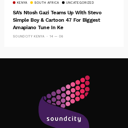
KENYA
SOUTH AFRICA
UNCATEGORIZED
SA’s Ntosh Gazi Teams Up With Stevo
Simple Boy & Cartoon 47 For Biggest
Amapiano Tune In Ke
SOUNDCITY KENYA
14 — 06
Follow Me