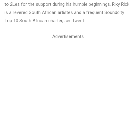
to 2Les for the support during his humble beginnings. Riky Rick
is a revered South African artistes and a frequent Soundcity
Top 10 South African charter, see tweet:
Advertisements