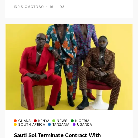
IDRIS OMOTOSO
19 — 03
GHANA
KENYA
NEWS
NIGERIA
SOUTH AFRICA
TANZANIA
UGANDA
Sauti Sol Terminate Contract With