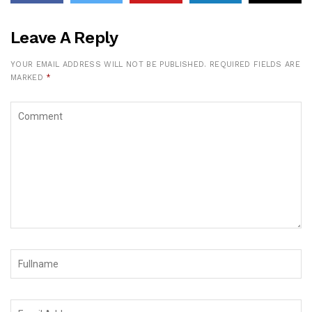
Leave A Reply
YOUR EMAIL ADDRESS WILL NOT BE PUBLISHED.
REQUIRED FIELDS ARE
MARKED
*