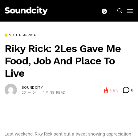
SOUTH AFRICA
Riky Rick: 2Les Gave Me
Food, Job And Place To
Live
SOUNDCITY
1.6K
0
23 — 04
1 MINS READ
Last weekend, Riky Rick sent out a tweet showing appreciation