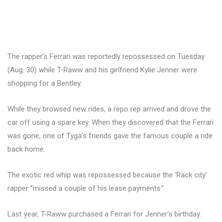
The rapper’s Ferrari was reportedly repossessed on Tuesday
(Aug. 30) while T-Raww and his girlfriend Kylie Jenner were
shopping for a Bentley.
While they browsed new rides, a repo rep arrived and drove the
car off using a spare key. When they discovered that the Ferrari
was gone, one of Tyga’s friends gave the famous couple a ride
back home.
The exotic red whip was repossessed because the ‘Rack city’
rapper “missed a couple of his lease payments.”
Last year, T-Raww purchased a Ferrari for Jenner’s birthday.