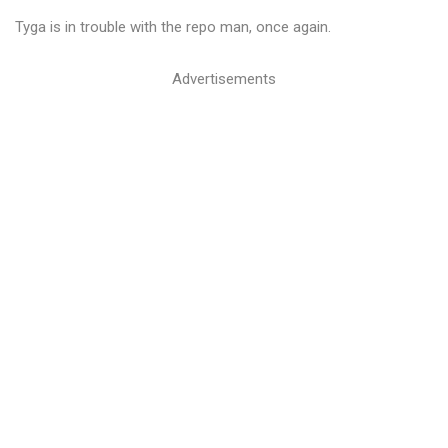
Tyga is in trouble with the repo man, once again.
Advertisements