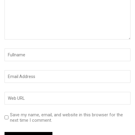
Save my name, email, and website in this browser for the
next time I comment.