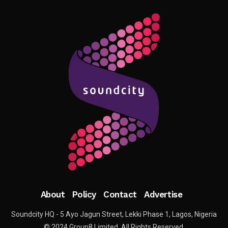
About
Policy
Contact
Advertise
Soundcity HQ - 5 Ayo Jagun Street, Lekki Phase 1, Lagos, Nigeria
© 2024 Group8 Limited. All Rights Reserved.