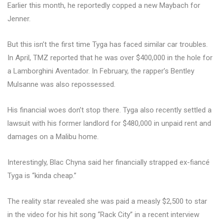
Earlier this month, he reportedly copped a new Maybach for
Jenner.
But this isn’t the first time Tyga has faced similar car troubles.
In April, TMZ reported that he was over $400,000 in the hole for
a Lamborghini Aventador. In February, the rapper’s Bentley
Mulsanne was also repossessed.
His financial woes don’t stop there. Tyga also recently settled a
lawsuit with his former landlord for $480,000 in unpaid rent and
damages on a Malibu home.
Interestingly, Blac Chyna said her financially strapped ex-fiancé
Tyga is “kinda cheap.”
The reality star revealed she was paid a measly $2,500 to star
in the video for his hit song “Rack City” in a recent interview