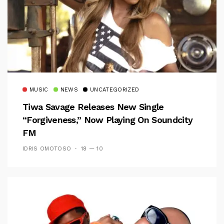
MUSIC
NEWS
UNCATEGORIZED
Tiwa Savage Releases New Single
“Forgiveness,” Now Playing On Soundcity
FM
IDRIS OMOTOSO
18 — 10