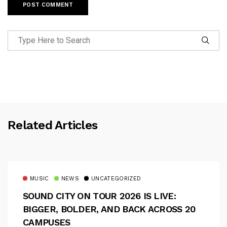
Related Articles
MUSIC
NEWS
UNCATEGORIZED
SOUND CITY ON TOUR 2026 IS LIVE:
BIGGER, BOLDER, AND BACK ACROSS 20
CAMPUSES