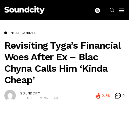
UNCATEGORIZED
Revisiting Tyga’s Financial
Woes After Ex – Blac
Chyna Calls Him ‘Kinda
Cheap’
SOUNDCITY
2.6K
0
1 — 09
1 MINS READ