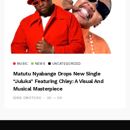
MUSIC
NEWS
UNCATEGORIZED
Matutu Nyabange Drops New Single
“Juluka” Featuring Chley: A Visual And
Musical Masterpiece
IDRIS OMOTOSO
20 — 09
Follow Me