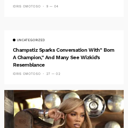
IDRIS OMOTOSO
9 — 04
UNCATEGORIZED
Champstiz Sparks Conversation With” Born
A Champion,” And Many See Wizkid’s
Resemblance
IDRIS OMOTOSO
27 — 02