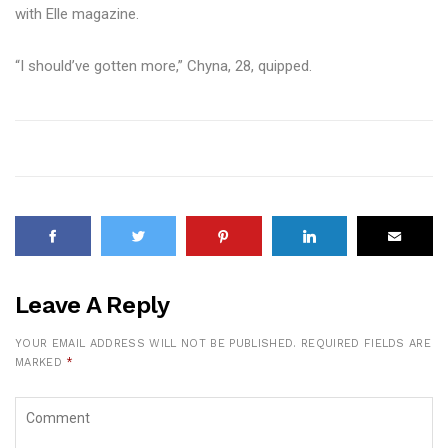
with Elle magazine.
“I should’ve gotten more,” Chyna, 28, quipped.
Leave A Reply
YOUR EMAIL ADDRESS WILL NOT BE PUBLISHED.
REQUIRED FIELDS ARE
MARKED
*