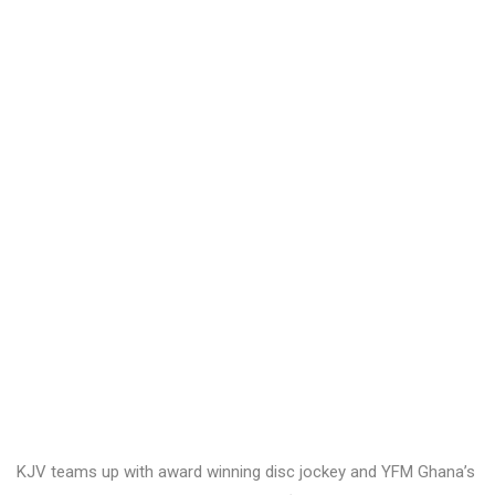
KJV teams up with award winning disc jockey and YFM Ghana’s