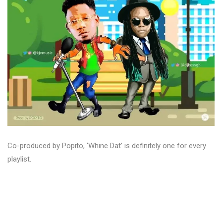
Co-produced by Popito, ‘Whine Dat’ is definitely one for every
playlist.