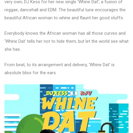
very own, DJ Kess for her new single ‘Whine Dat’; a fusion of
reggae, dancehall and EDM. The beautiful tune encourages the
beautiful African woman to whine and flaunt her good stuffs.
Everybody knows the African woman has all those curves and
‘Whine Dat’ tells her not to hide them, but let the world see what
she has.
From beat, to its arrangement and delivery, ‘Whine Dat’ is
absolute bliss for the ears.