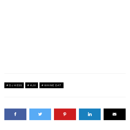
DJ KESS
KJV
WHINE DAT