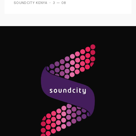
SOUNDCITY KENYA
3 — 08
Follow Me