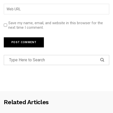
Save my name, email, and website in this browser for the
next time I comment.
Related Articles