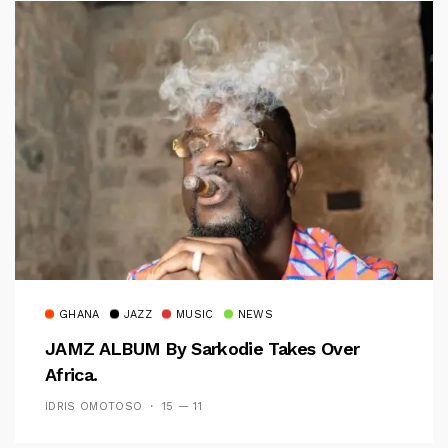
GHANA
JAZZ
MUSIC
NEWS
JAMZ ALBUM By Sarkodie Takes Over
Africa.
IDRIS OMOTOSO
15 — 11