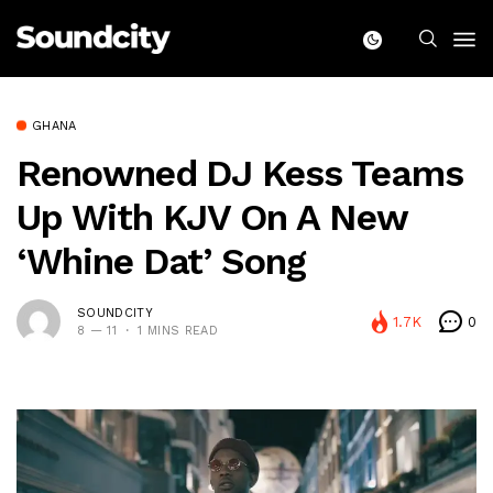
GHANA
Renowned DJ Kess Teams
Up With KJV On A New
‘Whine Dat’ Song
SOUNDCITY
1.7K
0
8 — 11
1 MINS READ