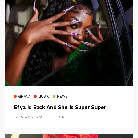
GHANA
MUSIC
NEWS
Efya Is Back And She Is Super Super
IDRIS OMOTOSO
17 — 05