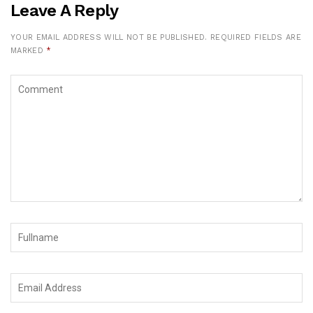
Leave A Reply
YOUR EMAIL ADDRESS WILL NOT BE PUBLISHED.
REQUIRED FIELDS ARE
MARKED
*