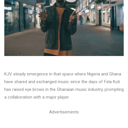
KJV steady emergence in that space where Nigeria and Ghana
have shared and exchanged music since the days of Fela Kuti
has raised eye brows in the Ghanaian music industry, prompting
a collaboration with a major player.
Advertisements