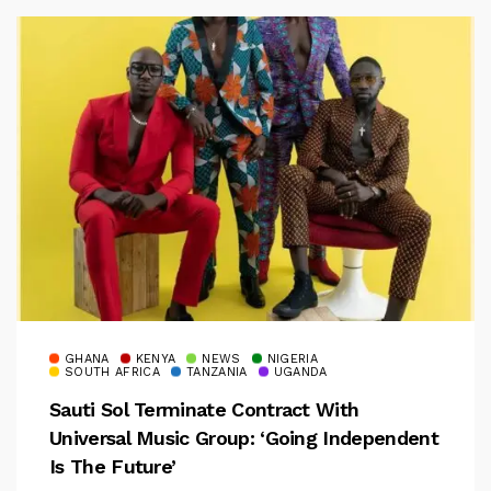
GHANA
KENYA
NEWS
NIGERIA
SOUTH AFRICA
TANZANIA
UGANDA
Sauti Sol Terminate Contract With
Universal Music Group: ‘Going Independent
Is The Future’