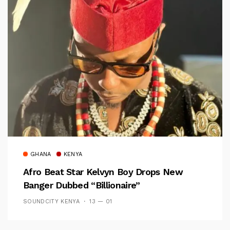
GHANA
KENYA
Afro Beat Star Kelvyn Boy Drops New
Banger Dubbed “Billionaire”
SOUNDCITY KENYA
13 — 01