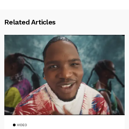
Related Articles
VIDEO