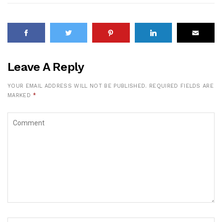
Leave A Reply
YOUR EMAIL ADDRESS WILL NOT BE PUBLISHED.
REQUIRED FIELDS ARE
MARKED
*