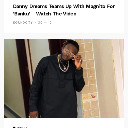
Danny Dreams Teams Up With Magnito For
‘Banku’ – Watch The Video
SOUNDCITY
30 — 12