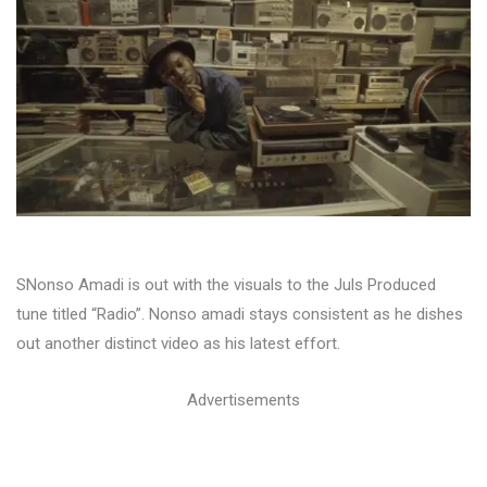
SNonso Amadi is out with the visuals to the Juls Produced
tune titled “Radio”. Nonso amadi stays consistent as he dishes
out another distinct video as his latest effort.
Advertisements