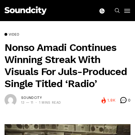
VIDEO
Nonso Amadi Continues
Winning Streak With
Visuals For Juls-Produced
Single Titled ‘Radio’
SOUNDCITY
1.8K
0
13 — 11
1 MINS READ