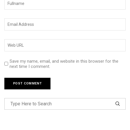
Save my name, email, and website in this browser for the
next time I comment.