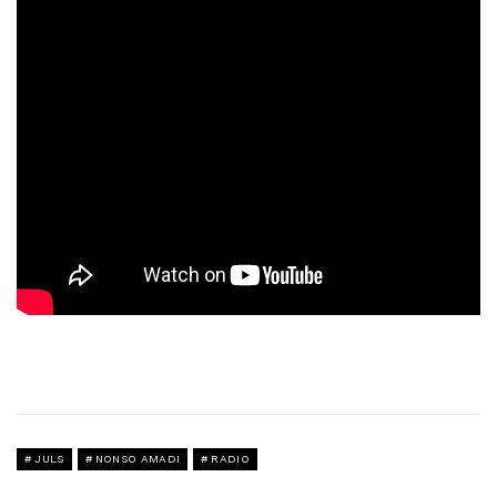
JULS
NONSO AMADI
RADIO