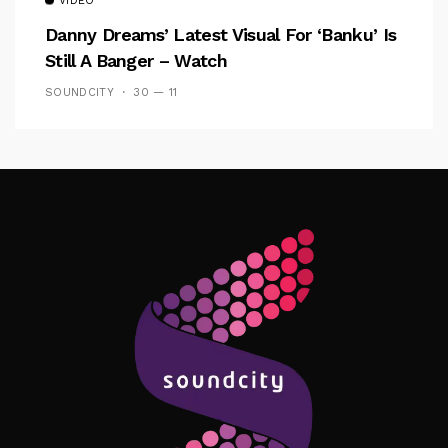
VIDEO
Danny Dreams’ Latest Visual For ‘banku’ Is
Still A Banger – Watch
SOUNDCITY
30 — 11
Follow Me