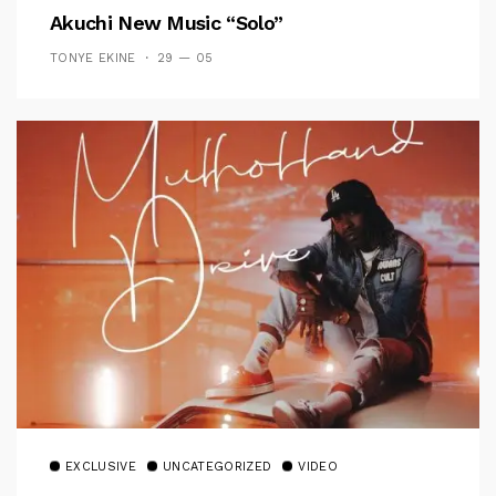
Akuchi New Music “Solo”
TONYE EKINE
29 — 05
EXCLUSIVE
UNCATEGORIZED
VIDEO