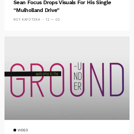
Sean Focus Drops Visuals For His Single
“Mulholland Drive”
ROY KAFOTEKA
12 — 02
VIDEO