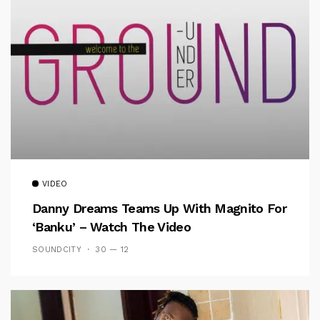
VIDEO
Danny Dreams Teams Up With Magnito For
‘Banku’ – Watch The Video
SOUNDCITY
30 — 12