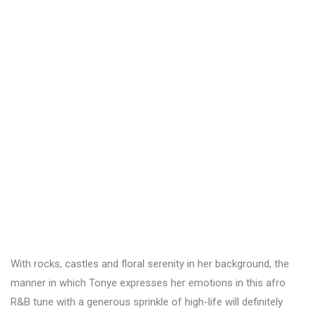
With rocks, castles and floral serenity in her background, the
manner in which Tonye expresses her emotions in this afro
R&B tune with a generous sprinkle of high-life will definitely