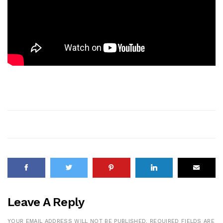
Leave A Reply
YOUR EMAIL ADDRESS WILL NOT BE PUBLISHED.
REQUIRED FIELDS ARE