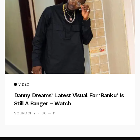
VIDEO
Danny Dreams’ Latest Visual For ‘banku’ Is
Still A Banger – Watch
SOUNDCITY
30 — 11
Follow Me