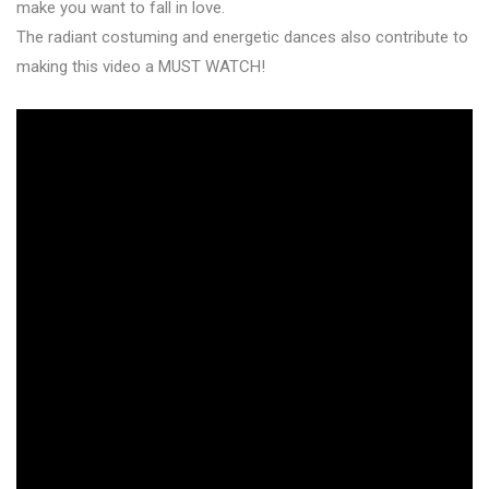
make you want to fall in love.
The radiant costuming and energetic dances also contribute to
making this video a MUST WATCH!