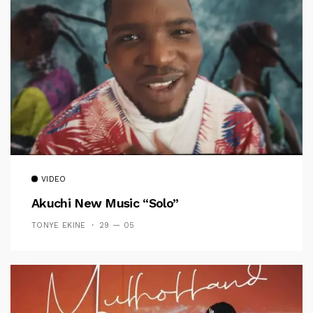
VIDEO
Akuchi New Music “Solo”
TONYE EKINE
29 — 05