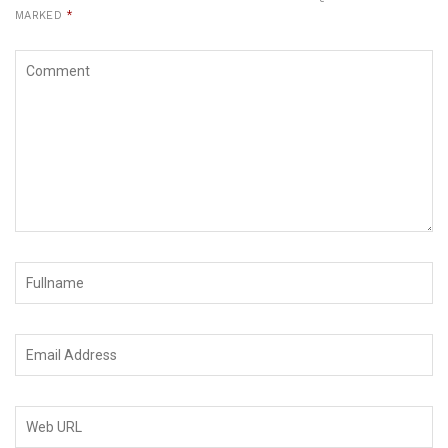
MARKED
*