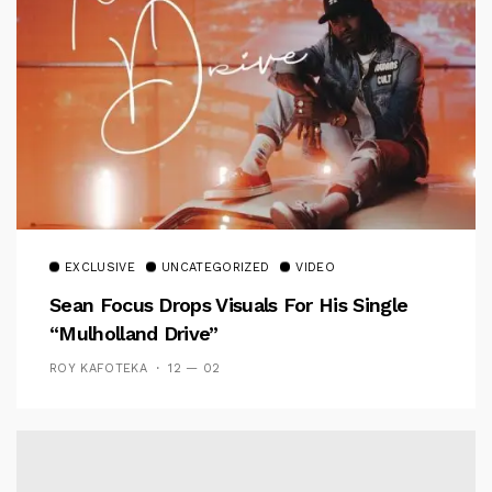
EXCLUSIVE
UNCATEGORIZED
VIDEO
Sean Focus Drops Visuals For His Single
“Mulholland Drive”
ROY KAFOTEKA
12 — 02