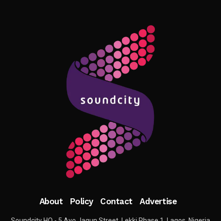
About
Policy
Contact
Advertise
Soundcity HQ - 5 Ayo Jagun Street, Lekki Phase 1, Lagos, Nigeria