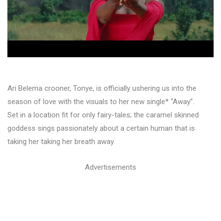
Ari Belema crooner, Tonye, is officially ushering us into the
season of love with the visuals to her new single* “Away”.
Set in a location fit for only fairy-tales; the caramel skinned
goddess sings passionately about a certain human that is
taking her taking her breath away.
Advertisements