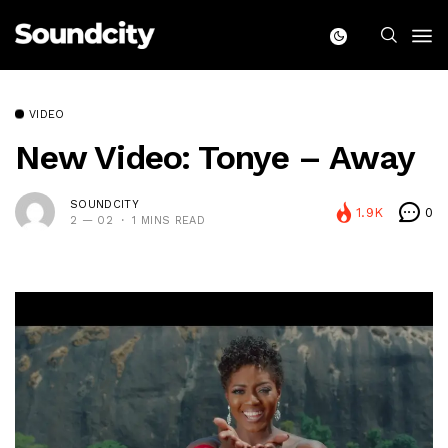
VIDEO
New Video: Tonye – Away
SOUNDCITY
1.9K
0
2 — 02
1 MINS READ