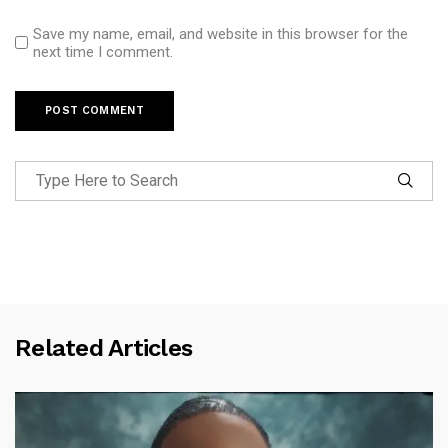
Save my name, email, and website in this browser for the
next time I comment.
Related Articles