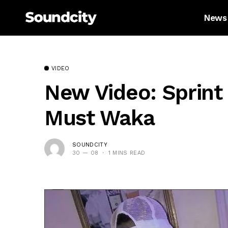
News
VIDEO
New Video: Sprint 
Must Waka
SOUNDCITY
30 — 08
1 MINS READ