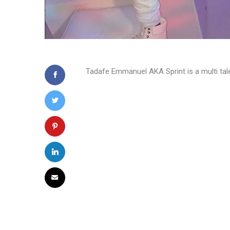
Tadafe Emmanuel AKA Sprint is a multi tale