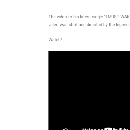
The video to his latest single “I MUST WA
video was shot and directed by the legend
Watch!