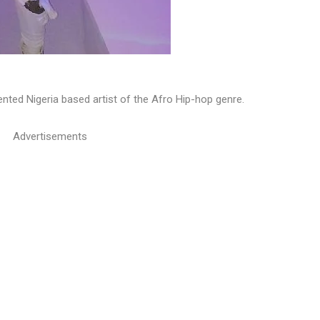
nted Nigeria based artist of the Afro Hip-hop genre.
Advertisements