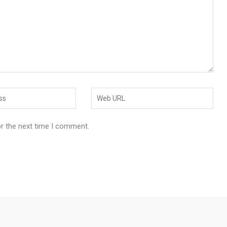
or the next time I comment.