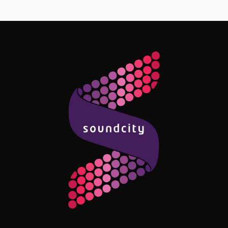
Follow Me