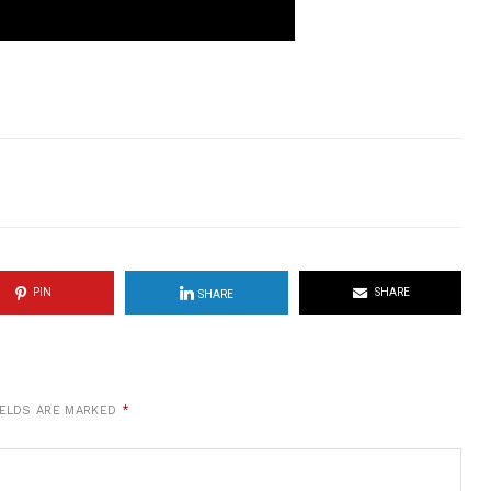
PIN
SHARE
SHARE
IELDS ARE MARKED
*