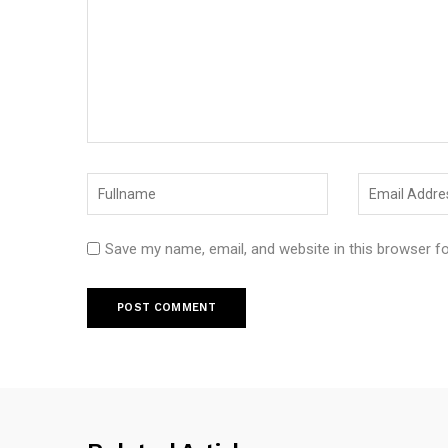
Save my name, email, and website in this browser f