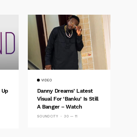
VIDEO
 Up
Danny Dreams’ Latest
Visual For ‘banku’ Is Still
A Banger – Watch
SOUNDCITY
30 — 11