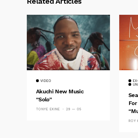
Related Articles
VIDEO
EX
UN
Akuchi New Music
Sea
“Solo”
For
TONYE EKINE
29 — 05
“Mu
ROY 