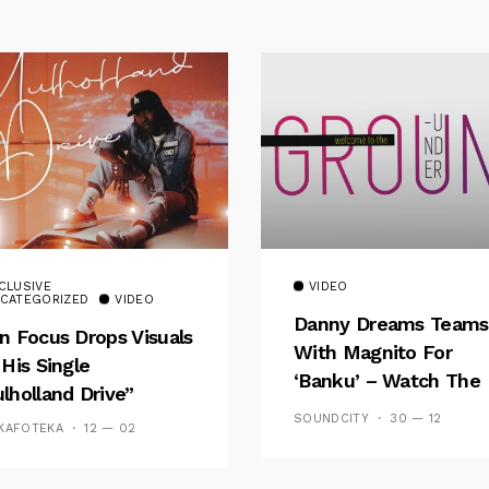
CLUSIVE
VIDEO
CATEGORIZED
VIDEO
Danny Dreams Teams
n Focus Drops Visuals
With Magnito For
 His Single
‘Banku’ – Watch The
lholland Drive”
Video
SOUNDCITY
30 — 12
KAFOTEKA
12 — 02