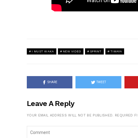
I MUST WAKA
NEW VIDEO
SPRINT
TIMAYA
SHARE
TWEET
Leave A Reply
YOUR EMAIL ADDRESS WILL NOT BE PUBLISHED.
REQUIRED F