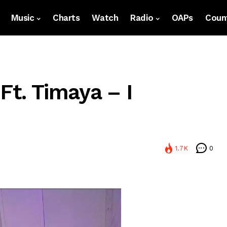
Music
Charts
Watch
Radio
OAPs
Count
Ft. Timaya – I
1.7K
0