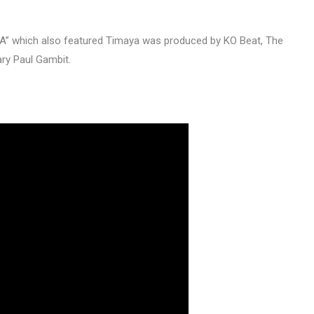
KA” which also featured Timaya was produced by KO Beat, The
ary Paul Gambit.