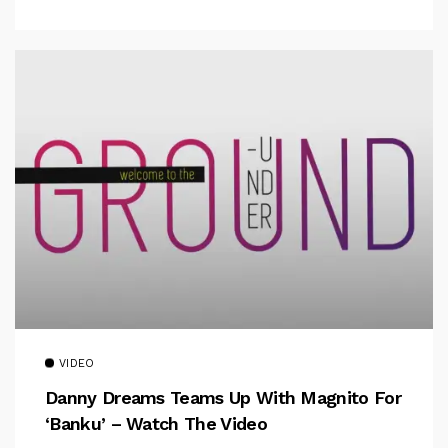
VIDEO
Danny Dreams Teams Up With Magnito For
‘Banku’ – Watch The Video