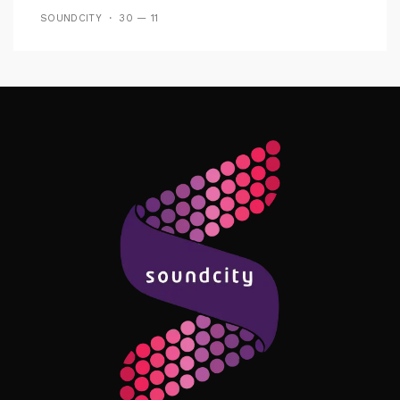
SOUNDCITY
30 — 11
Follow Me