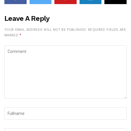
Leave A Reply
YOUR EMAIL ADDRESS WILL NOT BE PUBLISHED.
REQUIRED FIELDS ARE
MARKED
*