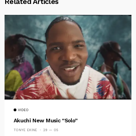
Related Articles
VIDEO
Akuchi New Music “Solo”
TONYE EKINE
29 — 05