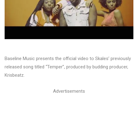
Baseline Music presents the official video to Skales’ previously
released song titled “Temper”, produced by budding producer,
Krisbeatz.
Advertisements