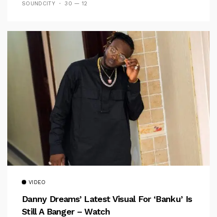
SOUNDCITY
30 — 12
VIDEO
Danny Dreams’ Latest Visual For ‘banku’ Is
Still A Banger – Watch