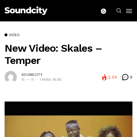
VIDEO
New Video: Skales –
Temper
SOUNDCITY
2.5K
0
15 — 11
1 MINS READ