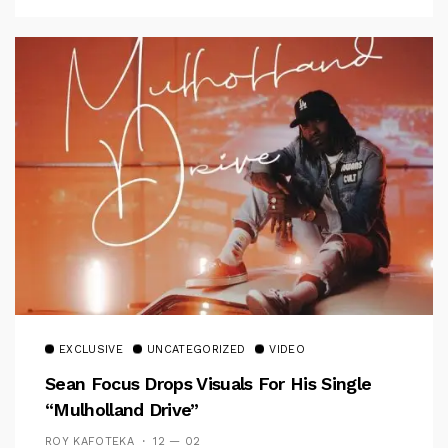
EXCLUSIVE
UNCATEGORIZED
VIDEO
Sean Focus Drops Visuals For His Single
“Mulholland Drive”
ROY KAFOTEKA
12 — 02