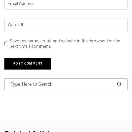
Save my name, email, and website in this browser for the
next time I comment.