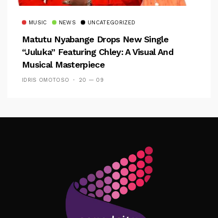
MUSIC
NEWS
UNCATEGORIZED
Matutu Nyabange Drops New Single
“Juluka” Featuring Chley: A Visual And
Musical Masterpiece
IDRIS OMOTOSO
20 — 09
Follow Me