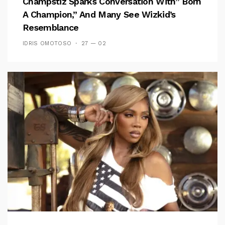
Champstiz Sparks Conversation With” Born
A Champion,” And Many See Wizkid’s
Resemblance
IDRIS OMOTOSO
27 — 02