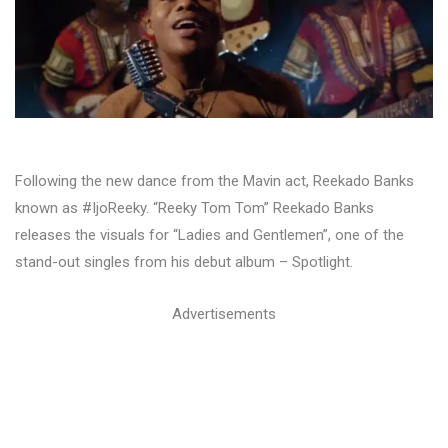
Following the new dance from the Mavin act, Reekado Banks
known as #IjoReeky. “Reeky Tom Tom” Reekado Banks
releases the visuals for “Ladies and Gentlemen”, one of the
stand-out singles from his debut album – Spotlight.
Advertisements