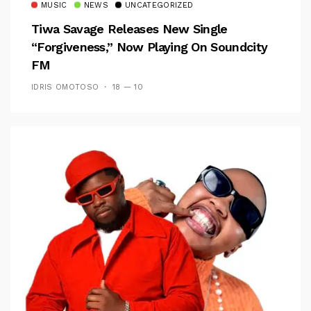
MUSIC
NEWS
UNCATEGORIZED
Tiwa Savage Releases New Single
“Forgiveness,” Now Playing On Soundcity
FM
IDRIS OMOTOSO
18 — 10