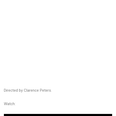
Directed by Clarence Peters.
Watch: