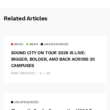
Related Articles
MUSIC
NEWS
UNCATEGORIZED
SOUND CITY ON TOUR 2026 IS LIVE:
BIGGER, BOLDER, AND BACK ACROSS 20
CAMPUSES
IDRIS OMOTOSO
9 — 04
UNCATEGORIZED