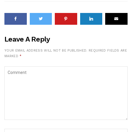
Leave A Reply
YOUR EMAIL ADDRESS WILL NOT BE PUBLISHED.
REQUIRED FIELDS ARE
MARKED
*