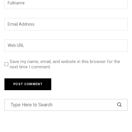
Save my name, email, and website in this browser for the
next time I comment.