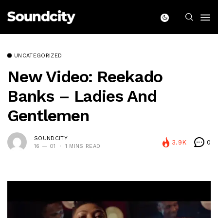
UNCATEGORIZED
New Video: Reekado
Banks – Ladies And
Gentlemen
SOUNDCITY
3.9K
0
16 — 01
1 MINS READ