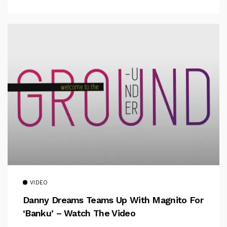
VIDEO
Danny Dreams Teams Up With Magnito For
‘Banku’ – Watch The Video