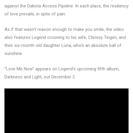
against the Dakota Access Pipeline. In each place, the resiliency
of love prevails, in spite of pain.
As if that wasn’t reason enough to make you smile, the video
also features Legend crooning to his wife, Chrissy Teigen, and
their six-month-old daughter Luna, who’s an absolute ball of
sunshine.
“Love Me Now” appears on Legend’s upcoming fifth album,
Darkness and Light, out December 2.