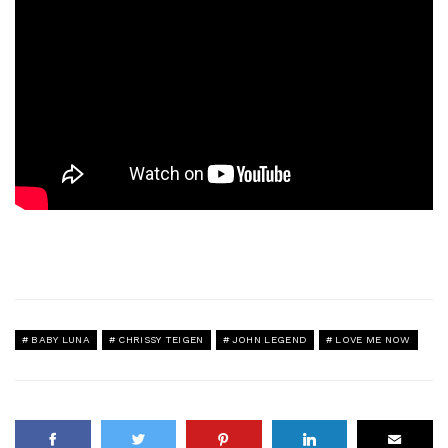
BABY LUNA
CHRISSY TEIGEN
JOHN LEGEND
LOVE ME NOW