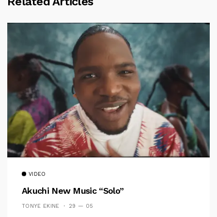
Related Articles
VIDEO
Akuchi New Music “Solo”
TONYE EKINE
29 — 05