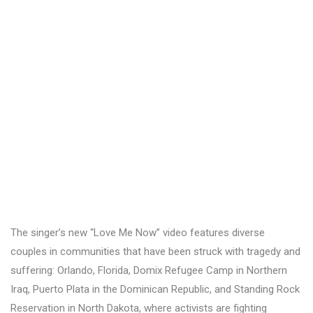
The singer’s new “Love Me Now” video features diverse
couples in communities that have been struck with tragedy and
suffering: Orlando, Florida, Domix Refugee Camp in Northern
Iraq, Puerto Plata in the Dominican Republic, and Standing Rock
Reservation in North Dakota, where activists are fighting