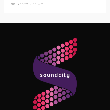
SOUNDCITY
30 — 11
Follow Me