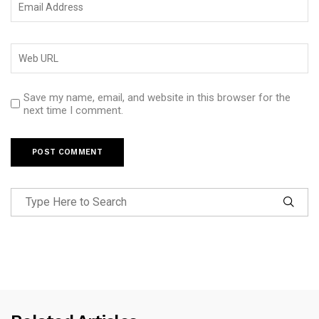
Save my name, email, and website in this browser for the
next time I comment.