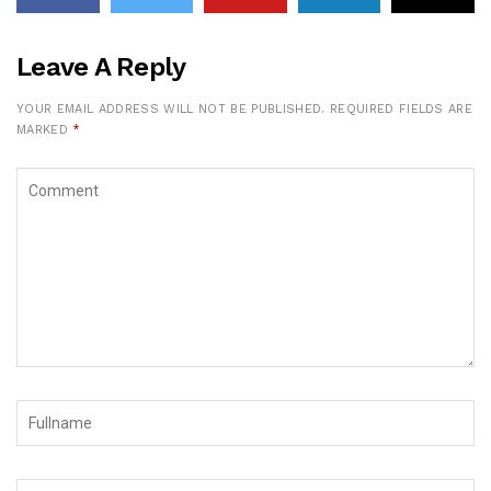
Leave A Reply
YOUR EMAIL ADDRESS WILL NOT BE PUBLISHED.
REQUIRED FIELDS ARE
MARKED
*