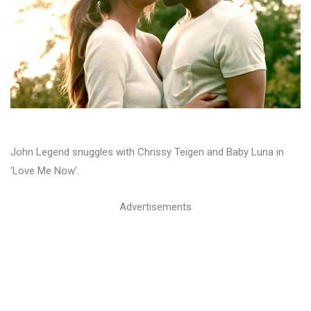
John Legend snuggles with Chrissy Teigen and Baby Luna in
‘Love Me Now’.
Advertisements