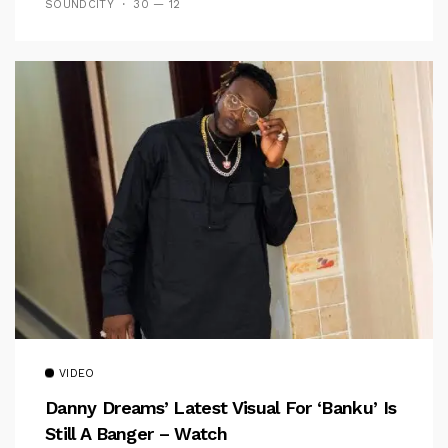
SOUNDCITY
30 — 12
VIDEO
Danny Dreams’ Latest Visual For ‘banku’ Is
Still A Banger – Watch