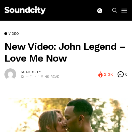
VIDEO
New Video: John Legend –
Love Me Now
SOUNDCITY
2.3K
0
12 — 11
1 MINS READ