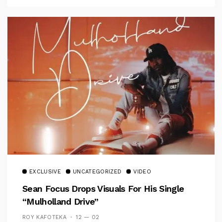
EXCLUSIVE
UNCATEGORIZED
VIDEO
Sean Focus Drops Visuals For His Single
“Mulholland Drive”
ROY KAFOTEKA
12 — 02