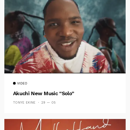
VIDEO
Akuchi New Music “Solo”
TONYE EKINE
29 — 05