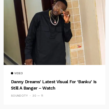
VIDEO
Danny Dreams’ Latest Visual For ‘banku’ Is
Still A Banger – Watch
SOUNDCITY
30 — 11