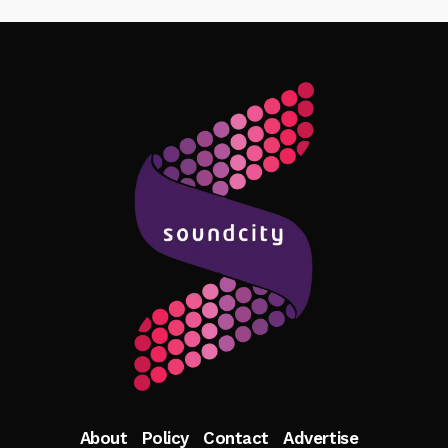
Follow Me
About
Policy
Contact
Advertise