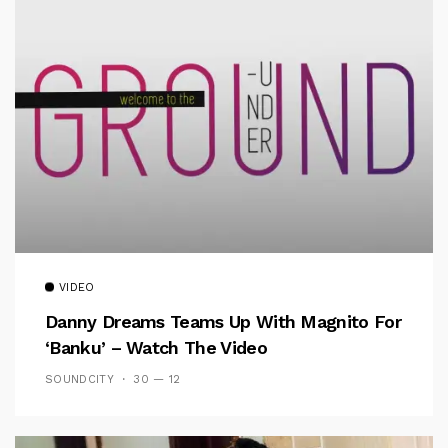
VIDEO
Danny Dreams Teams Up With Magnito For
‘Banku’ – Watch The Video
SOUNDCITY
30 — 12