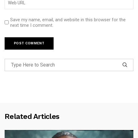
Save my name, email, and website in this browser for the
next time I comment.
Related Articles