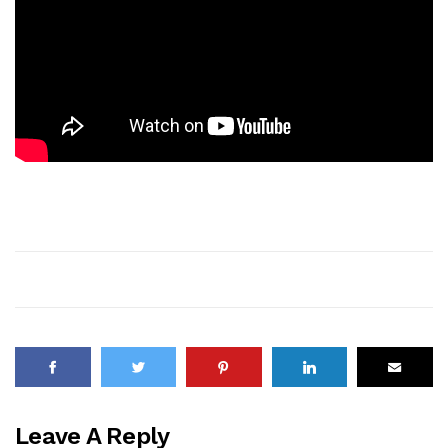
Leave A Reply