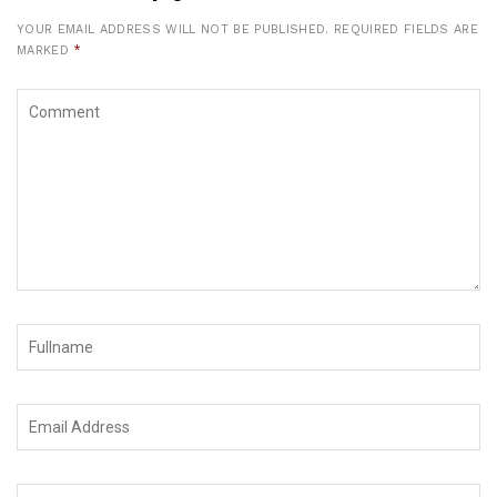
YOUR EMAIL ADDRESS WILL NOT BE PUBLISHED.
REQUIRED FIELDS ARE
MARKED
*