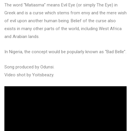
The word “Matiasma” means Evil Eye (or simply The Eye) in
Greek and is a curse which stems from envy and the mere wish
of evil upon another human being. Belief of the curse also
exists in many other parts of the world, including West Africa
and Arabian lands.
In Nigeria, the concept would be popularly known as “Bad Belle”.
Song produced by Odunsi.
Video shot by Yoitsbeazy.