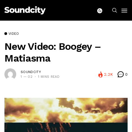
VIDEO
New Video: Boogey –
Matiasma
SOUNDCITY
2.2K
0
1 — 02
1 MINS READ