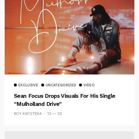
EXCLUSIVE
UNCATEGORIZED
VIDEO
Sean Focus Drops Visuals For His Single
“Mulholland Drive”
ROY KAFOTEKA
12 — 02