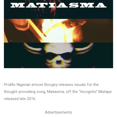
Prolific Nigerian emcee Boogey releases visuals for the
thought-provoking song, Matiasma, off the “Incognito” Mixtape
released late 2016.
Advertisements