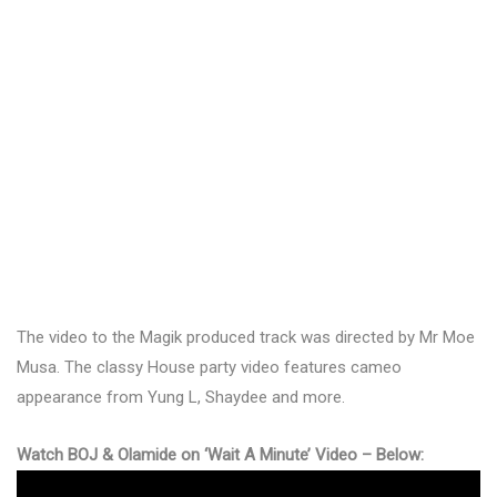
The video to the Magik produced track was directed by Mr Moe
Musa. The classy House party video features cameo
appearance from Yung L, Shaydee and more.
Watch BOJ & Olamide on ‘Wait A Minute’ Video – Below: