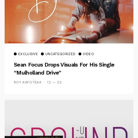
EXCLUSIVE
UNCATEGORIZED
VIDEO
Sean Focus Drops Visuals For His Single
“Mulholland Drive”
ROY KAFOTEKA
12 — 02