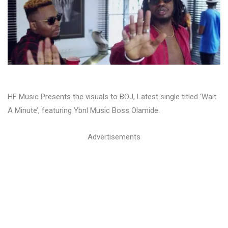
HF Music Presents the visuals to BOJ, Latest single titled ‘Wait
A Minute’, featuring Ybnl Music Boss Olamide.
Advertisements