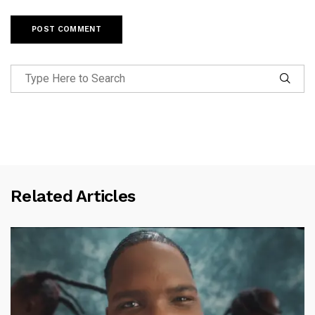
Related Articles