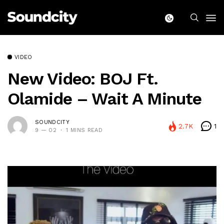
VIDEO
New Video: BOJ Ft.
Olamide – Wait A Minute
SOUNDCITY
2.7K
1
9 — 02
1 MINS READ