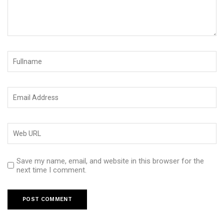
Save my name, email, and website in this browser for the
next time I comment.