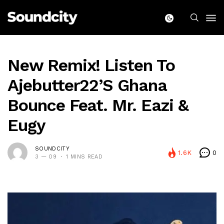
New Remix! Listen To
Ajebutter22’s Ghana
Bounce Feat. Mr. Eazi &
Eugy
SOUNDCITY
1.6K
0
3 — 09
1 MINS READ