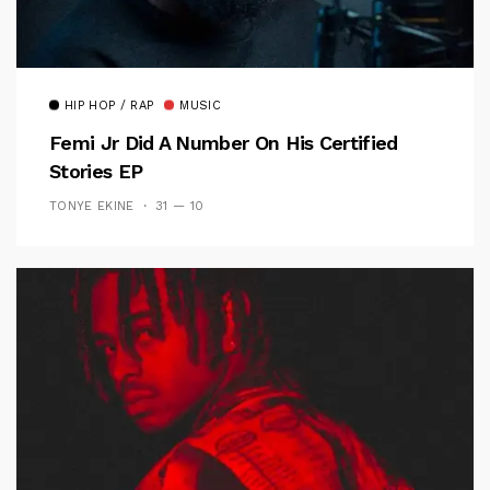
HIP HOP / RAP
MUSIC
Femi Jr Did A Number On His Certified
Stories EP
TONYE EKINE
31 — 10