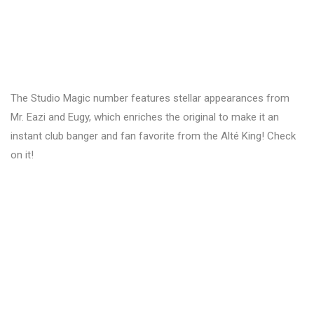
The Studio Magic number features stellar appearances from
Mr. Eazi and Eugy, which enriches the original to make it an
instant club banger and fan favorite from the Alté King! Check
on it!