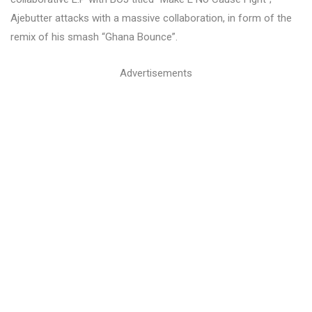
Ajebutter attacks with a massive collaboration, in form of the
remix of his smash “Ghana Bounce”.
Advertisements