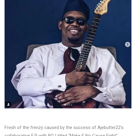
Fresh of the frenzy caused by the success of Ajebutter22’s
collaborative E.P with BOJ titled “Make E No Cause Fight”;