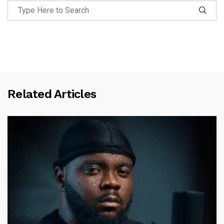
Related Articles