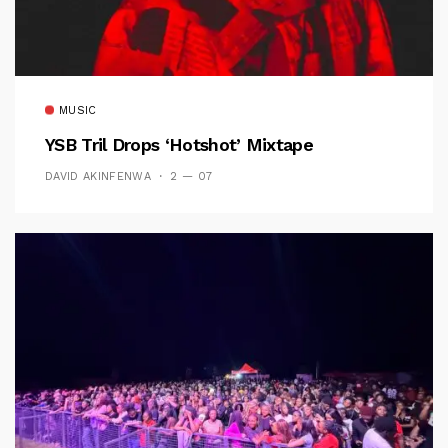
MUSIC
YSB Tril Drops ‘Hotshot’ Mixtape
DAVID AKINFENWA
2 — 07