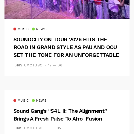
MUSIC
NEWS
SOUNDCITY ON TOUR 2026 HITS THE
ROAD IN GRAND STYLE AS PAU AND OOU
SET THE TONE FOR AN UNFORGETTABLE
CAMPUS EXPERIENCE
IDRIS OMOTOSO
17 — 06
MUSIC
NEWS
Sound Gang’s “S4L II: The Alignment”
Brings A Fresh Pulse To Afro-Fusion
IDRIS OMOTOSO
5 — 05