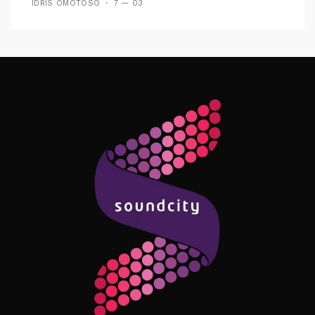
IDRIS OMOTOSO
7 — 03
Follow Me