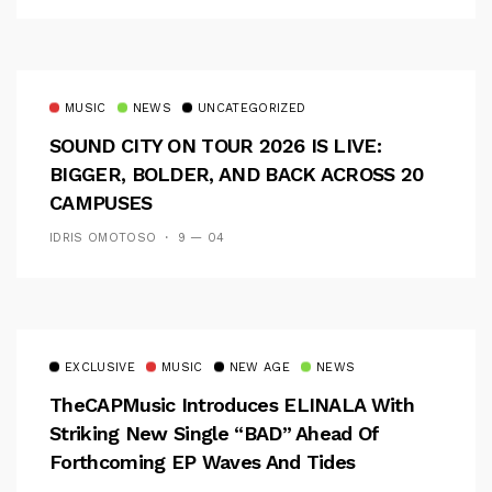
MUSIC
NEWS
UNCATEGORIZED
SOUND CITY ON TOUR 2026 IS LIVE:
BIGGER, BOLDER, AND BACK ACROSS 20
CAMPUSES
IDRIS OMOTOSO
9 — 04
EXCLUSIVE
MUSIC
NEW AGE
NEWS
TheCAPMusic Introduces ELINALA With
Striking New Single “BAD” Ahead Of
Forthcoming EP Waves And Tides