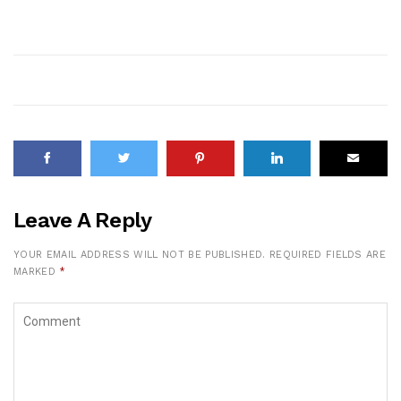
Leave A Reply
YOUR EMAIL ADDRESS WILL NOT BE PUBLISHED.
REQUIRED FIELDS ARE
MARKED
*