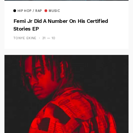
HIP HOP / RAP
MUSIC
Femi Jr Did A Number On His Certified
Stories EP
TONYE EKINE
31 — 10