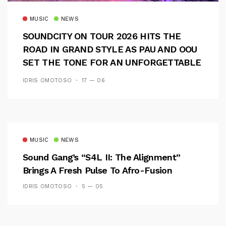
MUSIC
NEWS
SOUNDCITY ON TOUR 2026 HITS THE
ROAD IN GRAND STYLE AS PAU AND OOU
SET THE TONE FOR AN UNFORGETTABLE
CAMPUS EXPERIENCE
IDRIS OMOTOSO
17 — 06
MUSIC
NEWS
Sound Gang’s “S4L II: The Alignment”
Brings A Fresh Pulse To Afro-Fusion
IDRIS OMOTOSO
5 — 05