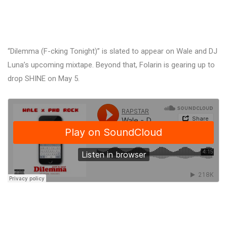
“Dilemma (F-cking Tonight)” is slated to appear on Wale and DJ
Luna’s upcoming mixtape. Beyond that, Folarin is gearing up to
drop SHINE on May 5.