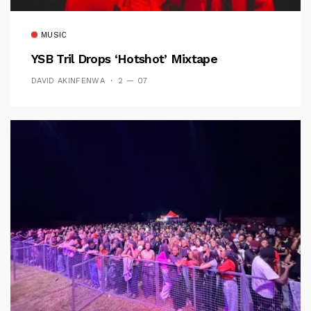
MUSIC
YSB Tril Drops ‘Hotshot’ Mixtape
DAVID AKINFENWA
2 — 07