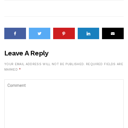
Leave A Reply
YOUR EMAIL ADDRESS WILL NOT BE PUBLISHED.
REQUIRED FIELDS ARE
MARKED
*