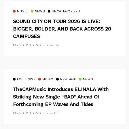
MUSIC
NEWS
UNCATEGORIZED
SOUND CITY ON TOUR 2026 IS LIVE:
BIGGER, BOLDER, AND BACK ACROSS 20
CAMPUSES
IDRIS OMOTOSO
9 — 04
EXCLUSIVE
MUSIC
NEW AGE
NEWS
TheCAPMusic Introduces ELINALA With
Striking New Single “BAD” Ahead Of
Forthcoming EP Waves And Tides
IDRIS OMOTOSO
7 — 03