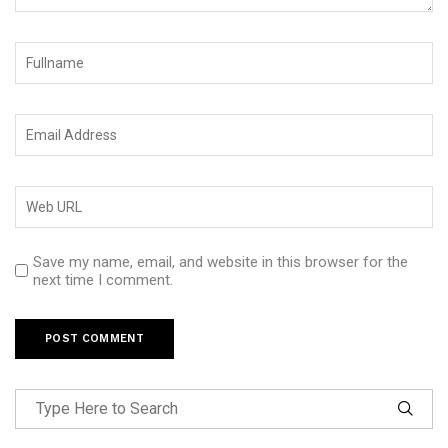
Save my name, email, and website in this browser for the
next time I comment.