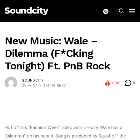
New Music: Wale –
Dilemma (F*cking
Tonight) Ft. PnB Rock
SOUNDCITY
1.8K
0
25 — 04
1 MINS READ
Hot off his “Fashion Week” video with G-Eazy, Wale has a
“Dilemma” on his hands. Song is produced by Squat off the