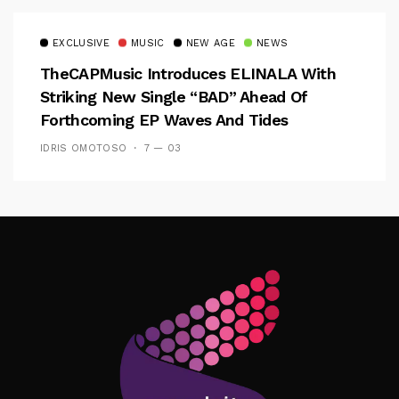
EXCLUSIVE
MUSIC
NEW AGE
NEWS
TheCAPMusic Introduces ELINALA With
Striking New Single “BAD” Ahead Of
Forthcoming EP Waves And Tides
IDRIS OMOTOSO
7 — 03
Follow Me