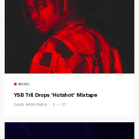
MUSIC
YSB Tril Drops ‘Hotshot’ Mixtape
DAVID AKINFENWA
2 — 07