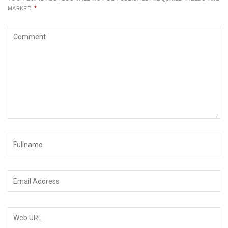
MARKED
*