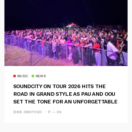
MUSIC
NEWS
SOUNDCITY ON TOUR 2026 HITS THE
ROAD IN GRAND STYLE AS PAU AND OOU
SET THE TONE FOR AN UNFORGETTABLE
CAMPUS EXPERIENCE
IDRIS OMOTOSO
17 — 06