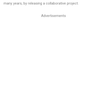
many years, by releasing a collaborative project.
Advertisements