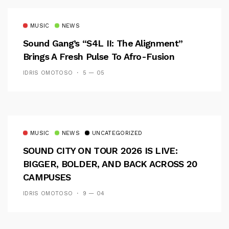
MUSIC
NEWS
Sound Gang’s “S4L II: The Alignment”
Brings A Fresh Pulse To Afro-Fusion
IDRIS OMOTOSO
5 — 05
MUSIC
NEWS
UNCATEGORIZED
SOUND CITY ON TOUR 2026 IS LIVE:
BIGGER, BOLDER, AND BACK ACROSS 20
CAMPUSES
IDRIS OMOTOSO
9 — 04