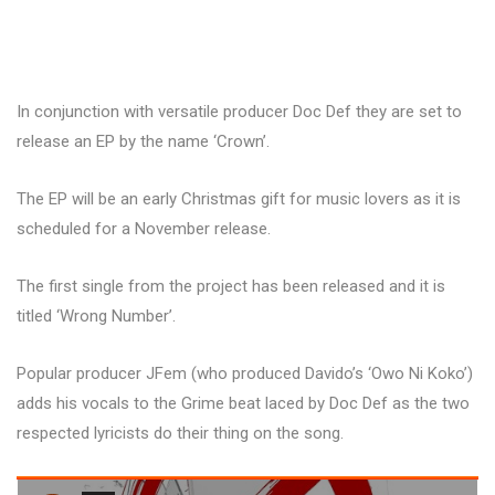
In conjunction with versatile producer Doc Def they are set to
release an EP by the name ‘Crown’.
The EP will be an early Christmas gift for music lovers as it is
scheduled for a November release.
The first single from the project has been released and it is
titled ‘Wrong Number’.
Popular producer JFem (who produced Davido’s ‘Owo Ni Koko’)
adds his vocals to the Grime beat laced by Doc Def as the two
respected lyricists do their thing on the song.