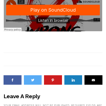
Leave A Reply
YOUR EMAIL ADDRESS WILL NOT BE PUBLISHED.
REQUIRED FIELDS ARE