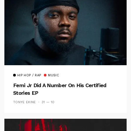
HIP HOP / RAP
MUSIC
Femi Jr Did A Number On His Certified
Stories EP
TONYE EKINE
31 — 10