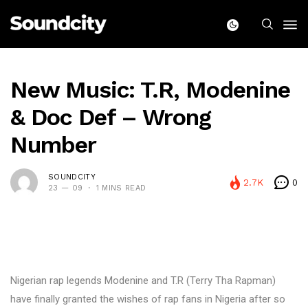
New Music: T.R, Modenine
& Doc Def – Wrong
Number
SOUNDCITY
2.7K
0
23 — 09
1 MINS READ
Nigerian rap legends Modenine and T.R (Terry Tha Rapman)
have finally granted the wishes of rap fans in Nigeria after so