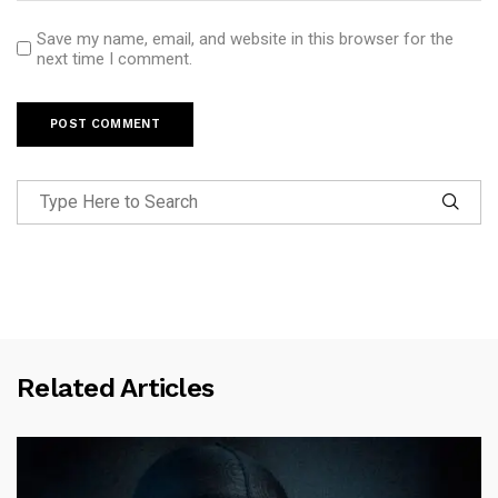
Save my name, email, and website in this browser for the
next time I comment.
Related Articles