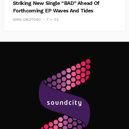
Striking New Single “BAD” Ahead Of
Forthcoming EP Waves And Tides
IDRIS OMOTOSO
7 — 03
Follow Me