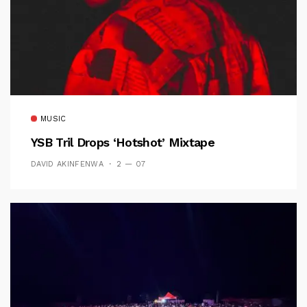
MUSIC
YSB Tril Drops ‘Hotshot’ Mixtape
DAVID AKINFENWA
2 — 07