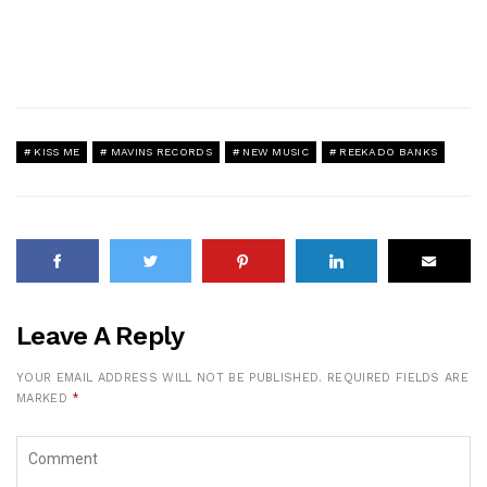
KISS ME
MAVINS RECORDS
NEW MUSIC
REEKADO BANKS
Leave A Reply
YOUR EMAIL ADDRESS WILL NOT BE PUBLISHED.
REQUIRED FIELDS ARE
MARKED
*