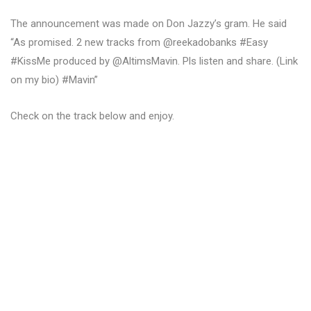
The announcement was made on Don Jazzy’s gram. He said
“As promised. 2 new tracks from @reekadobanks #Easy
#KissMe produced by @AltimsMavin. Pls listen and share. (Link
on my bio) #Mavin”
Check on the track below and enjoy.