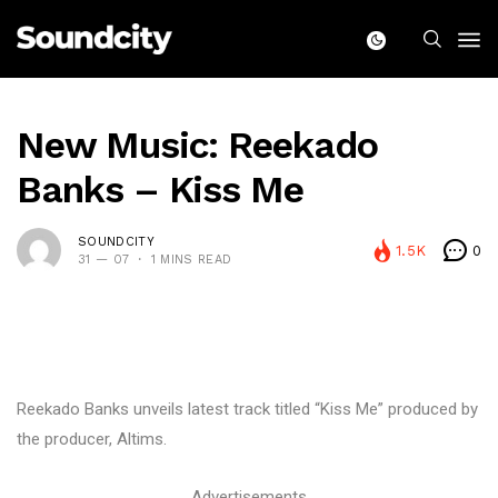
New Music: Reekado
Banks – Kiss Me
SOUNDCITY
1.5K
0
31 — 07
1 MINS READ
Reekado Banks unveils latest track titled “Kiss Me” produced by
the producer, Altims.
Advertisements