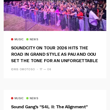
MUSIC
NEWS
SOUNDCITY ON TOUR 2026 HITS THE
ROAD IN GRAND STYLE AS PAU AND OOU
SET THE TONE FOR AN UNFORGETTABLE
CAMPUS EXPERIENCE
IDRIS OMOTOSO
17 — 06
MUSIC
NEWS
Sound Gang’s “S4L II: The Alignment”