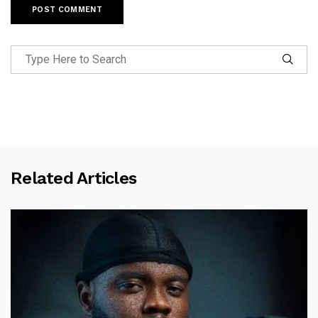
Related Articles