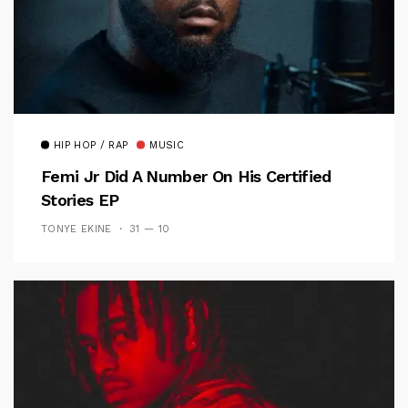
HIP HOP / RAP
MUSIC
Femi Jr Did A Number On His Certified
Stories EP
TONYE EKINE
31 — 10