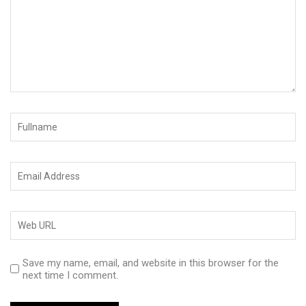
Save my name, email, and website in this browser for the
next time I comment.