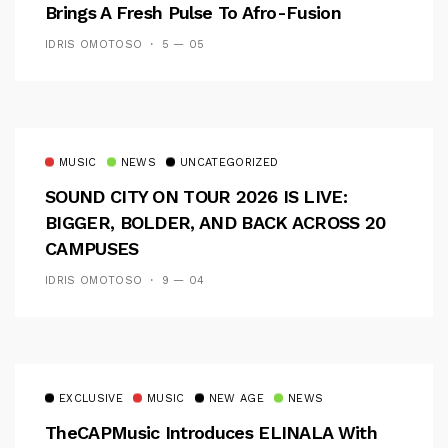
Brings A Fresh Pulse To Afro-Fusion
IDRIS OMOTOSO
5 — 05
MUSIC
NEWS
UNCATEGORIZED
SOUND CITY ON TOUR 2026 IS LIVE:
BIGGER, BOLDER, AND BACK ACROSS 20
CAMPUSES
IDRIS OMOTOSO
9 — 04
EXCLUSIVE
MUSIC
NEW AGE
NEWS
TheCAPMusic Introduces ELINALA With