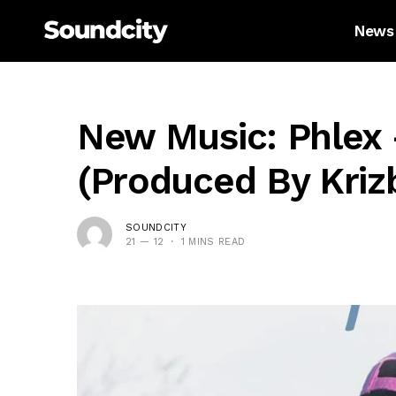
News
New Music: Phlex 
(Produced By Kriz
SOUNDCITY
21 — 12
1 MINS READ