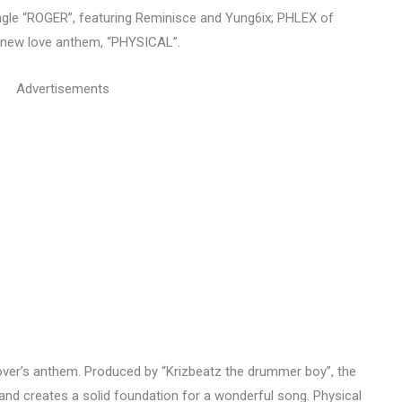
t single “ROGER”, featuring Reminisce and Yung6ix; PHLEX of
is new love anthem, “PHYSICAL”.
Advertisements
lover’s anthem. Produced by “Krizbeatz the drummer boy”, the
and creates a solid foundation for a wonderful song. Physical