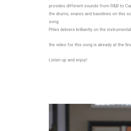
provides different sounds from R&B to Car
the drums, snares and baselines on this so
song.
Phlex delivers brilliantly on the instrumenta
the video for this song is already at the f
Listen up and enjoy!