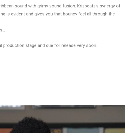
ibbean sound with grimy sound fusion. Krizbeatz’s synergy of
ng is evident and gives you that bouncy feel all through the
ls…
inal production stage and due for release very soon.