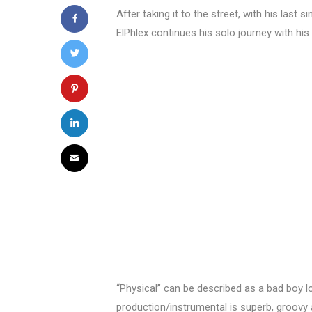
After taking it to the street, with his las
ElPhlex continues his solo journey with h
“Physical” can be described as a bad boy 
production/instrumental is superb, groovy 