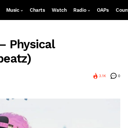
Music
Charts
Watch
Radio
OAPs
Count
– Physical
beatz)
3.1K
0