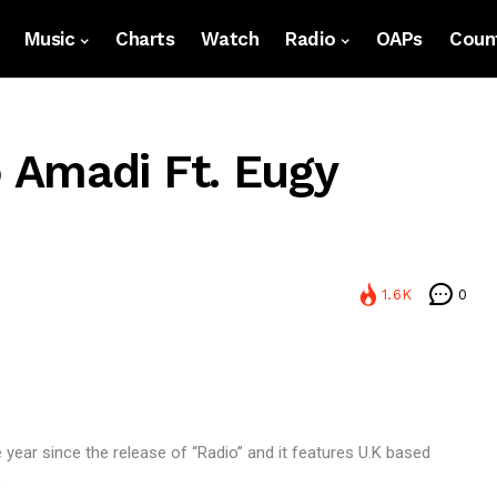
Music
Charts
Watch
Radio
OAPs
Count
 Amadi Ft. Eugy
1.6K
0
e year since the release of “Radio” and it features U.K based
,