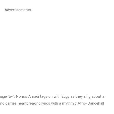
Advertisements
uage ‘twi’. Nonso Amadi tags on with Eugy as they sing about a
ong carries heartbreaking lyrics with a rhythmic Afro- Dancehall