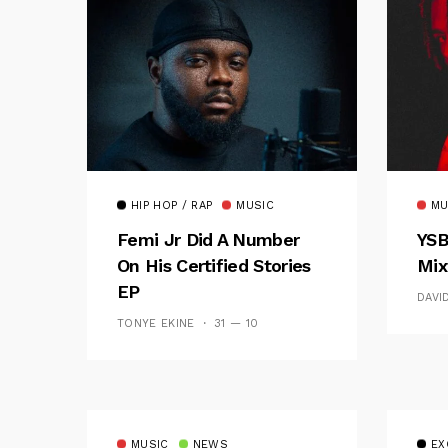
HIP HOP / RAP
MUSIC
MU
Femi Jr Did A Number
YSB
On His Certified Stories
Mix
EP
DAVI
TONYE EKINE
31 — 10
MUSIC
NEWS
EX