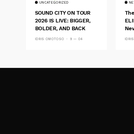
UNCATEGORIZED
NE
SOUND CITY ON TOUR
The
2026 IS LIVE: BIGGER,
ELI
BOLDER, AND BACK
New
ACROSS 20 CAMPUSES
Of 
IDRIS OMOTOSO
9 — 04
IDRI
Wav