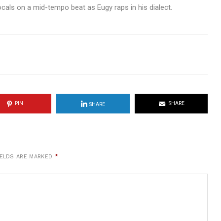
cals on a mid-tempo beat as Eugy raps in his dialect.
PIN
SHARE
SHARE
IELDS ARE MARKED
*