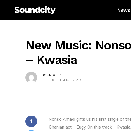
News
New Music: Nonso
– Kwasia
SOUNDCITY
8 — 09
1 MINS READ
Nonso Amadi gifts us his first single of th
Ghanian act – Eugy. On this track – Kwasia