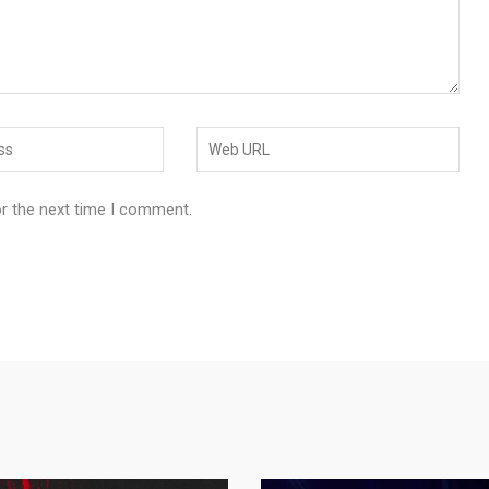
or the next time I comment.