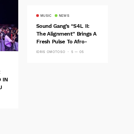
MUSIC
NEWS
Sound Gang’s “S4L II:
The Alignment” Brings A
Fresh Pulse To Afro-
Fusion
IDRIS OMOTOSO
5 — 05
R
 IN
U
E