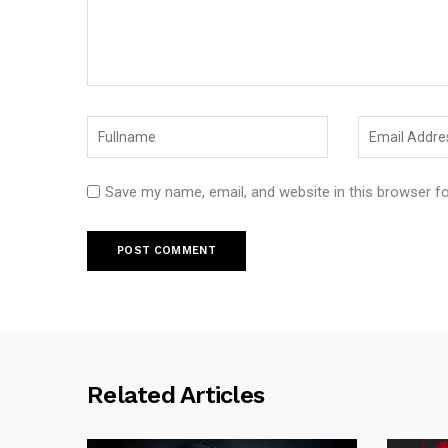
Save my name, email, and website in this browser f
Related Articles