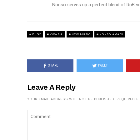
Nonso serves up a perfect blend of RnB vo
EUGY
KWASIA
NEW MUSIC
NONSO AMADI
SHARE
TWEET
Leave A Reply
YOUR EMAIL ADDRESS WILL NOT BE PUBLISHED.
REQUIRED F