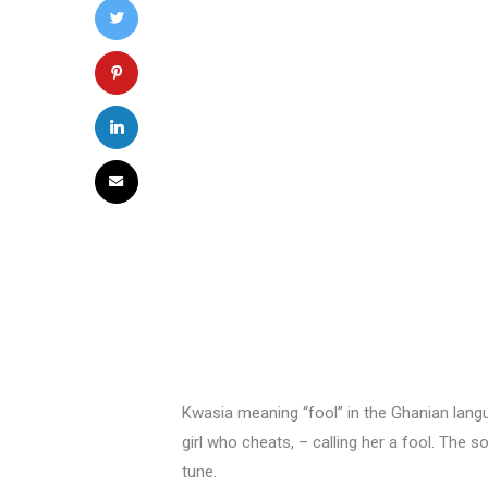
Kwasia meaning “fool” in the Ghanian lang
girl who cheats, – calling her a fool. The s
tune.