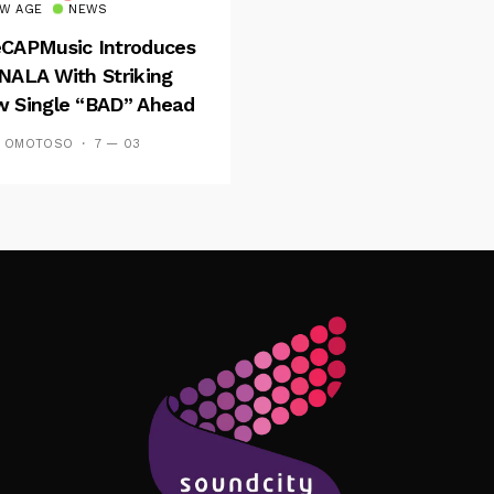
W AGE
NEWS
CAPMusic Introduces
NALA With Striking
 Single “BAD” Ahead
Forthcoming EP
S OMOTOSO
7 — 03
es And Tides
Follow Me