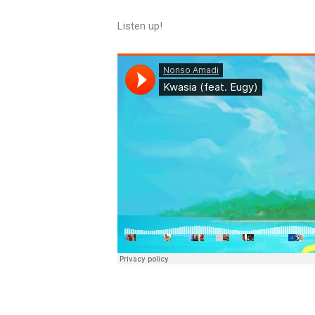
Listen up!