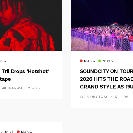
SIC
MUSIC
NEWS
 Tril Drops ‘Hotshot’
SOUNDCITY ON TOU
tape
2026 HITS THE ROAD
GRAND STYLE AS PA
D AKINFENWA
2 — 07
AND OOU SET THE
IDRIS OMOTOSO
17 — 06
TONE FOR AN
UNFORGETTABLE
CAMPUS EXPERIENC
CLUSIVE
MUSIC