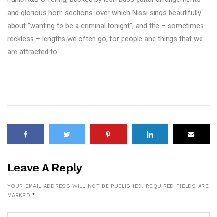
and glorious horn sections, over which Nissi sings beautifully
about “wanting to be a criminal tonight”, and the – sometimes
reckless – lengths we often go, for people and things that we
are attracted to.
Leave A Reply
YOUR EMAIL ADDRESS WILL NOT BE PUBLISHED.
REQUIRED FIELDS ARE
MARKED
*