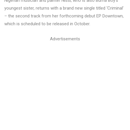
Nigerian musician and painter Nissi, who is also Burna Boy’s
youngest sister, returns with a brand new single titled ‘Criminal’
– the second track from her forthcoming debut EP Downtown,
which is scheduled to be released in October.
Advertisements