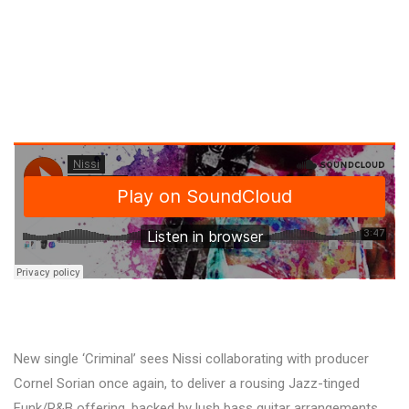
New single ‘Criminal’ sees Nissi collaborating with producer
Cornel Sorian once again, to deliver a rousing Jazz-tinged
Funk/R&B offering, backed by lush bass guitar arrangements