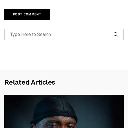
Related Articles