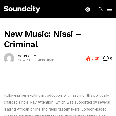
New Music: Nissi –
Criminal
SOUNDCITY
2.2K
0
13 — 09
1 MINS READ
Following her exciting introduction, with last month’s politically
charged single ‘Pay Attention’, which was supported by several
leading African online and radio tastemakers, London-based