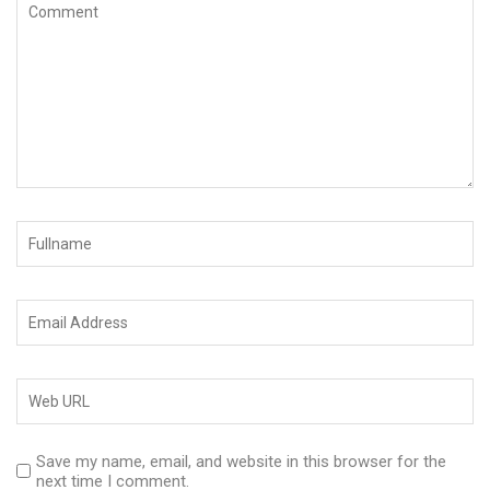
Save my name, email, and website in this browser for the
next time I comment.