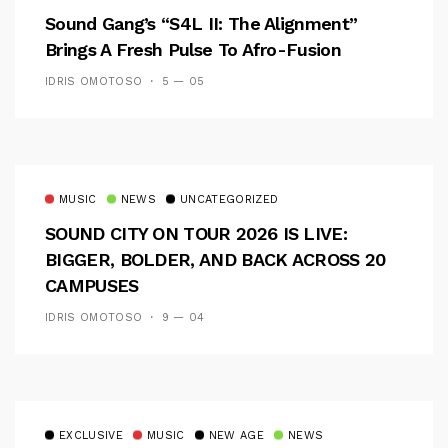
Sound Gang’s “S4L II: The Alignment”
Brings A Fresh Pulse To Afro-Fusion
IDRIS OMOTOSO
5 — 05
MUSIC
NEWS
UNCATEGORIZED
SOUND CITY ON TOUR 2026 IS LIVE:
BIGGER, BOLDER, AND BACK ACROSS 20
CAMPUSES
IDRIS OMOTOSO
9 — 04
EXCLUSIVE
MUSIC
NEW AGE
NEWS