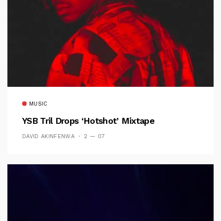
MUSIC
YSB Tril Drops ‘Hotshot’ Mixtape
DAVID AKINFENWA
2 — 07