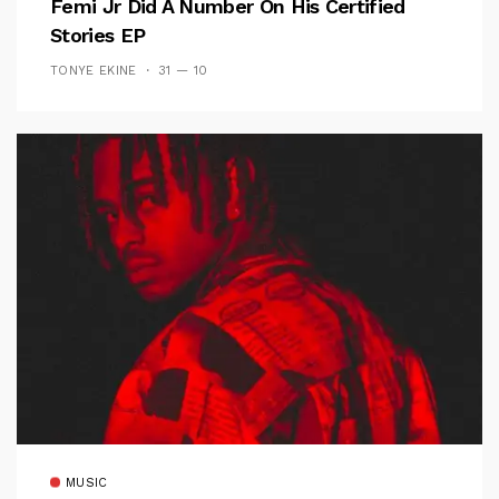
Femi Jr Did A Number On His Certified
Stories EP
TONYE EKINE
31 — 10
MUSIC