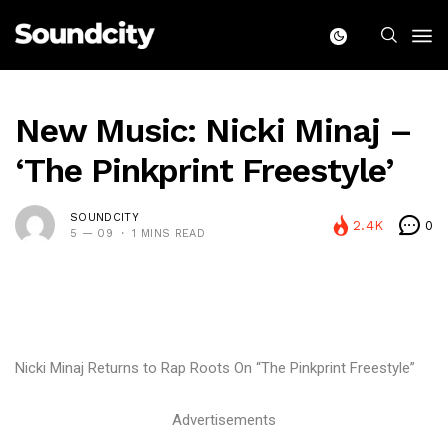
New Music: Nicki Minaj –
‘The Pinkprint Freestyle’
SOUNDCITY
2.4K
0
5 — 09
1 MINS READ
Nicki Minaj Returns to Rap Roots On “The Pinkprint Freestyle”
Advertisements