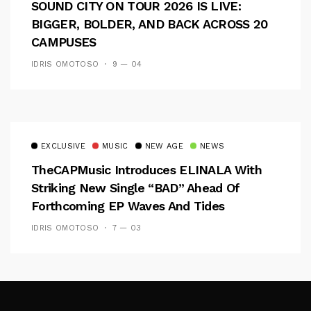
SOUND CITY ON TOUR 2026 IS LIVE:
BIGGER, BOLDER, AND BACK ACROSS 20
CAMPUSES
IDRIS OMOTOSO
9 — 04
EXCLUSIVE
MUSIC
NEW AGE
NEWS
TheCAPMusic Introduces ELINALA With
Striking New Single “BAD” Ahead Of
Forthcoming EP Waves And Tides
IDRIS OMOTOSO
7 — 03
Follow Me