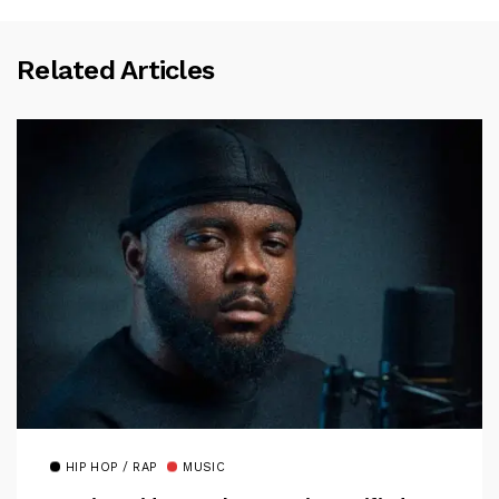
Related Articles
HIP HOP / RAP
MUSIC