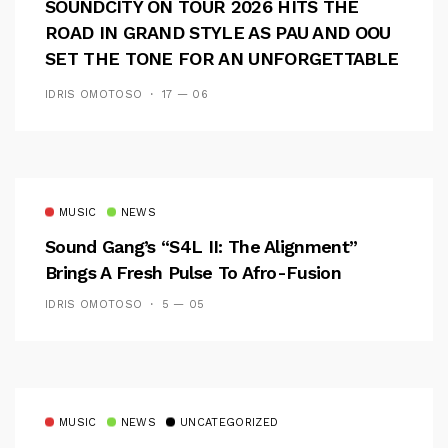
SOUNDCITY ON TOUR 2026 HITS THE
ROAD IN GRAND STYLE AS PAU AND OOU
SET THE TONE FOR AN UNFORGETTABLE
CAMPUS EXPERIENCE
IDRIS OMOTOSO
17 — 06
MUSIC
NEWS
Sound Gang’s “S4L II: The Alignment”
Brings A Fresh Pulse To Afro-Fusion
IDRIS OMOTOSO
5 — 05
MUSIC
NEWS
UNCATEGORIZED