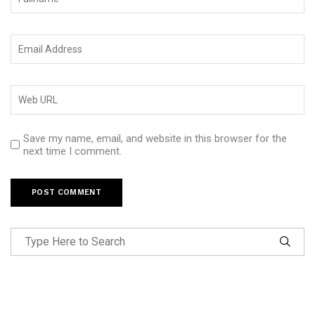
Save my name, email, and website in this browser for the
next time I comment.