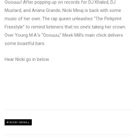
Ooouuu! After popping up on records for DJ Khaled, DJ
Mustard, and Ariana Grande, Nicki Minaj is back with some
music of her own. The rap queen unleashes “The Pinkprint
Freestyle” to remind listeners that no one’s taking her crown.
Over Young M.A.’s “Ooouuu,” Meek Mill’s main chick delivers
some boastful bars.
Hear Nicki go in below.
NICKI MINAJ