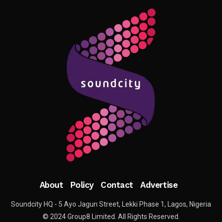
About
Policy
Contact
Advertise
Soundcity HQ - 5 Ayo Jagun Street, Lekki Phase 1, Lagos, Nigeria
© 2024 Group8 Limited. All Rights Reserved.