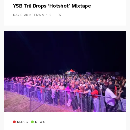
YSB Tril Drops ‘Hotshot’ Mixtape
DAVID AKINFENWA
2 — 07
MUSIC
NEWS