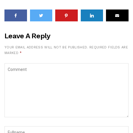
Leave A Reply
YOUR EMAIL ADDRESS WILL NOT BE PUBLISHED.
REQUIRED FIELDS ARE
MARKED
*