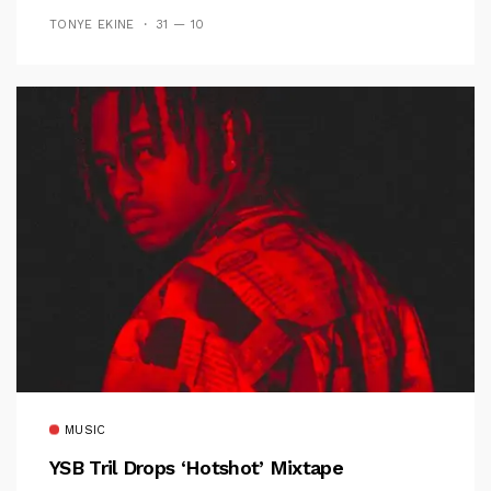
TONYE EKINE
31 — 10
MUSIC
YSB Tril Drops ‘Hotshot’ Mixtape