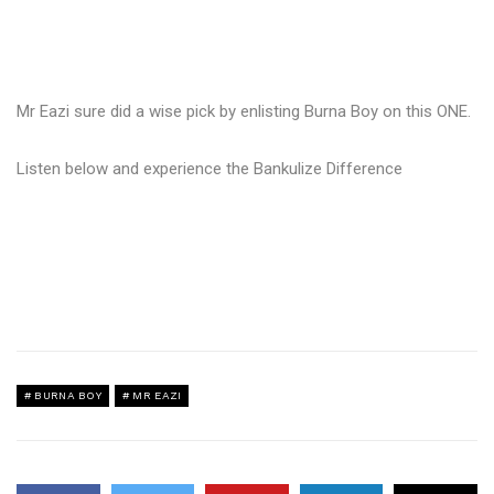
Mr Eazi sure did a wise pick by enlisting Burna Boy on this ONE.
Listen below and experience the Bankulize Difference
BURNA BOY
MR EAZI