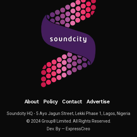
About
Policy
Contact
Advertise
Soundcity HQ - 5 Ayo Jagun Street, Lekki Phase 1, Lagos, Nigeria
© 2024 Group8 Limited. All Rights Reserved.
Dev. By — ExpressCreo