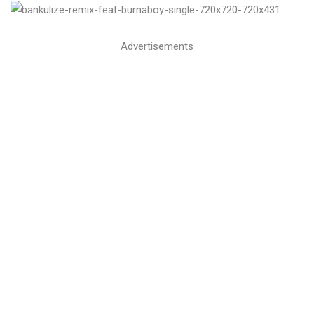
Advertisements