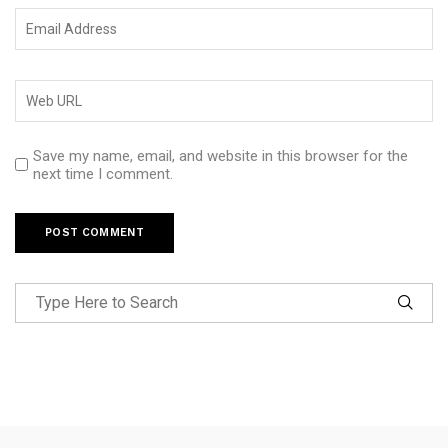
Save my name, email, and website in this browser for the
next time I comment.