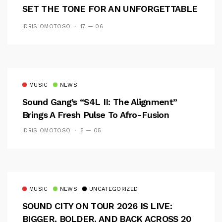
SET THE TONE FOR AN UNFORGETTABLE
CAMPUS EXPERIENCE
IDRIS OMOTOSO
17 — 06
MUSIC
NEWS
Sound Gang’s “S4L II: The Alignment”
Brings A Fresh Pulse To Afro-Fusion
IDRIS OMOTOSO
5 — 05
MUSIC
NEWS
UNCATEGORIZED
SOUND CITY ON TOUR 2026 IS LIVE:
BIGGER, BOLDER, AND BACK ACROSS 20