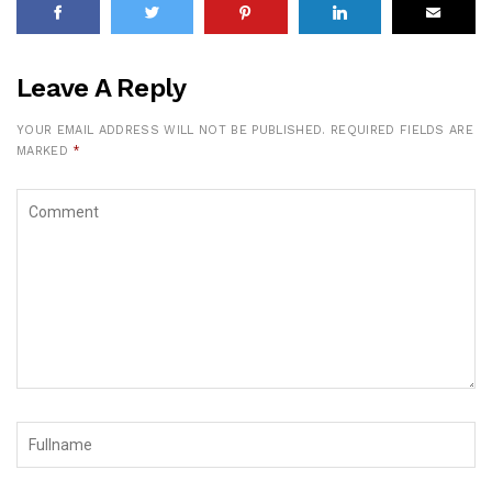
Leave A Reply
YOUR EMAIL ADDRESS WILL NOT BE PUBLISHED.
REQUIRED FIELDS ARE
MARKED
*