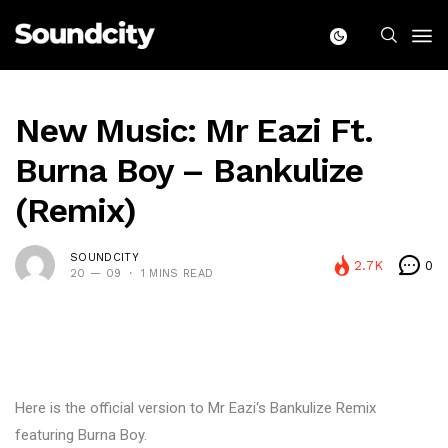
New Music: Mr Eazi Ft.
Burna Boy – Bankulize
(Remix)
SOUNDCITY
2.7K
0
20 — 09
1 MINS READ
Here is the official version to Mr Eazi‘s Bankulize Remix
featuring Burna Boy.