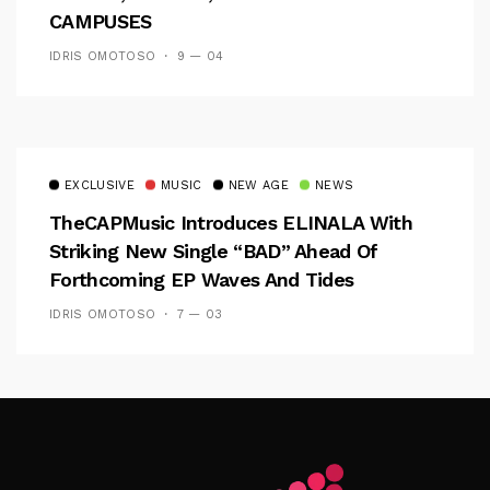
CAMPUSES
IDRIS OMOTOSO
9 — 04
EXCLUSIVE
MUSIC
NEW AGE
NEWS
TheCAPMusic Introduces ELINALA With
Striking New Single “BAD” Ahead Of
Forthcoming EP Waves And Tides
IDRIS OMOTOSO
7 — 03
Follow Me