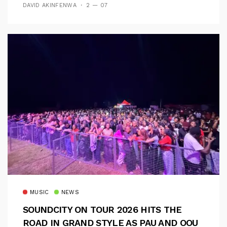
DAVID AKINFENWA
2 — 07
MUSIC
NEWS
SOUNDCITY ON TOUR 2026 HITS THE
ROAD IN GRAND STYLE AS PAU AND OOU