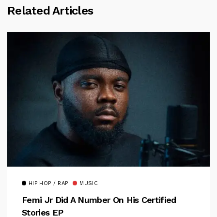
Related Articles
HIP HOP / RAP
MUSIC
Femi Jr Did A Number On His Certified
Stories EP