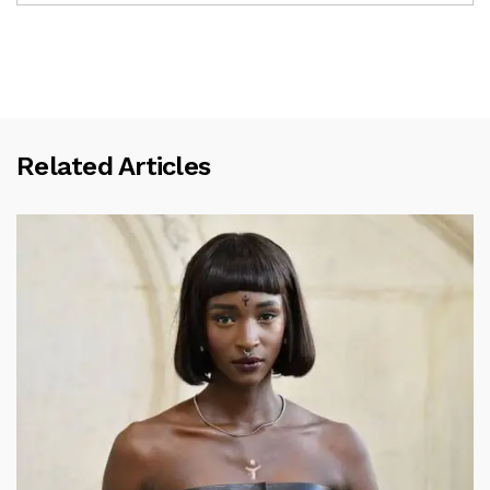
Related Articles