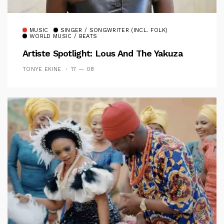
MUSIC
SINGER / SONGWRITER (INCL. FOLK)
WORLD MUSIC / BEATS
Artiste Spotlight: Lous And The Yakuza
TONYE EKINE
17 — 08