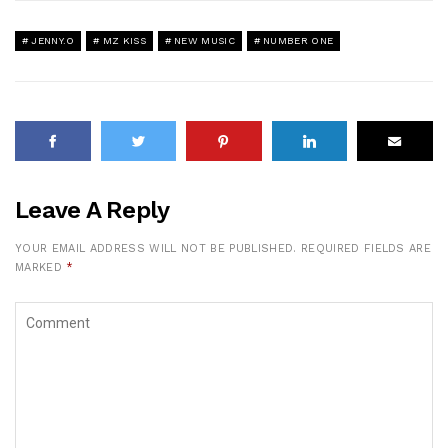
JENNY.O
MZ KISS
NEW MUSIC
NUMBER ONE
Leave A Reply
YOUR EMAIL ADDRESS WILL NOT BE PUBLISHED.
REQUIRED FIELDS ARE
MARKED
*