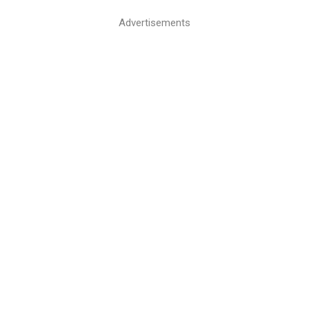
Advertisements