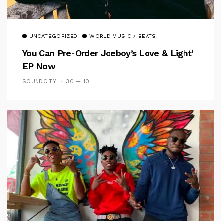
UNCATEGORIZED
WORLD MUSIC / BEATS
You Can Pre-Order Joeboy’s Love & Light’
EP Now
SOUNDCITY
30 — 10