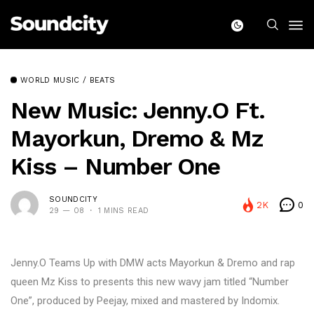
WORLD MUSIC / BEATS
New Music: Jenny.O Ft.
Mayorkun, Dremo & Mz
Kiss – Number One
SOUNDCITY
2K
0
29 — 08
1 MINS READ
Jenny.O Teams Up with DMW acts Mayorkun & Dremo and rap
queen Mz Kiss to presents this new wavy jam titled “Number
One”, produced by Peejay, mixed and mastered by Indomix.