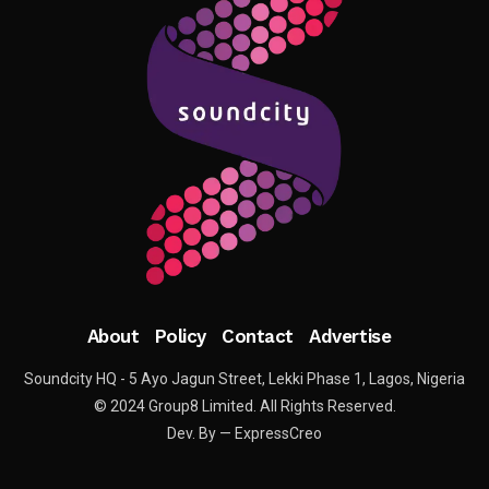
About
Policy
Contact
Advertise
Soundcity HQ - 5 Ayo Jagun Street, Lekki Phase 1, Lagos, Nigeria
© 2024 Group8 Limited. All Rights Reserved.
Dev. By — ExpressCreo