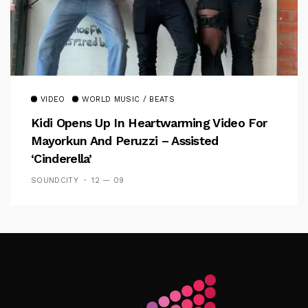
VIDEO
WORLD MUSIC / BEATS
Kidi Opens Up In Heartwarming Video For
Mayorkun And Peruzzi – Assisted
‘Cinderella’
SOUNDCITY
12 — 09
Follow Me