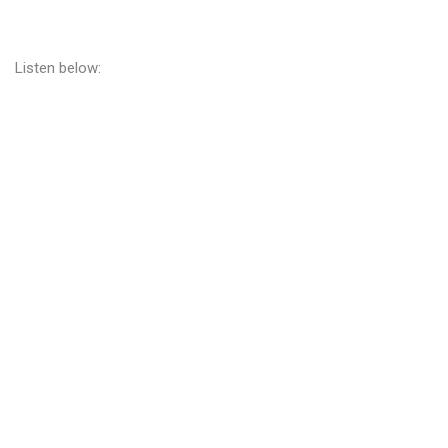
Listen below: