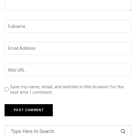
Save my name, email, and website in this browser for the
next time I comment.