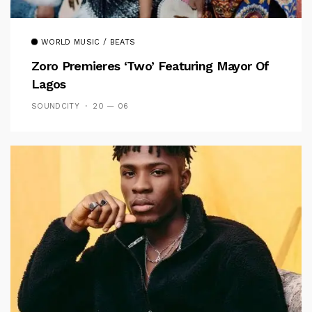
WORLD MUSIC / BEATS
Zoro Premieres ‘Two’ Featuring Mayor Of
Lagos
SOUNDCITY
20 — 06