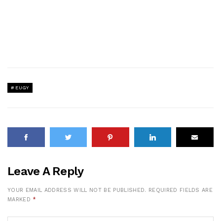
EUGY
Leave A Reply
YOUR EMAIL ADDRESS WILL NOT BE PUBLISHED.
REQUIRED FIELDS ARE
MARKED
*