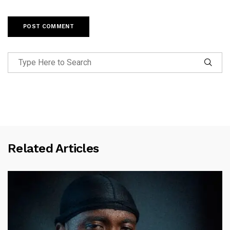
Related Articles