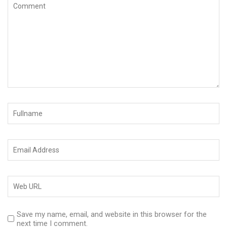
Save my name, email, and website in this browser for the
next time I comment.