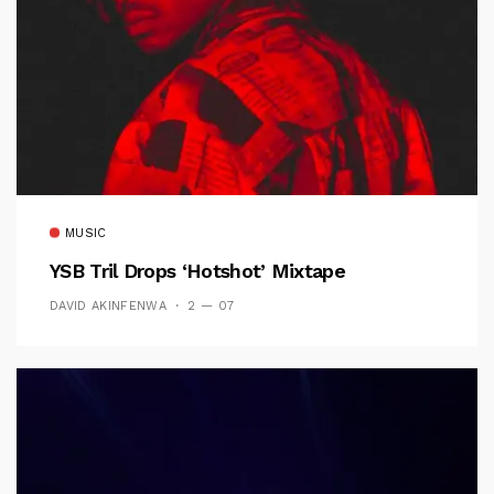
MUSIC
YSB Tril Drops ‘Hotshot’ Mixtape
DAVID AKINFENWA
2 — 07