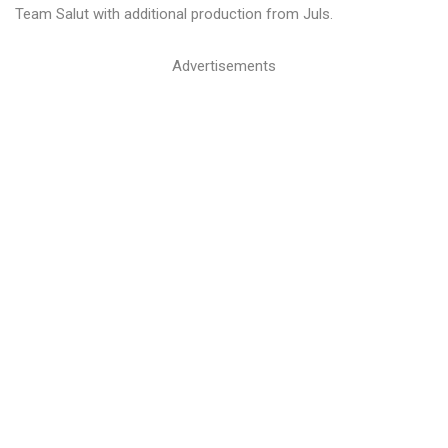
Team Salut with additional production from Juls.
Advertisements