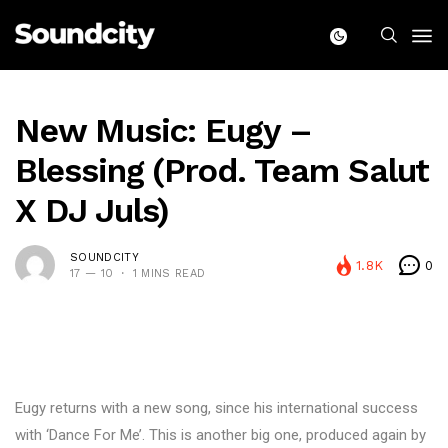
New Music: Eugy –
Blessing (Prod. Team Salut
X DJ Juls)
SOUNDCITY
1.8K
0
17 — 10
1 MINS READ
Eugy returns with a new song, since his international success
with ‘Dance For Me’. This is another big one, produced again by