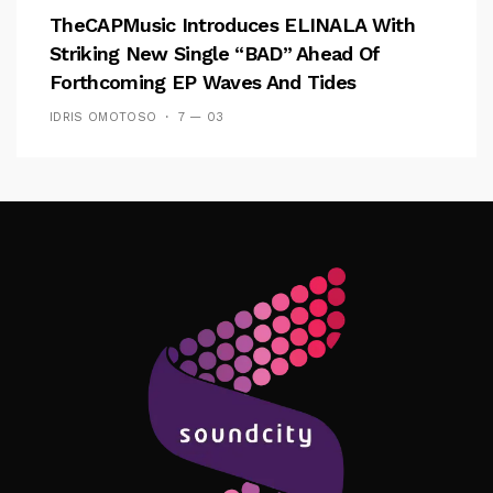
TheCAPMusic Introduces ELINALA With
Striking New Single “BAD” Ahead Of
Forthcoming EP Waves And Tides
IDRIS OMOTOSO
7 — 03
Follow Me