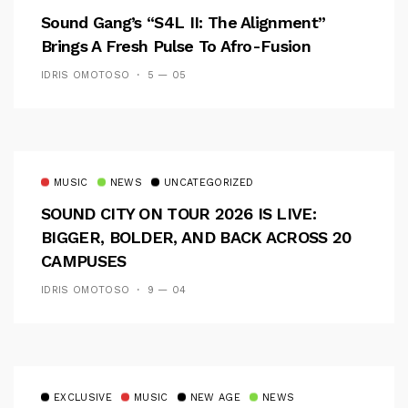
Sound Gang’s “S4L II: The Alignment”
Brings A Fresh Pulse To Afro-Fusion
IDRIS OMOTOSO
5 — 05
MUSIC
NEWS
UNCATEGORIZED
SOUND CITY ON TOUR 2026 IS LIVE:
BIGGER, BOLDER, AND BACK ACROSS 20
CAMPUSES
IDRIS OMOTOSO
9 — 04
EXCLUSIVE
MUSIC
NEW AGE
NEWS