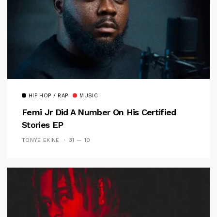
HIP HOP / RAP
MUSIC
Femi Jr Did A Number On His Certified
Stories EP
TONYE EKINE
31 — 10