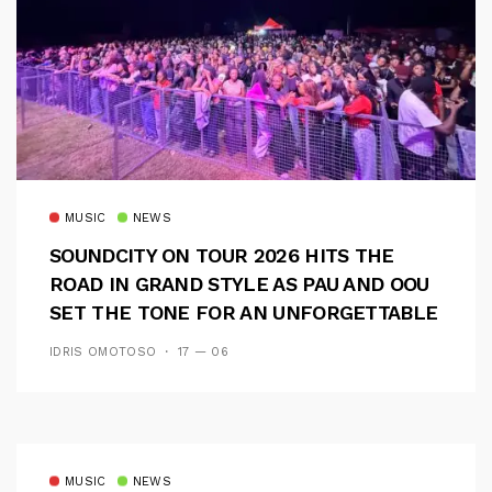
MUSIC
NEWS
SOUNDCITY ON TOUR 2026 HITS THE
ROAD IN GRAND STYLE AS PAU AND OOU
SET THE TONE FOR AN UNFORGETTABLE
CAMPUS EXPERIENCE
IDRIS OMOTOSO
17 — 06
MUSIC
NEWS