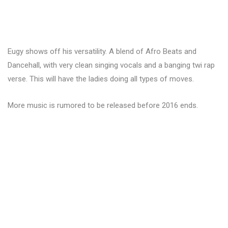
Eugy shows off his versatility. A blend of Afro Beats and
Dancehall, with very clean singing vocals and a banging twi rap
verse. This will have the ladies doing all types of moves.
More music is rumored to be released before 2016 ends.