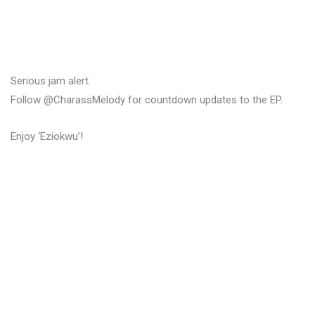
Serious jam alert.
Follow @CharassMelody for countdown updates to the EP.
Enjoy ‘Eziokwu’!