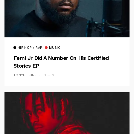
HIP HOP / RAP
MUSIC
Femi Jr Did A Number On His Certified
Stories EP
TONYE EKINE
31 — 10