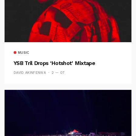
MUSIC
YSB Tril Drops ‘Hotshot’ Mixtape
DAVID AKINFENWA
2 — 07