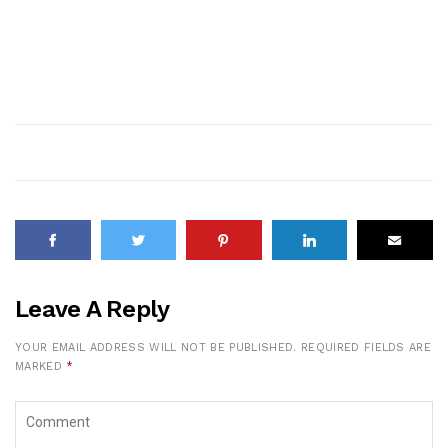
Leave A Reply
YOUR EMAIL ADDRESS WILL NOT BE PUBLISHED.
REQUIRED FIELDS ARE
MARKED
*