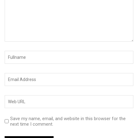
Save my name, email, and website in this browser for the
next time I comment.