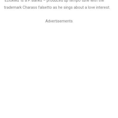
‘Eziokwu’ is a P. Banks – produced up tempo tune with the
trademark Charass falsetto as he sings about a love interest.
Advertisements