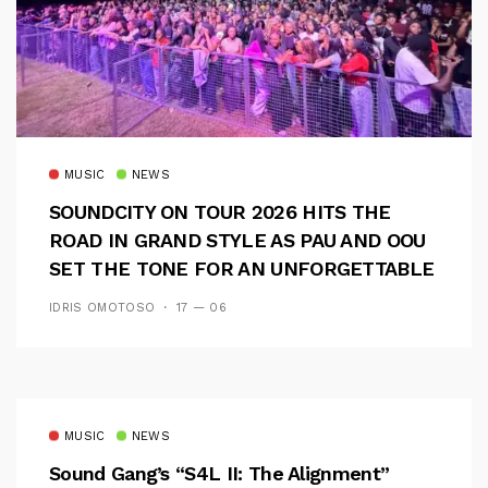
MUSIC
NEWS
SOUNDCITY ON TOUR 2026 HITS THE
ROAD IN GRAND STYLE AS PAU AND OOU
SET THE TONE FOR AN UNFORGETTABLE
CAMPUS EXPERIENCE
IDRIS OMOTOSO
17 — 06
MUSIC
NEWS
Sound Gang’s “S4L II: The Alignment”