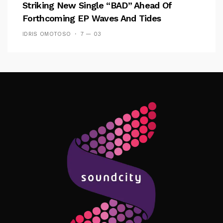
Striking New Single “BAD” Ahead Of
Forthcoming EP Waves And Tides
IDRIS OMOTOSO
7 — 03
Follow Me