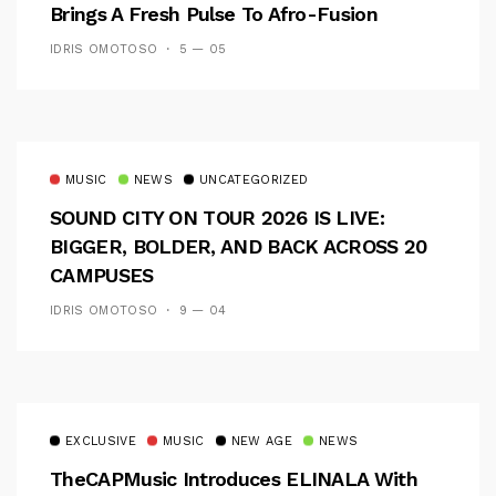
Brings A Fresh Pulse To Afro-Fusion
IDRIS OMOTOSO
5 — 05
MUSIC
NEWS
UNCATEGORIZED
SOUND CITY ON TOUR 2026 IS LIVE:
BIGGER, BOLDER, AND BACK ACROSS 20
CAMPUSES
IDRIS OMOTOSO
9 — 04
EXCLUSIVE
MUSIC
NEW AGE
NEWS
TheCAPMusic Introduces ELINALA With