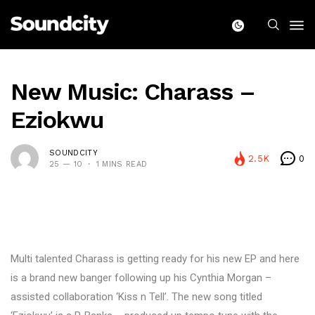
New Music: Charass –
Eziokwu
SOUNDCITY
2.5K
0
25 — 10
1 MINS READ
Multi talented Charass is getting ready for his new EP and here
is a brand new banger following up his Cynthia Morgan –
assisted collaboration ‘Kiss n Tell’. The new song titled