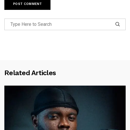
Related Articles