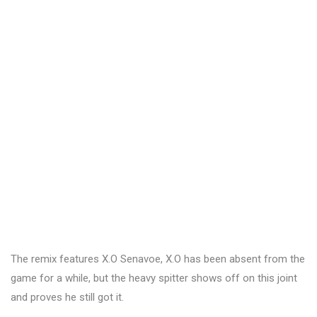
The remix features X.O Senavoe, X.O has been absent from the
game for a while, but the heavy spitter shows off on this joint
and proves he still got it.