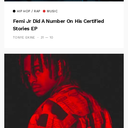
HIP HOP / RAP
MUSIC
Femi Jr Did A Number On His Certified
Stories EP
TONYE EKINE
31 — 10