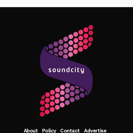
Follow Me
About
Policy
Contact
Advertise