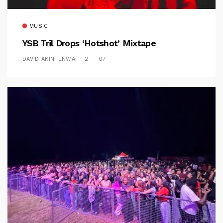
MUSIC
YSB Tril Drops ‘Hotshot’ Mixtape
DAVID AKINFENWA
2 — 07