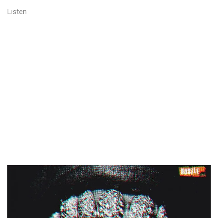
Listen