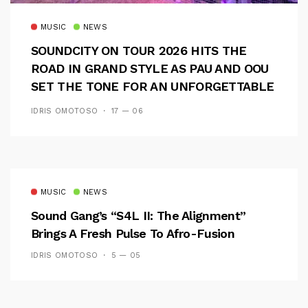
MUSIC
NEWS
SOUNDCITY ON TOUR 2026 HITS THE
ROAD IN GRAND STYLE AS PAU AND OOU
SET THE TONE FOR AN UNFORGETTABLE
CAMPUS EXPERIENCE
IDRIS OMOTOSO
17 — 06
MUSIC
NEWS
Sound Gang’s “S4L II: The Alignment”
Brings A Fresh Pulse To Afro-Fusion
IDRIS OMOTOSO
5 — 05