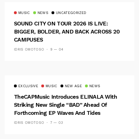
MUSIC
NEWS
UNCATEGORIZED
SOUND CITY ON TOUR 2026 IS LIVE:
BIGGER, BOLDER, AND BACK ACROSS 20
CAMPUSES
IDRIS OMOTOSO
9 — 04
EXCLUSIVE
MUSIC
NEW AGE
NEWS
TheCAPMusic Introduces ELINALA With
Striking New Single “BAD” Ahead Of
Forthcoming EP Waves And Tides
IDRIS OMOTOSO
7 — 03