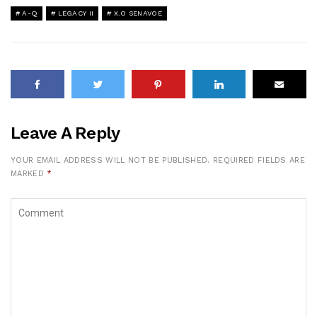
A-Q
LEGACY II
X.O SENAVOE
Leave A Reply
YOUR EMAIL ADDRESS WILL NOT BE PUBLISHED.
REQUIRED FIELDS ARE
MARKED
*