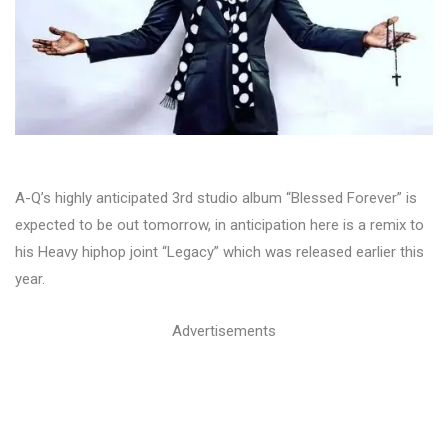
A-Q’s highly anticipated 3rd studio album “Blessed Forever” is
expected to be out tomorrow, in anticipation here is a remix to
his Heavy hiphop joint “Legacy” which was released earlier this
year.
Advertisements