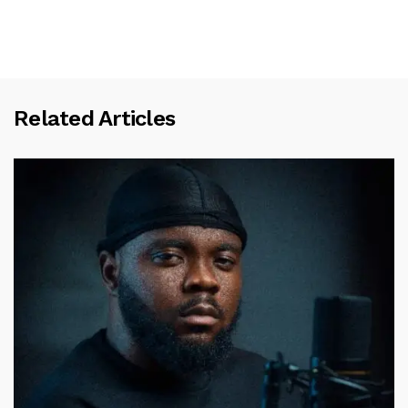
Related Articles