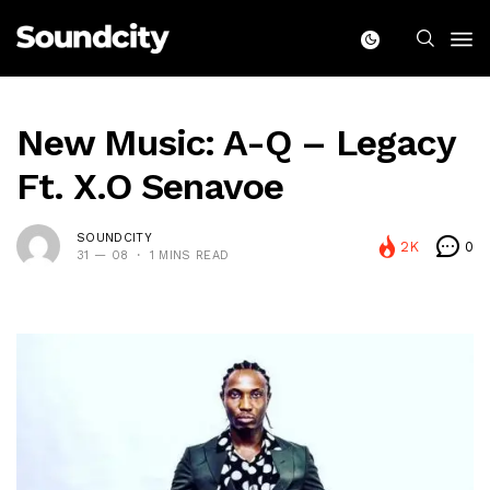
New Music: A-Q – Legacy
Ft. X.O Senavoe
SOUNDCITY
2K
0
31 — 08
1 MINS READ