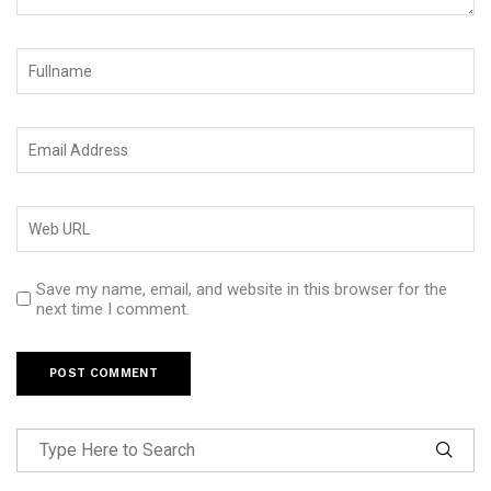
Save my name, email, and website in this browser for the
next time I comment.