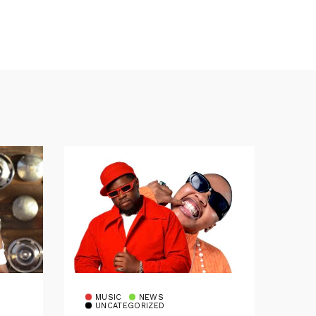
MUSIC
NEWS
UNCATEGORIZED