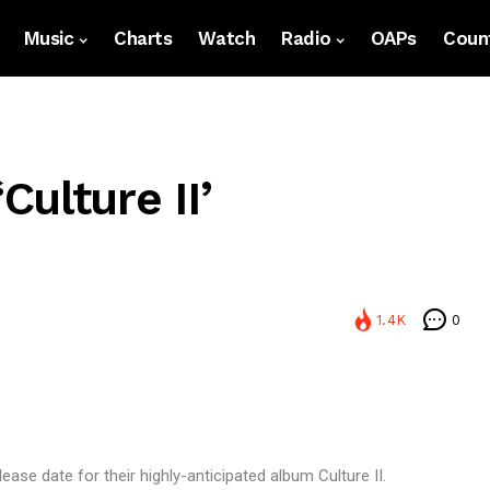
Music
Charts
Watch
Radio
OAPs
Count
ulture II’
1.4K
0
ase date for their highly-anticipated album Culture II.