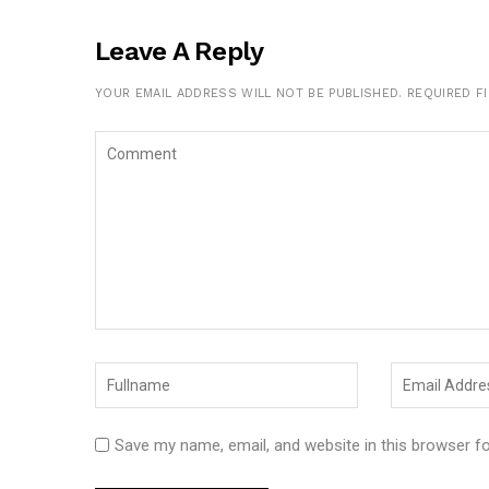
Leave A Reply
YOUR EMAIL ADDRESS WILL NOT BE PUBLISHED.
REQUIRED F
Save my name, email, and website in this browser f