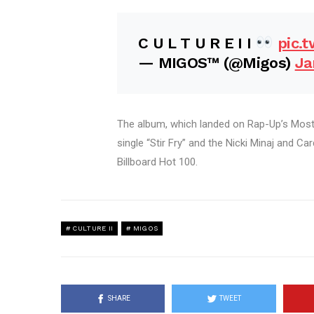
C U L T U R E I I
pic.
— MIGOS™ (@Migos)
Ja
The album, which landed on Rap-Up’s Most 
single “Stir Fry” and the Nicki Minaj and Ca
Billboard Hot 100.
CULTURE II
MIGOS
SHARE
TWEET