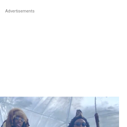
Advertisements