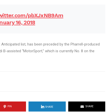
twitter.com/pbXJxNB9Am
nuary 16, 2018
Anticipated list, has been preceded by the Pharrell-produced
rdi B-assisted “MotorSport,” which is currently No. 8 on the
PIN
SHARE
SHARE