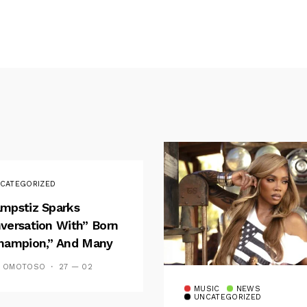
CATEGORIZED
mpstiz Sparks
versation With” Born
hampion,” And Many
 Wizkid’s
S OMOTOSO
27 — 02
emblance
MUSIC
NEWS
UNCATEGORIZED