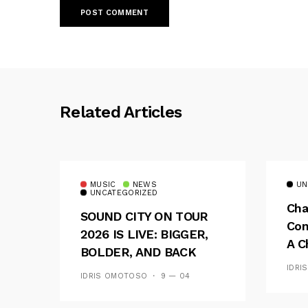
Related Articles
MUSIC
NEWS
UN
UNCATEGORIZED
Cha
SOUND CITY ON TOUR
Con
2026 IS LIVE: BIGGER,
A C
BOLDER, AND BACK
See
ACROSS 20 CAMPUSES
IDRI
IDRIS OMOTOSO
9 — 04
Res