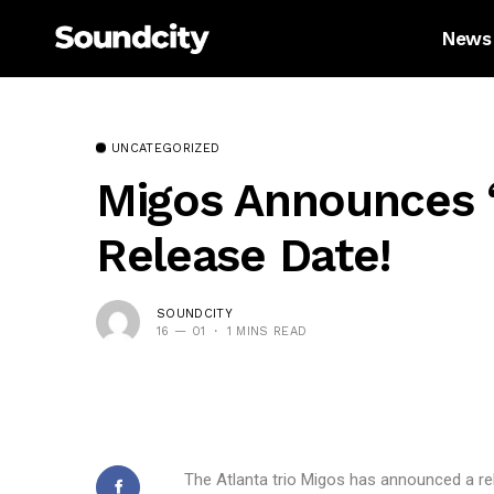
News
UNCATEGORIZED
Migos Announces ‘C
Release Date!
SOUNDCITY
16 — 01
1 MINS READ
The Atlanta trio Migos has announced a rele