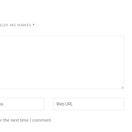
IELDS ARE MARKED
*
or the next time I comment.