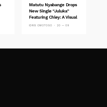
s
Matutu Nyabange Drops
New Single “Juluka”
Featuring Chley: A Visual
y FM
And Musical Masterpiece
IDRIS OMOTOSO
20 — 09