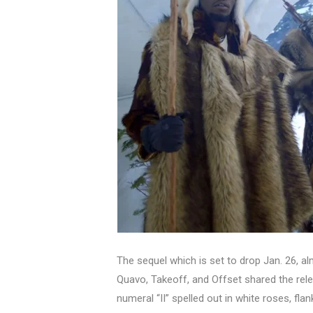
The sequel which is set to drop Jan. 26, alm
Quavo, Takeoff, and Offset shared the rel
numeral “II” spelled out in white roses, fl