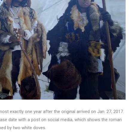
ost exactly one year after the original arrived on Jan. 27, 2017.
ease date with a post on social media, which shows the roman
anked by two white doves.