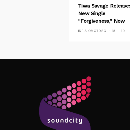
Tiwa Savage Release
New Single
“Forgiveness,” Now
Playing On Soundcit
IDRIS OMOTOSO
18 — 10
Follow Me