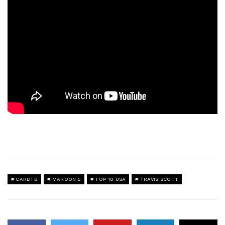
CARDI B
MAROON 5
TOP 10 USA
TRAVIS SCOTT