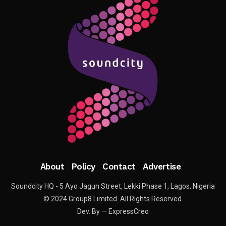
About
Policy
Contact
Advertise
Soundcity HQ - 5 Ayo Jagun Street, Lekki Phase 1, Lagos, Nigeria
© 2024 Group8 Limited. All Rights Reserved.
Dev. By — ExpressCreo