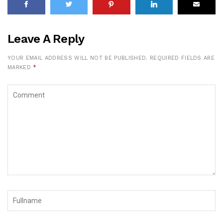
Leave A Reply
YOUR EMAIL ADDRESS WILL NOT BE PUBLISHED.
REQUIRED FIELDS ARE
MARKED
*