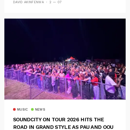
DAVID AKINFENWA
2 — 07
MUSIC
NEWS
SOUNDCITY ON TOUR 2026 HITS THE
ROAD IN GRAND STYLE AS PAU AND OOU