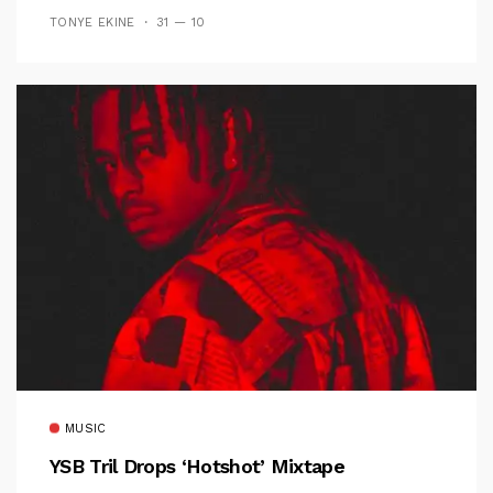
TONYE EKINE
31 — 10
MUSIC
YSB Tril Drops ‘Hotshot’ Mixtape