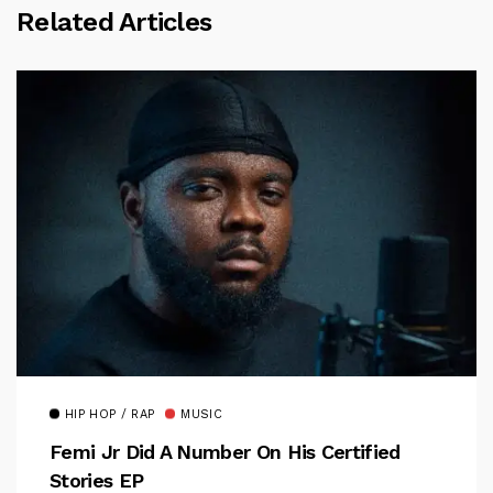
Related Articles
HIP HOP / RAP
MUSIC
Femi Jr Did A Number On His Certified
Stories EP