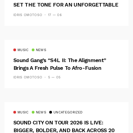
SET THE TONE FOR AN UNFORGETTABLE
CAMPUS EXPERIENCE
IDRIS OMOTOSO
17 — 06
MUSIC
NEWS
Sound Gang’s “S4L II: The Alignment”
Brings A Fresh Pulse To Afro-Fusion
IDRIS OMOTOSO
5 — 05
MUSIC
NEWS
UNCATEGORIZED
SOUND CITY ON TOUR 2026 IS LIVE:
BIGGER, BOLDER, AND BACK ACROSS 20