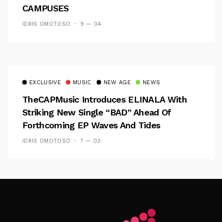
CAMPUSES
IDRIS OMOTOSO
9 — 04
EXCLUSIVE
MUSIC
NEW AGE
NEWS
TheCAPMusic Introduces ELINALA With
Striking New Single “BAD” Ahead Of
Forthcoming EP Waves And Tides
IDRIS OMOTOSO
7 — 03
Follow Me