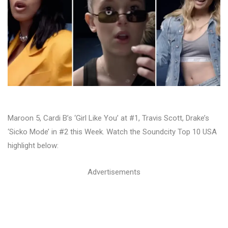
Maroon 5, Cardi B’s ‘Girl Like You’ at #1, Travis Scott, Drake’s
‘Sicko Mode’ in #2 this Week. Watch the Soundcity Top 10 USA
highlight below:
Advertisements