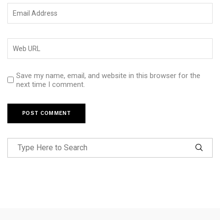
Save my name, email, and website in this browser for the
next time I comment.