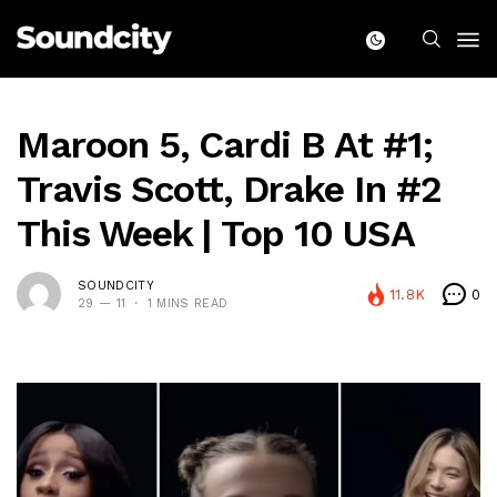
Maroon 5, Cardi B At #1;
Travis Scott, Drake In #2
This Week | Top 10 USA
SOUNDCITY
11.8K
0
29 — 11
1 MINS READ