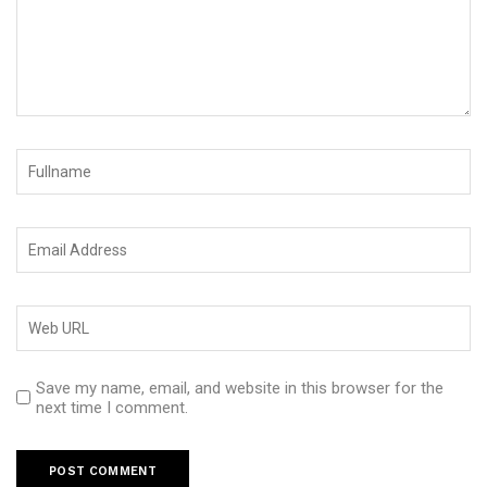
Save my name, email, and website in this browser for the
next time I comment.