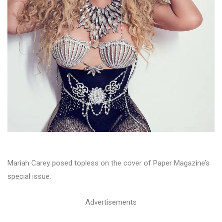
Mariah Carey posed topless on the cover of Paper Magazine’s
special issue.
Advertisements