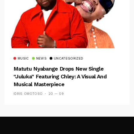
MUSIC
NEWS
UNCATEGORIZED
Matutu Nyabange Drops New Single
“Juluka” Featuring Chley: A Visual And
Musical Masterpiece
IDRIS OMOTOSO
20 — 09
Follow Me