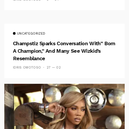
UNCATEGORIZED
Champstiz Sparks Conversation With” Born
A Champion,” And Many See Wizkid’s
Resemblance
IDRIS OMOTOSO
27 — 02