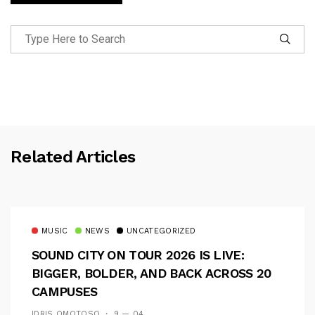
Related Articles
MUSIC
NEWS
UNCATEGORIZED
SOUND CITY ON TOUR 2026 IS LIVE:
BIGGER, BOLDER, AND BACK ACROSS 20
CAMPUSES
IDRIS OMOTOSO
9 — 04