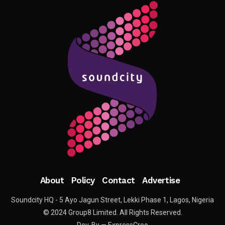
About
Policy
Contact
Advertise
Soundcity HQ - 5 Ayo Jagun Street, Lekki Phase 1, Lagos, Nigeria
© 2024 Group8 Limited. All Rights Reserved.
Dev. By — ExpressCreo