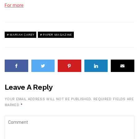
For more
MARIAH CAREY
PAPER MAGAZINE
Leave A Reply
YOUR EMAIL ADDRESS WILL NOT BE PUBLISHED.
REQUIRED FIELDS ARE
MARKED
*