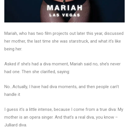
Mariah, who has two film projects out later this year, discussed
her mother, the last time she was starstruck, and what it’s like
being her.
Asked if she’s had a diva moment, Mariah said no, she’s never
had one. Then she clarified, saying:
No…Actually, I have had diva moments, and then people can’t
handle it
I guess it’s a little intense, because I come from a true diva: My
mother is an opera singer. And that’s a real diva, you know –
Julliard diva.