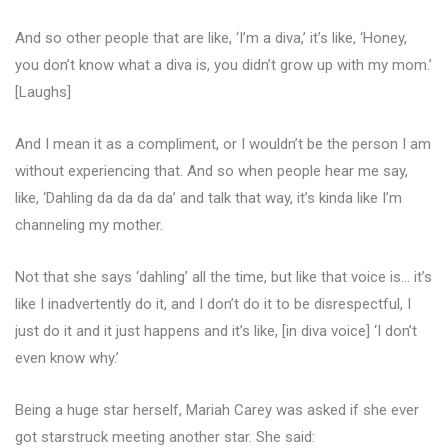
And so other people that are like, ‘I’m a diva,’ it’s like, ‘Honey,
you don’t know what a diva is, you didn’t grow up with my mom.’
[Laughs]
And I mean it as a compliment, or I wouldn’t be the person I am
without experiencing that. And so when people hear me say,
like, ‘Dahling da da da da’ and talk that way, it’s kinda like I’m
channeling my mother.
Not that she says ‘dahling’ all the time, but like that voice is… it’s
like I inadvertently do it, and I don’t do it to be disrespectful, I
just do it and it just happens and it’s like, [in diva voice] ‘I don’t
even know why.’
Being a huge star herself, Mariah Carey was asked if she ever
got starstruck meeting another star. She said: