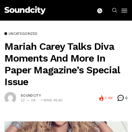
UNCATEGORIZED
Mariah Carey Talks Diva
Moments And More In
Paper Magazine’s Special
Issue
SOUNDCITY
1.4K
0
22 — 08
1 MINS READ