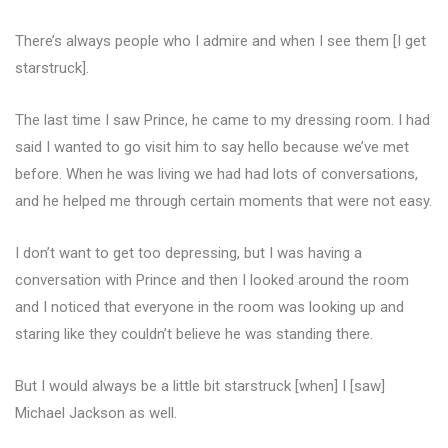
There’s always people who I admire and when I see them [I get
starstruck].
The last time I saw Prince, he came to my dressing room. I had
said I wanted to go visit him to say hello because we’ve met
before. When he was living we had had lots of conversations,
and he helped me through certain moments that were not easy.
I don’t want to get too depressing, but I was having a
conversation with Prince and then I looked around the room
and I noticed that everyone in the room was looking up and
staring like they couldn’t believe he was standing there.
But I would always be a little bit starstruck [when] I [saw]
Michael Jackson as well.