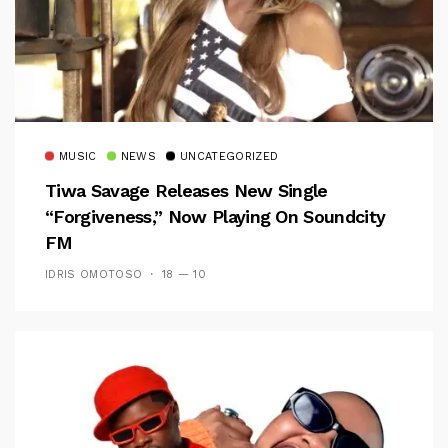
MUSIC
NEWS
UNCATEGORIZED
Tiwa Savage Releases New Single
“Forgiveness,” Now Playing On Soundcity
FM
IDRIS OMOTOSO
18 — 10