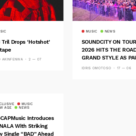
SIC
MUSIC
NEWS
 Tril Drops ‘Hotshot’
SOUNDCITY ON TOU
tape
2026 HITS THE ROAD
GRAND STYLE AS PA
D AKINFENWA
2 — 07
AND OOU SET THE
IDRIS OMOTOSO
17 — 06
TONE FOR AN
UNFORGETTABLE
CAMPUS EXPERIENC
CLUSIVE
MUSIC
W AGE
NEWS
CAPMusic Introduces
NALA With Striking
 Single “BAD” Ahead