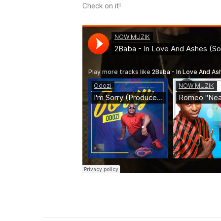
Check on it!