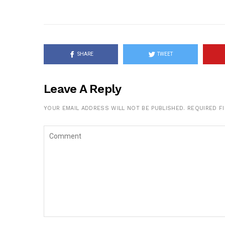
SHARE
TWEET
Leave A Reply
YOUR EMAIL ADDRESS WILL NOT BE PUBLISHED.
REQUIRED F