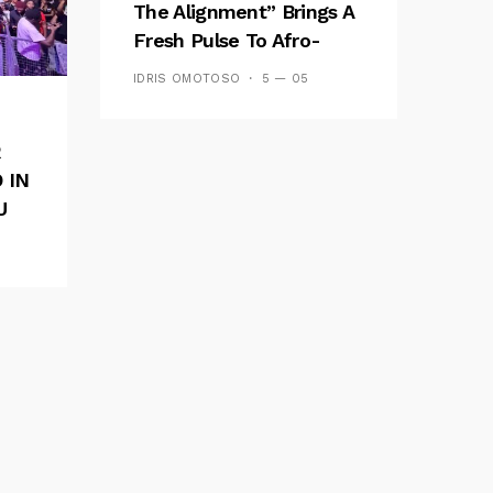
The Alignment” Brings A
Fresh Pulse To Afro-
Fusion
IDRIS OMOTOSO
5 — 05
R
 IN
U
E