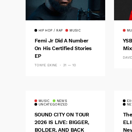
HIP HOP / RAP
MUSIC
MU
Femi Jr Did A Number
YSB
On His Certified Stories
Mix
EP
DAVI
TONYE EKINE
31 — 10
MUSIC
NEWS
EX
UNCATEGORIZED
NE
SOUND CITY ON TOUR
The
2026 IS LIVE: BIGGER,
ELI
BOLDER, AND BACK
New