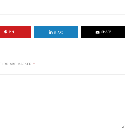
PIN
SHARE
SHARE
IELDS ARE MARKED
*