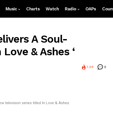
Music
Charts
Watch
Radio
OAPs
Count
livers A Soul-
n Love & Ashes ‘
1.5K
0
ew television series titled In Love & Ashes.