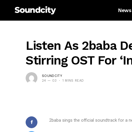
News
Listen As 2baba De
Stirring OST For ‘i
SOUNDCITY
24 — 03
1 MINS READ
2baba sings the official soundtrack for a n