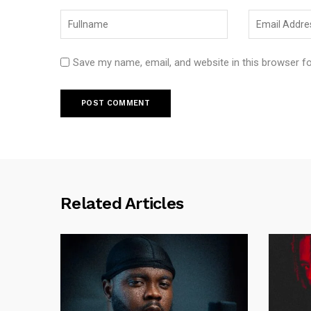
Save my name, email, and website in this browser f
Related Articles