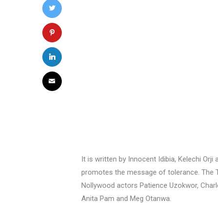
It is written by Innocent Idibia, Kelechi 
promotes the message of tolerance. The TV
Nollywood actors Patience Uzokwor, Charles 
Anita Pam and Meg Otanwa.