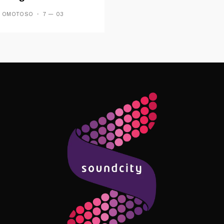
Forthcoming EP
S OMOTOSO
7 — 03
es And Tides
Follow Me