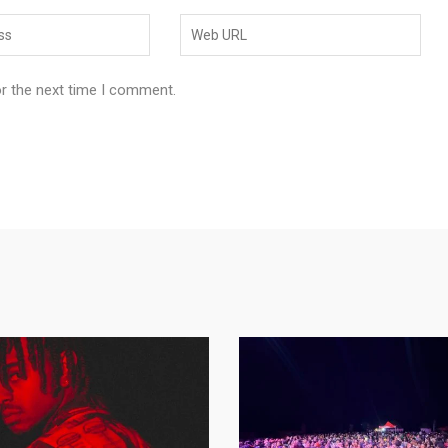
or the next time I comment.