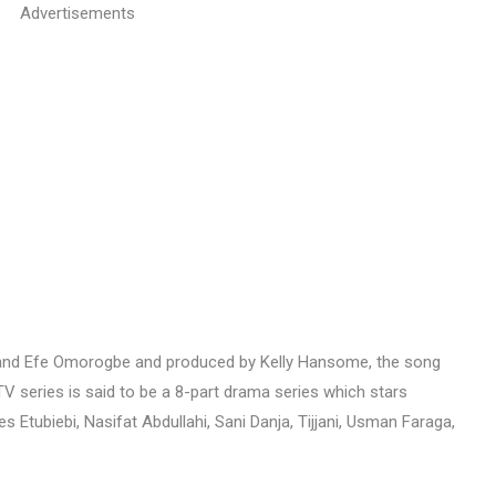
Advertisements
Orji and Efe Omorogbe and produced by Kelly Hansome, the song
 series is said to be a 8-part drama series which stars
Etubiebi, Nasifat Abdullahi, Sani Danja, Tijjani, Usman Faraga,