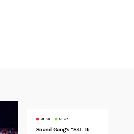
MUSIC
NEWS
Sound Gang’s “S4L II: