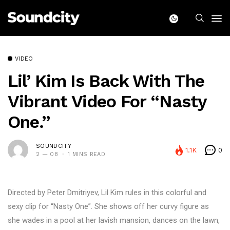
VIDEO
Lil’ Kim Is Back With The
Vibrant Video For “Nasty
One.”
SOUNDCITY
1.1K
0
2 — 08
1 MINS READ
Directed by Peter Dmitriyev, Lil Kim rules in this colorful and
sexy clip for “Nasty One”. She shows off her curvy figure as
she wades in a pool at her lavish mansion, dances on the lawn,