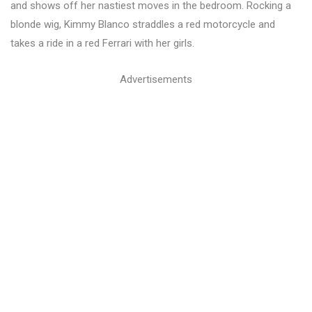
and shows off her nastiest moves in the bedroom. Rocking a
blonde wig, Kimmy Blanco straddles a red motorcycle and
takes a ride in a red Ferrari with her girls.
Advertisements