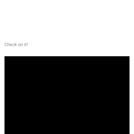
Check on it!