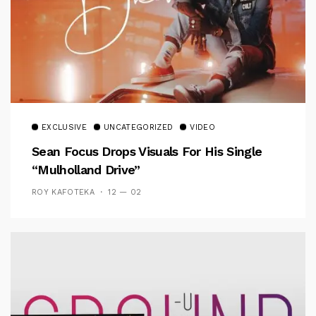
EXCLUSIVE
UNCATEGORIZED
VIDEO
Sean Focus Drops Visuals For His Single
“Mulholland Drive”
ROY KAFOTEKA
12 — 02