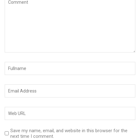
Save my name, email, and website in this browser for the
next time I comment.