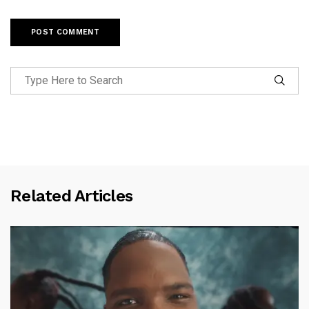
Related Articles