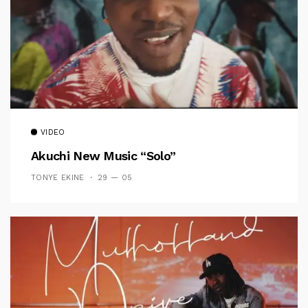
VIDEO
Akuchi New Music “Solo”
TONYE EKINE
29 — 05