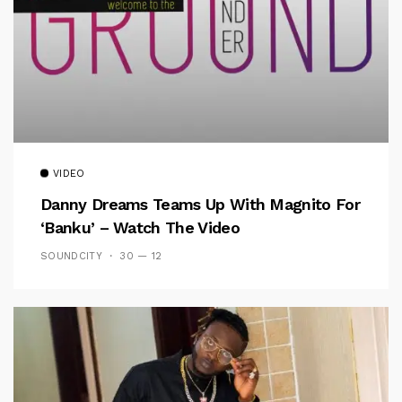
VIDEO
Danny Dreams Teams Up With Magnito For
‘Banku’ – Watch The Video
SOUNDCITY
30 — 12