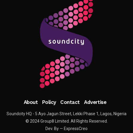
About
Policy
Contact
Advertise
Soundcity HQ - 5 Ayo Jagun Street, Lekki Phase 1, Lagos, Nigeria
© 2024 Group8 Limited. All Rights Reserved.
Dev. By — ExpressCreo