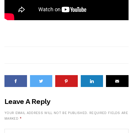
Leave A Reply
YOUR EMAIL ADDRESS WILL NOT BE PUBLISHED.
REQUIRED FIELDS ARE
MARKED
*