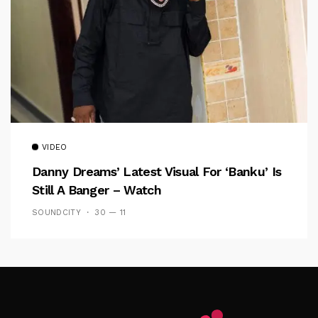
VIDEO
Danny Dreams’ Latest Visual For ‘banku’ Is
Still A Banger – Watch
SOUNDCITY
30 — 11
Follow Me