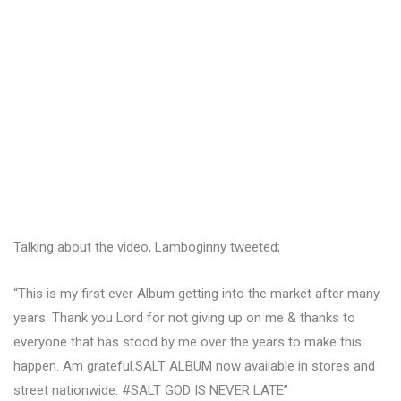
Talking about the video, Lamboginny tweeted;
“This is my first ever Album getting into the market after many
years. Thank you Lord for not giving up on me & thanks to
everyone that has stood by me over the years to make this
happen. Am grateful.SALT ALBUM now available in stores and
street nationwide. #SALT GOD IS NEVER LATE”