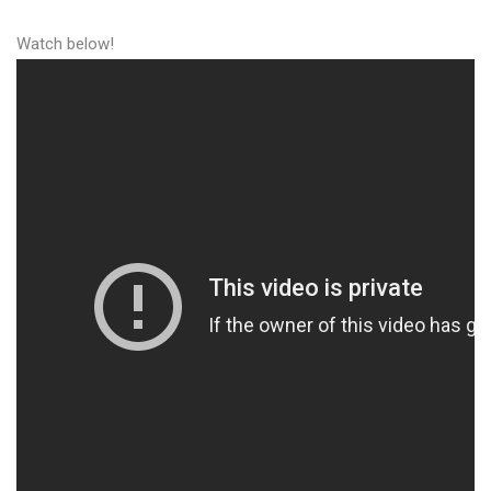
Watch below!