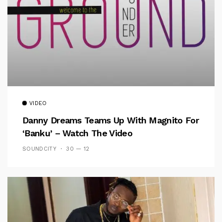
VIDEO
Danny Dreams Teams Up With Magnito For
‘Banku’ – Watch The Video
SOUNDCITY
30 — 12