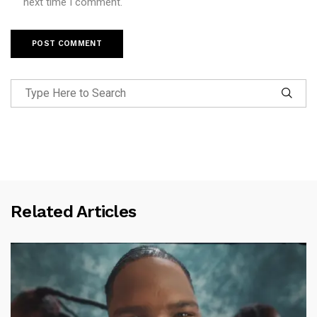
next time I comment.
Related Articles