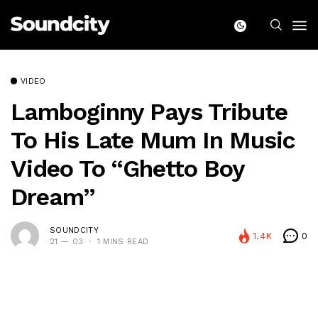
VIDEO
Lamboginny Pays Tribute
To His Late Mum In Music
Video To “Ghetto Boy
Dream”
SOUNDCITY
1.4K
0
21 — 03
1 MINS READ