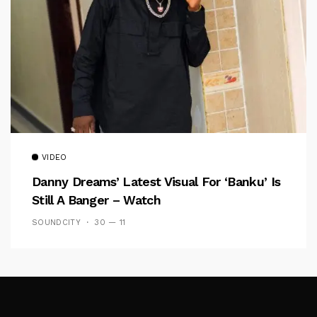
VIDEO
Danny Dreams’ Latest Visual For ‘banku’ Is
Still A Banger – Watch
SOUNDCITY
30 — 11
Follow Me