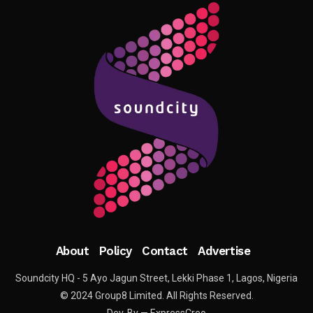
About
Policy
Contact
Advertise
Soundcity HQ - 5 Ayo Jagun Street, Lekki Phase 1, Lagos, Nigeria
© 2024 Group8 Limited. All Rights Reserved.