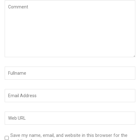
Save my name, email, and website in this browser for the