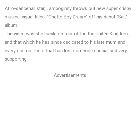
Afro-dancehall star, Lamboginny throws out new super crispy
musical visual titled, “Ghetto Boy Dream” off his debut “Salt”
album.
The video was shot while on tour of the the United Kingdom,
and that which he has since dedicated to his late mum and
every one out there that has lost someone special and very
supporting.
Advertisements