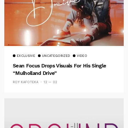
EXCLUSIVE
UNCATEGORIZED
VIDEO
Sean Focus Drops Visuals For His Single
“Mulholland Drive”
ROY KAFOTEKA
12 — 02