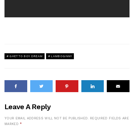
GHETTO BOY DREAM
LAMBOGINNY
Leave A Reply
YOUR EMAIL ADDRESS WILL NOT BE PUBLISHED.
REQUIRED FIELDS ARE
MARKED
*