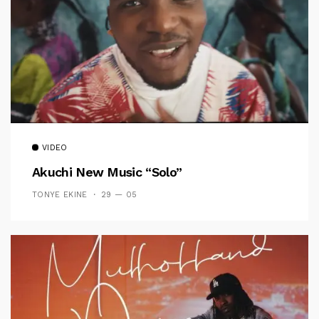
VIDEO
Akuchi New Music “Solo”
TONYE EKINE
29 — 05