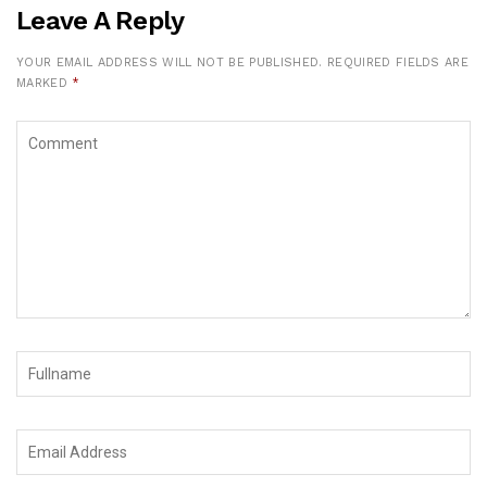
Leave A Reply
YOUR EMAIL ADDRESS WILL NOT BE PUBLISHED.
REQUIRED FIELDS ARE
MARKED
*