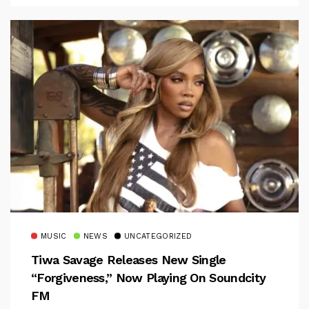
MUSIC
NEWS
UNCATEGORIZED
Tiwa Savage Releases New Single
“Forgiveness,” Now Playing On Soundcity
FM