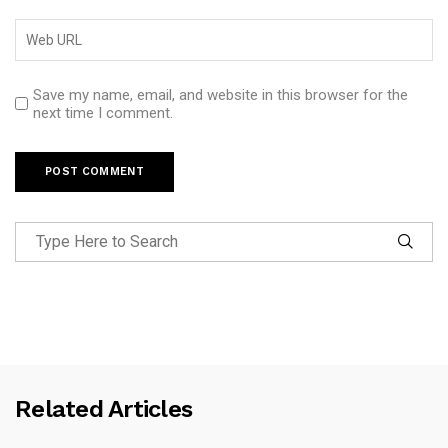
Save my name, email, and website in this browser for the
next time I comment.
Related Articles