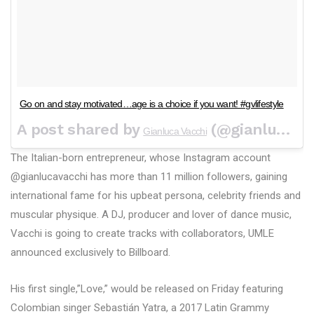
Go on and stay motivated…age is a choice if you want! #gvlifestyle
A post shared by
(@gianlucavacchi) on
Gianluca Vacchi
The Italian-born entrepreneur, whose Instagram account
@gianlucavacchi has more than 11 million followers, gaining
international fame for his upbeat persona, celebrity friends and
muscular physique. A DJ, producer and lover of dance music,
Vacchi is going to create tracks with collaborators, UMLE
announced exclusively to Billboard.
His first single,”Love,” would be released on Friday featuring
Colombian singer Sebastián Yatra, a 2017 Latin Grammy