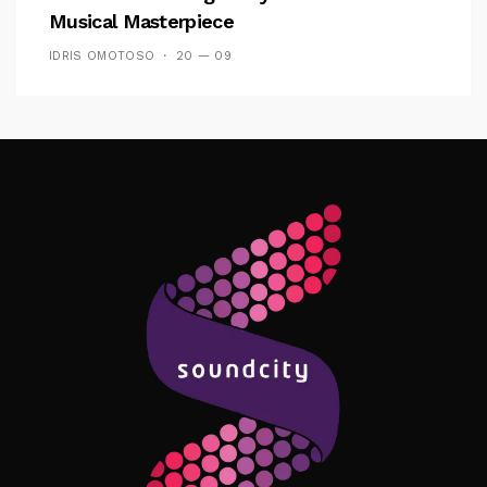
Musical Masterpiece
IDRIS OMOTOSO
20 — 09
Follow Me