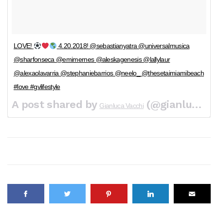
LOVE!
4.20.2018! @sebastianyatra @universalmusica
@sharfonseca @emimernes @aleskagenesis @lallylaur
@alexaolavarria @stephaniebarrios @neelo_ @thesetaimiamibeach
#love #gvlifestyle
A post shared by
(@gianlucavacchi) on
Gianluca Vacchi