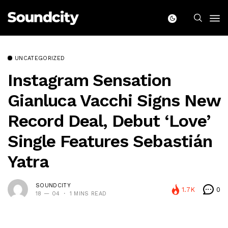
UNCATEGORIZED
Instagram Sensation
Gianluca Vacchi Signs New
Record Deal, Debut ‘Love’
Single Features Sebastián
Yatra
SOUNDCITY
1.7K
0
18 — 04
1 MINS READ