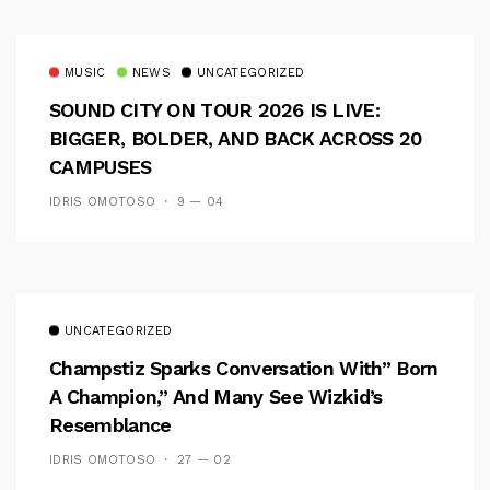
MUSIC
NEWS
UNCATEGORIZED
SOUND CITY ON TOUR 2026 IS LIVE:
BIGGER, BOLDER, AND BACK ACROSS 20
CAMPUSES
IDRIS OMOTOSO
9 — 04
UNCATEGORIZED
Champstiz Sparks Conversation With” Born
A Champion,” And Many See Wizkid’s
Resemblance
IDRIS OMOTOSO
27 — 02