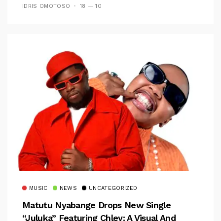
IDRIS OMOTOSO
18 — 10
MUSIC
NEWS
UNCATEGORIZED
Matutu Nyabange Drops New Single
“Juluka” Featuring Chley: A Visual And