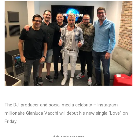
The DJ, producer and social media celebrity – Instagram
millionaire Gianluca Vacchi will debut his new single “Love” on
Friday.