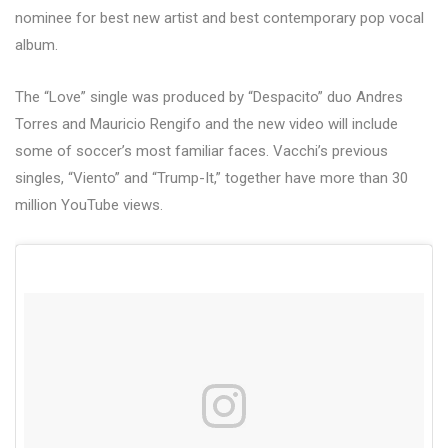
nominee for best new artist and best contemporary pop vocal
album.
The “Love” single was produced by “Despacito” duo Andres
Torres and Mauricio Rengifo and the new video will include
some of soccer’s most familiar faces. Vacchi’s previous
singles, “Viento” and “Trump-It,” together have more than 30
million YouTube views.