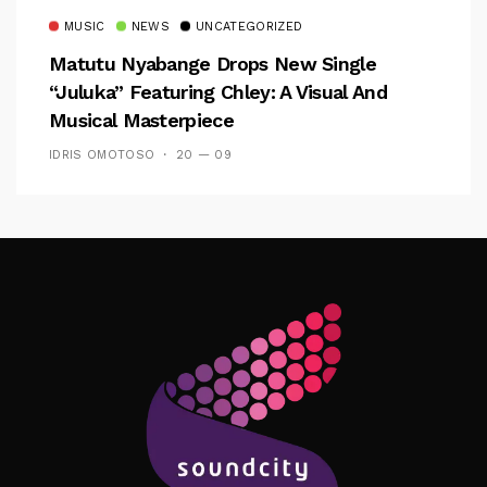
MUSIC
NEWS
UNCATEGORIZED
Matutu Nyabange Drops New Single
“Juluka” Featuring Chley: A Visual And
Musical Masterpiece
IDRIS OMOTOSO
20 — 09
Follow Me