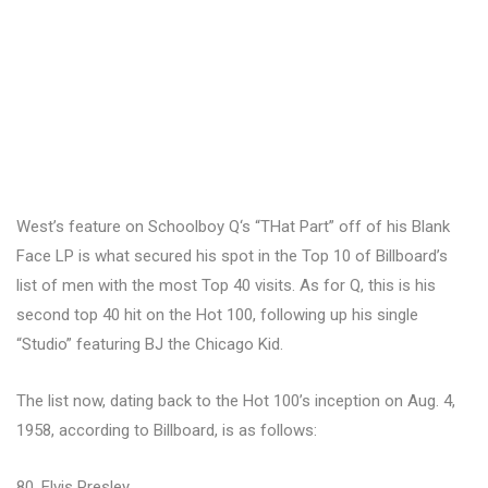
West’s feature on Schoolboy Q‘s “THat Part” off of his Blank
Face LP is what secured his spot in the Top 10 of Billboard’s
list of men with the most Top 40 visits. As for Q, this is his
second top 40 hit on the Hot 100, following up his single
“Studio” featuring BJ the Chicago Kid.
The list now, dating back to the Hot 100’s inception on Aug. 4,
1958, according to Billboard, is as follows:
80, Elvis Presley