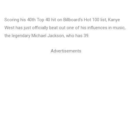
Scoring his 40th Top 40 hit on Billboard‘s Hot 100 list, Kanye
West has just officially beat out one of his influences in music,
the legendary Michael Jackson, who has 39.
Advertisements