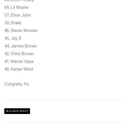
69, Lil Wayne
57, Elton John
53, Drake
46, Stevie Wonder
45, Jay Z
44, James Brown
42, Chris Brown
41, Marvin Gaye
40, Kanye West
Congrats, Ye.
KANYE WEST