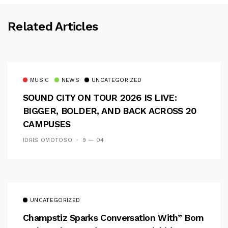
Related Articles
MUSIC
NEWS
UNCATEGORIZED
SOUND CITY ON TOUR 2026 IS LIVE:
BIGGER, BOLDER, AND BACK ACROSS 20
CAMPUSES
IDRIS OMOTOSO
9 — 04
UNCATEGORIZED
Champstiz Sparks Conversation With” Born