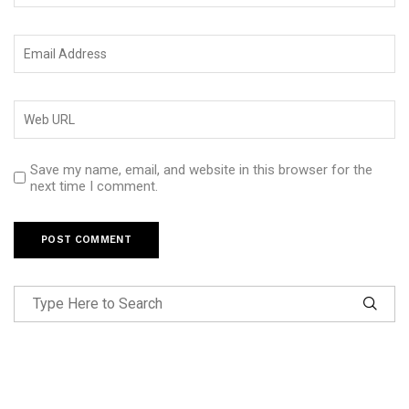
Save my name, email, and website in this browser for the
next time I comment.