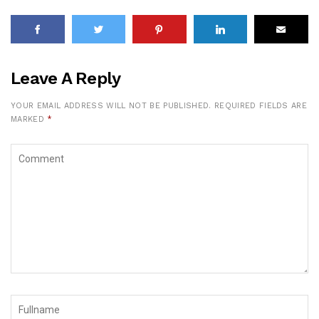
Leave A Reply
YOUR EMAIL ADDRESS WILL NOT BE PUBLISHED.
REQUIRED FIELDS ARE
MARKED
*