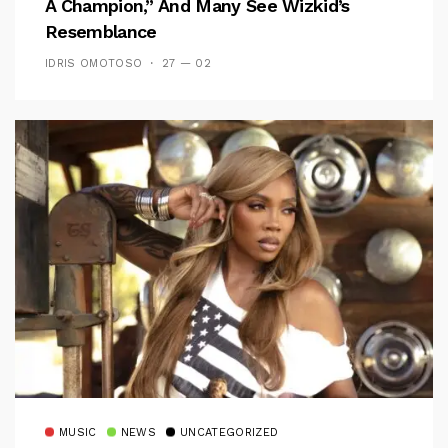
A Champion,” And Many See Wizkid’s
Resemblance
IDRIS OMOTOSO
27 — 02
MUSIC
NEWS
UNCATEGORIZED