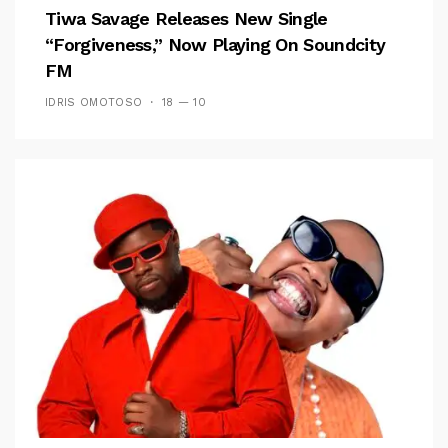
Tiwa Savage Releases New Single
“Forgiveness,” Now Playing On Soundcity
FM
IDRIS OMOTOSO
18 — 10