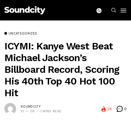
UNCATEGORIZED
ICYMI: Kanye West Beat
Michael Jackson’s
Billboard Record, Scoring
His 40th Top 40 Hot 100
Hit
SOUNDCITY
2K
0
10 — 08
1 MINS READ