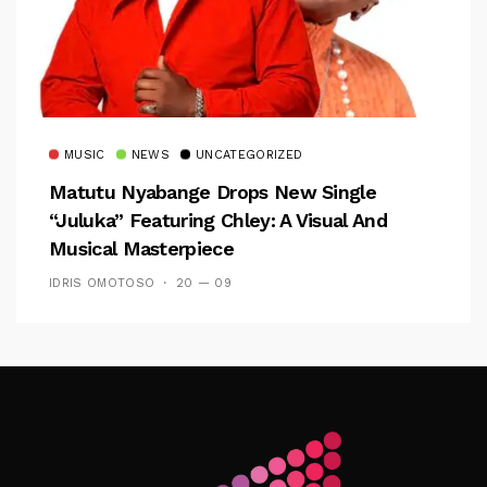
MUSIC
NEWS
UNCATEGORIZED
Matutu Nyabange Drops New Single
“Juluka” Featuring Chley: A Visual And
Musical Masterpiece
IDRIS OMOTOSO
20 — 09
Follow Me