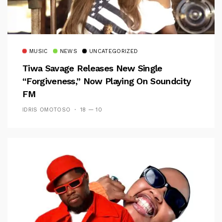
MUSIC
NEWS
UNCATEGORIZED
Tiwa Savage Releases New Single
“Forgiveness,” Now Playing On Soundcity
FM
IDRIS OMOTOSO
18 — 10