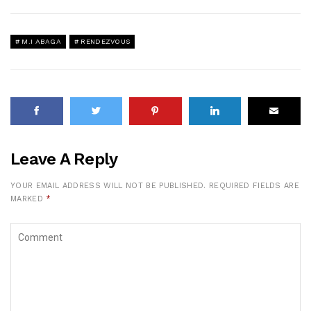
M.I ABAGA
RENDEZVOUS
Leave A Reply
YOUR EMAIL ADDRESS WILL NOT BE PUBLISHED.
REQUIRED FIELDS ARE
MARKED
*