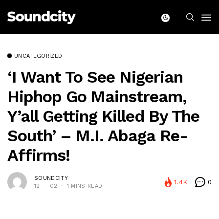
UNCATEGORIZED
‘I Want To See Nigerian
Hiphop Go Mainstream,
Y’all Getting Killed By The
South’ – M.I. Abaga Re-
Affirms!
SOUNDCITY
1.4K
0
12 — 02
1 MINS READ