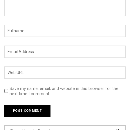
Save my name, email, and website in this browser for the
next time I comment.