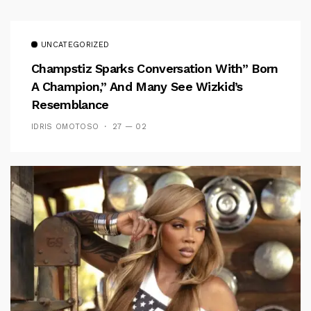
UNCATEGORIZED
Champstiz Sparks Conversation With” Born
A Champion,” And Many See Wizkid’s
Resemblance
IDRIS OMOTOSO
27 — 02