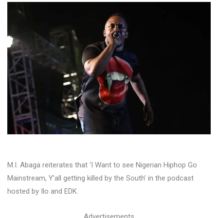
M.I. Abaga reiterates that ‘I Want to see Nigerian Hiphop Go
Mainstream, Y’all getting killed by the South’ in the podcast
hosted by Ilo and EDK.
Advertisements