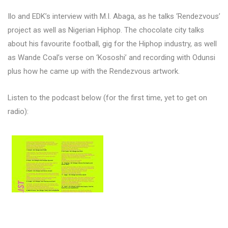
Ilo and EDK’s interview with M.I. Abaga, as he talks ‘Rendezvous’
project as well as Nigerian Hiphop. The chocolate city talks
about his favourite football, gig for the Hiphop industry, as well
as Wande Coal’s verse on ‘Kososhi’ and recording with Odunsi
plus how he came up with the Rendezvous artwork.
Listen to the podcast below (for the first time, yet to get on
radio):