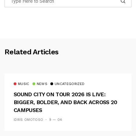
Related Articles
MUSIC
NEWS
UNCATEGORIZED
SOUND CITY ON TOUR 2026 IS LIVE:
BIGGER, BOLDER, AND BACK ACROSS 20
CAMPUSES
IDRIS OMOTOSO
9 — 04