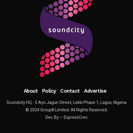
About
Policy
Contact
Advertise
Soundcity HQ - 5 Ayo Jagun Street, Lekki Phase 1, Lagos, Nigeria
© 2024 Group8 Limited. All Rights Reserved.
Dev. By — ExpressCreo